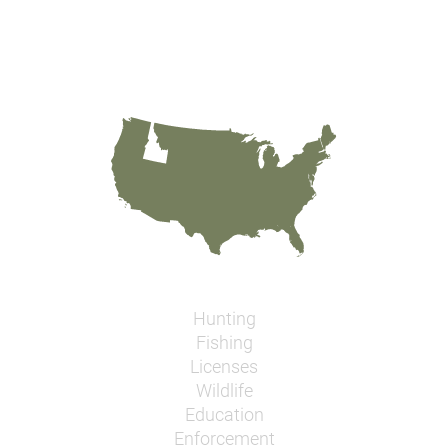
Hunting
Fishing
Licenses
Wildlife
Education
Enforcement