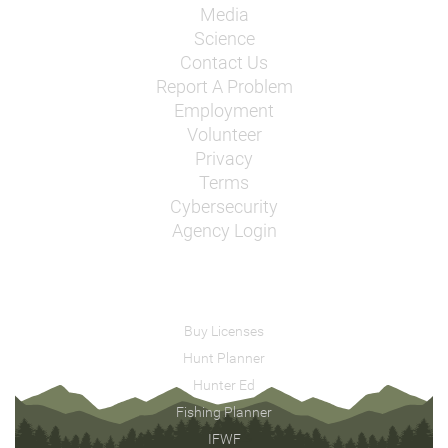
Media
Science
Contact Us
Report A Problem
Employment
Volunteer
Privacy
Terms
Cybersecurity
Agency Login
Buy Licenses
Hunt Planner
Hunter Ed
Fishing Planner
IFWF