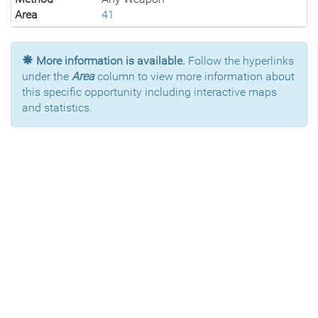
Area
41
More information is available.
Follow the hyperlinks
under the
Area
column to view more information about
this specific opportunity including interactive maps
and statistics.