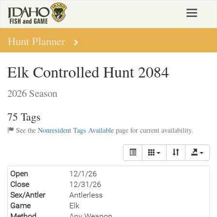
Skip
Toggle
to
navigat
main
content
Hunt Planner
Elk Controlled Hunt 2084
2026 Season
75 Tags
See the
Nonresident Tags Available
page for current availability.
Open
12/1/26
Close
12/31/26
Sex/Antler
Antlerless
Game
Elk
Method
Any Weapon