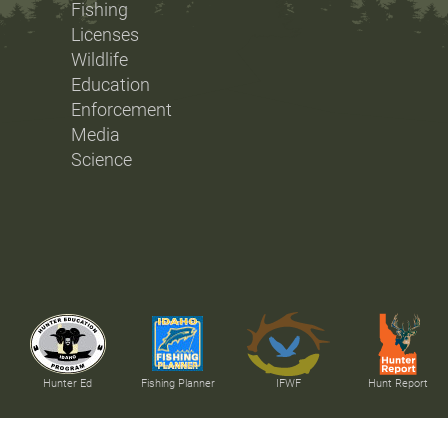
Fishing
Licenses
Wildlife
Education
Enforcement
Media
Science
Hunter Ed
Fishing Planner
IFWF
Hunt Report