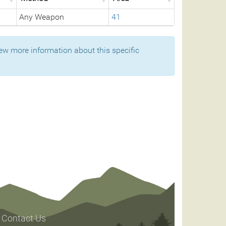
Any Weapon
41
ew more information about this specific
Contact Us