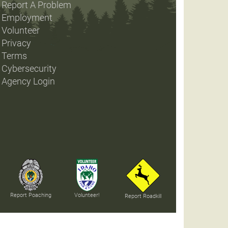
Report A Problem
Employment
Volunteer
Privacy
Terms
Cybersecurity
Agency Login
Report Poaching
Volunteer!
Report Roadkill