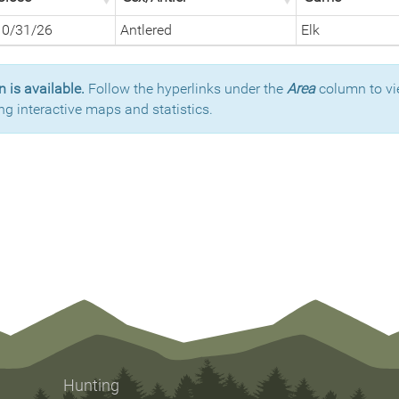
10/31/26
Antlered
Elk
 is available.
Follow the hyperlinks under the
Area
column to vi
ng interactive maps and statistics.
Hunting