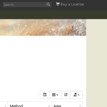
Buy a License
Method
Area