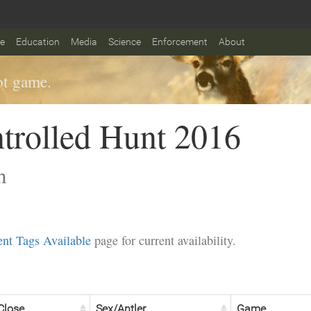
fe
Education
Media
Science
Enforcement
About
t game.
trolled Hunt 2016
n
nt Tags Available
page for current availability.
Close
Sex/Antler
Game