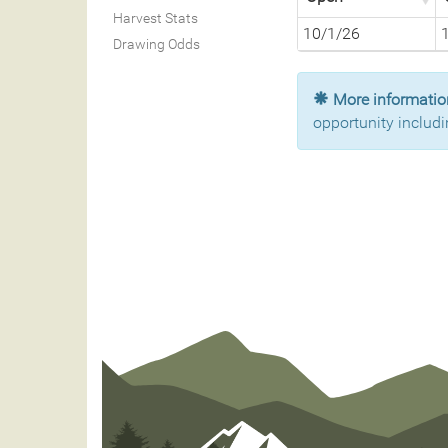
Harvest Stats
10/1/26
Drawing Odds
More information
opportunity includi