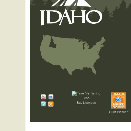
Buy Licenses
Hunt Planner