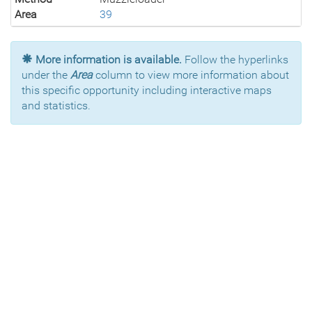
Area
39
More information is available.
Follow the hyperlinks
under the
Area
column to view more information about
this specific opportunity including interactive maps
and statistics.