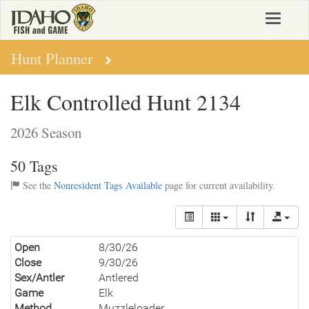
Skip
Toggle
to
navigat
main
content
Hunt Planner
Elk Controlled Hunt 2134
2026 Season
50 Tags
See the
Nonresident Tags Available
page for current availability.
Open
8/30/26
Close
9/30/26
Sex/Antler
Antlered
Game
Elk
Method
Muzzleloader