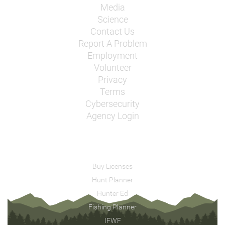
Media
Science
Contact Us
Report A Problem
Employment
Volunteer
Privacy
Terms
Cybersecurity
Agency Login
Buy Licenses
Hunt Planner
Hunter Ed
Fishing Planner
IFWF