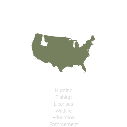
Hunting
Fishing
Licenses
Wildlife
Education
Enforcement