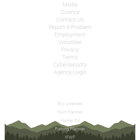
Media
Science
Contact Us
Report A Problem
Employment
Volunteer
Privacy
Terms
Cybersecurity
Agency Login
Buy Licenses
Hunt Planner
Hunter Ed
Fishing Planner
IFWF