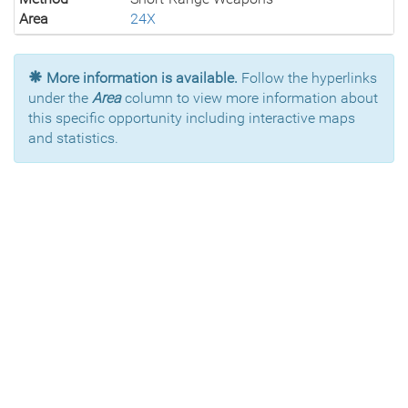
Area
24X
More information is available.
Follow the hyperlinks
under the
Area
column to view more information about
this specific opportunity including interactive maps
and statistics.