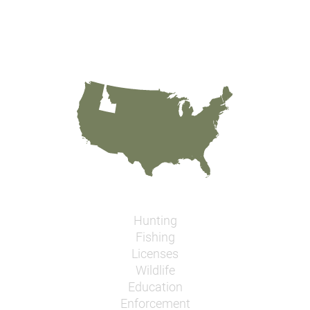
Hunting
Fishing
Licenses
Wildlife
Education
Enforcement