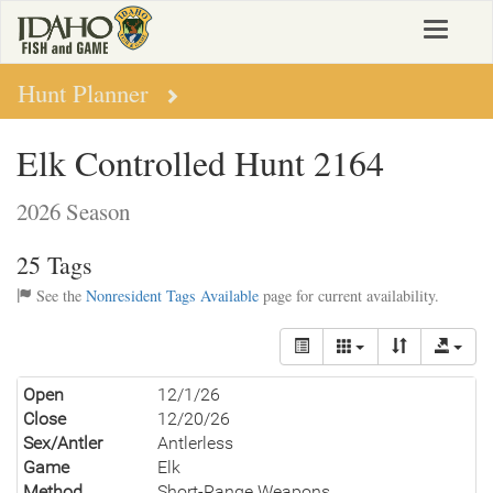
Skip
Toggle
to
navigat
main
content
Hunt Planner
Elk Controlled Hunt 2164
2026 Season
25 Tags
See the
Nonresident Tags Available
page for current availability.
Open
12/1/26
Close
12/20/26
Sex/Antler
Antlerless
Game
Elk
Method
Short-Range Weapons