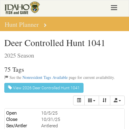
Skip
Toggle
to
navigat
main
content
Hunt Planner
Deer Controlled Hunt 1041
2025 Season
75 Tags
See the
Nonresident Tags Available
page for current availability.
View 2026 Deer Controlled Hunt 1041
Open
10/5/25
Close
10/31/25
Sex/Antler
Antlered