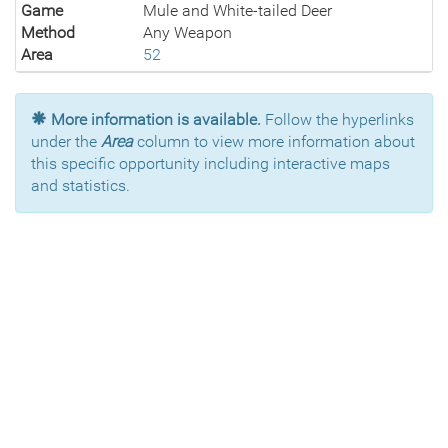
Game
Mule and White-tailed Deer
Method
Any Weapon
Area
52
More information is available.
Follow the hyperlinks
under the
Area
column to view more information about
this specific opportunity including interactive maps
and statistics.