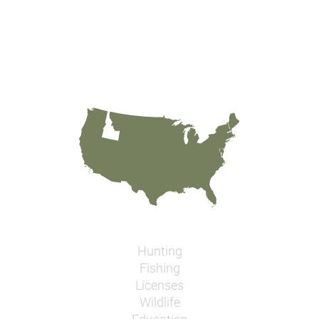
Hunting
Fishing
Licenses
Wildlife