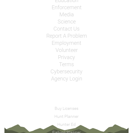
Education
Enforcement
Media
Science
Contact Us
Report A Problem
Employment
Volunteer
Privacy
Terms
Cybersecurity
Agency Login
Buy Licenses
Hunt Planner
Hunter Ed
Fishing Planner