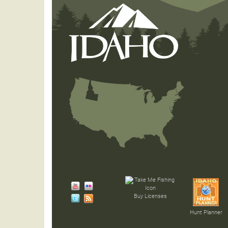
Buy Licenses
Hunt Planner