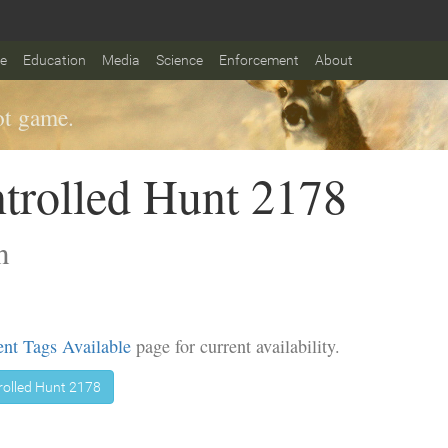
fe
Education
Media
Science
Enforcement
About
t game.
trolled Hunt 2178
n
nt Tags Available
page for current availability.
rolled Hunt 2178