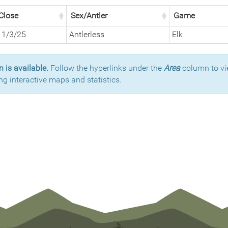
Close
Sex/Antler
Game
11/3/25
Antlerless
Elk
 is available.
Follow the hyperlinks under the
Area
column to vi
ng interactive maps and statistics.