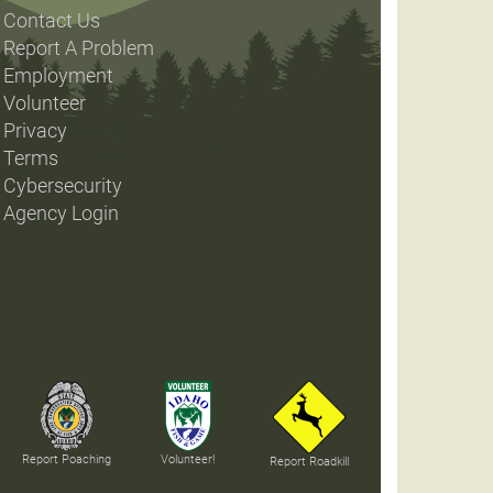
Contact Us
Report A Problem
Employment
Volunteer
Privacy
Terms
Cybersecurity
Agency Login
Report Poaching
Volunteer!
Report Roadkill