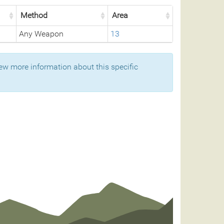
Method
Area
Any Weapon
13
ew more information about this specific