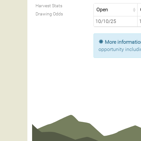
Harvest Stats
Open
Drawing Odds
10/10/25
More information
opportunity includi