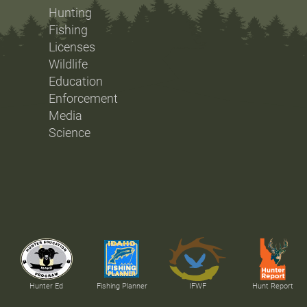
Hunting
Fishing
Licenses
Wildlife
Education
Enforcement
Media
Science
Hunter Ed
Fishing Planner
IFWF
Hunt Report