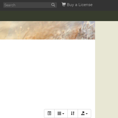
Buy a License