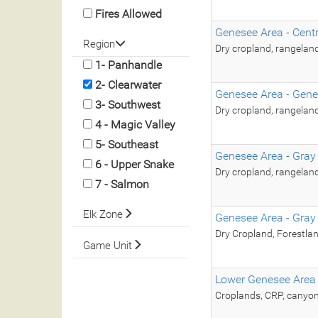
Fires Allowed
Genesee Area - Cent
Region
Dry cropland, rangelan
1- Panhandle
2- Clearwater
Genesee Area - Gene
3- Southwest
Dry cropland, rangelan
4 - Magic Valley
5- Southeast
Genesee Area - Gray
6 - Upper Snake
Dry cropland, rangelan
7 - Salmon
Elk Zone
Genesee Area - Gray
Dry Cropland, Forestla
Game Unit
Lower Genesee Area
Croplands, CRP, canyon