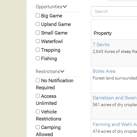
Opportunities
Big Game
Upland Game
Small Game
Property
Waterfowl
7 Devils
Trapping
2,643 Acres of steep Ra
Fishing
Boles Area
Restrictions
Forest land surrounded 
No Notification
Required
Access
Danielson and Swen
Unlimited
561 acres of dry cropl
Vehicle
Restrictions
Fanning and Wahl A
Camping
474 acres of dry cropla
Allowed