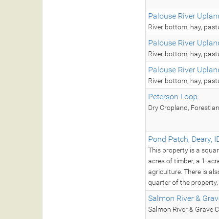
Palouse River Uplan
River bottom, hay, past
Palouse River Uplan
River bottom, hay, past
Palouse River Uplan
River bottom, hay, past
Peterson Loop
Dry Cropland, Forestla
Pond Patch, Deary, I
This property is a squa
acres of timber, a 1-ac
agriculture. There is a
quarter of the property
Salmon River & Grav
Salmon River & Grave C