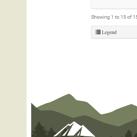
Showing 1 to 15 of 1
Legend