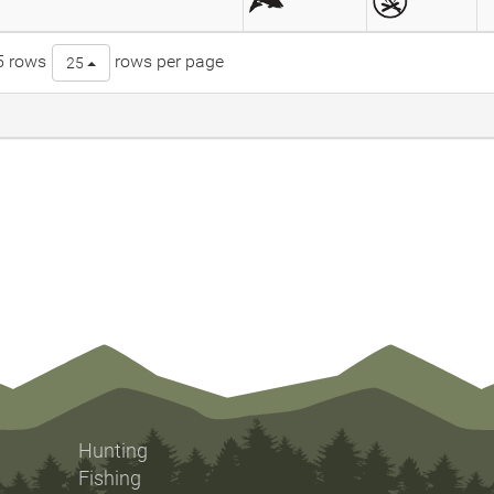
5 rows
rows per page
25
Hunting
Fishing