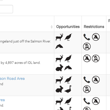
P
Opportunities
Restrictions
ngeland just off the Salmon River.
by 4,897 acres of IDL land.
son Road Area
and
rea
nd.