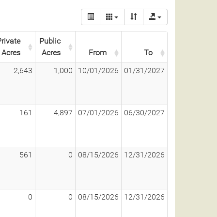
rivate
Public
Acres
Acres
From
To
2,643
1,000
10/01/2026
01/31/2027
161
4,897
07/01/2026
06/30/2027
561
0
08/15/2026
12/31/2026
0
0
08/15/2026
12/31/2026