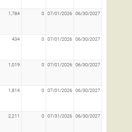
1,784
0
07/01/2026
06/30/2027
434
0
07/01/2026
06/30/2027
1,019
0
07/01/2026
06/30/2027
1,814
0
07/01/2026
06/30/2027
2,211
0
07/31/2026
06/30/2027