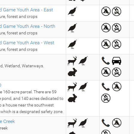
d Game Youth Area - East
ure, forest and crops
d Game Youth Area - North
ure, forest and crops
d Game Youth Area - West
ure, forest and crops
nd, Wetland, Waterways.
D
re 160-acre parcel. There are 59
re pond, and 140 acres dedicated to
lso a house near the southwest
, which is a designated safety zone.
e Creek
reek