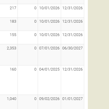
217
0
10/01/2026
12/31/2026
183
0
10/01/2026
12/31/2026
155
0
10/01/2026
12/31/2026
2,353
0
07/01/2026
06/30/2027
160
0
04/01/2025
12/31/2026
1,040
0
09/02/2026
01/01/2027