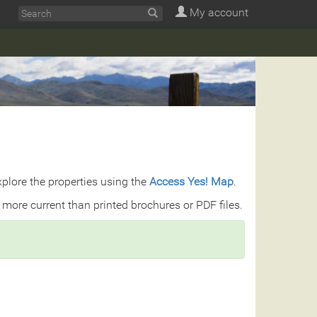
My account
explore the properties using the
Access Yes! Map
.
 more current than printed brochures or PDF files.