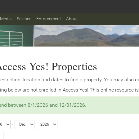
Media
Science
Enforcement
About
ccess Yes! Properties
 restriction, location and dates to find a property. You may also 
ing below are not enrolled in Access Yes! This online resource is
ound between 8/1/2026 and 12/31/2026.
-