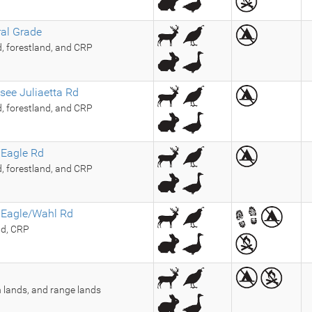
ral Grade
d, forestland, and CRP
see Juliaetta Rd
d, forestland, and CRP
 Eagle Rd
d, forestland, and CRP
 Eagle/Wahl Rd
nd, CRP
 lands, and range lands