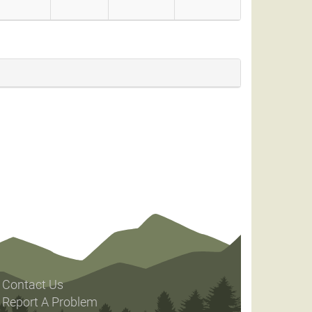
Contact Us
Report A Problem