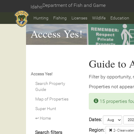
Skip
Department of Fish and Game
Idaho
to
Home
main
Hunting
Fishing
Licenses
Wildlife
Education
content
Access Yes!
Guide to A
Access Yes!
Filter by opportunity,
Search Property
Properties not appear
Guide
Map of Properties
15 properties f
Super Hunt
↩ Home
Dates:
Region:
2- Clearwater
Search filters