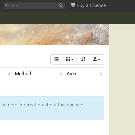
Buy a License
Method
Area
ew more information about this specific