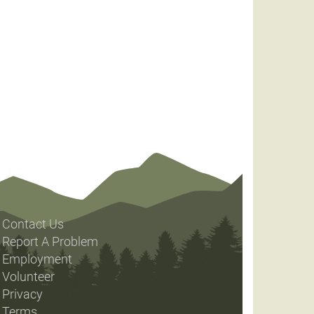
Contact Us
Report A Problem
Employment
Volunteer
Privacy
Terms