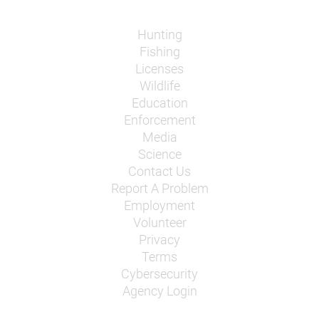
Hunting
Fishing
Licenses
Wildlife
Education
Enforcement
Media
Science
Contact Us
Report A Problem
Employment
Volunteer
Privacy
Terms
Cybersecurity
Agency Login