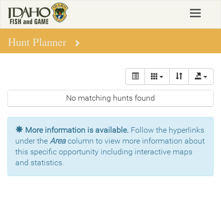
Skip
Toggle
to
navigat
main
content
Hunt Planner
No matching hunts found
More information is available.
Follow the hyperlinks
under the
Area
column to view more information about
this specific opportunity including interactive maps
and statistics.