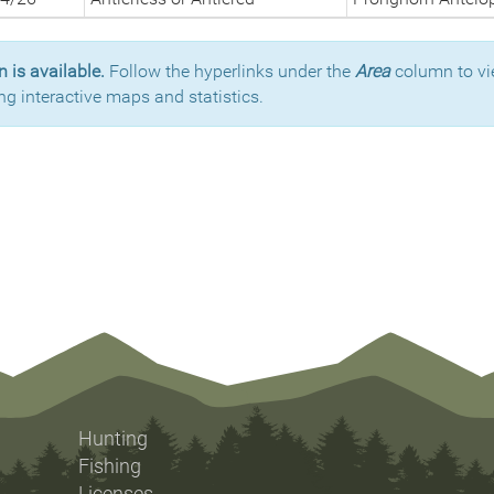
 is available.
Follow the hyperlinks under the
Area
column to vi
ng interactive maps and statistics.
Hunting
Fishing