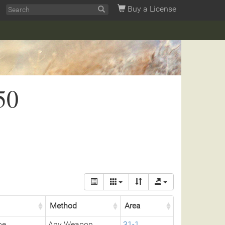
Buy a License
50
Method
Area
pe
Any Weapon
31-1