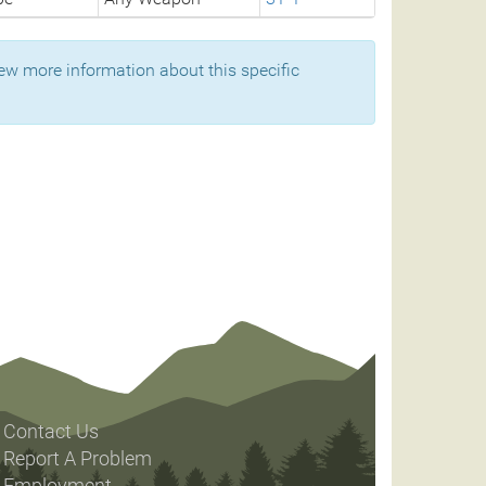
ew more information about this specific
Contact Us
Report A Problem