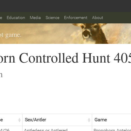
fe
Education
Media
Science
Enforcement
About
t game.
rn Controlled Hunt 40
n
se
Sex/Antler
Game
4/26
Antlerless or Antlered
Pronghorn Antelo