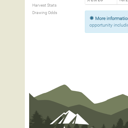
Harvest Stats
Drawing Odds
More information
opportunity includi