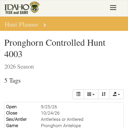
Skip
Toggle
to
navigat
main
content
Hunt Planner
Pronghorn Controlled Hunt
4003
2026 Season
5 Tags
Open
9/25/26
Close
10/24/26
Sex/Antler
Antlerless or Antlered
Game
Pronghorn Antelope