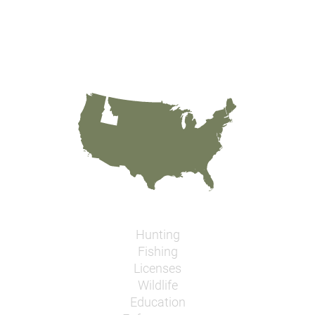
Hunting
Fishing
Licenses
Wildlife
Education