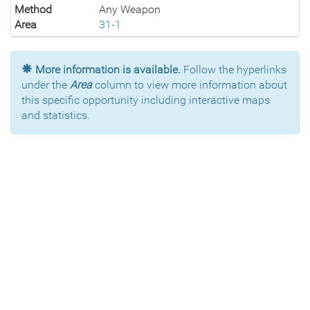
Method
Any Weapon
Area
31-1
More information is available.
Follow the hyperlinks
under the
Area
column to view more information about
this specific opportunity including interactive maps
and statistics.