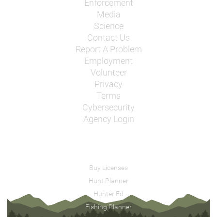
Enforcement
Media
Science
Contact Us
Report A Problem
Employment
Volunteer
Privacy
Terms
Cybersecurity
Agency Login
Buy Licenses
Hunt Planner
Hunter Ed
Fishing Planner