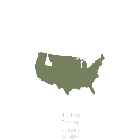
Hunting
Fishing
Licenses
Wildlife