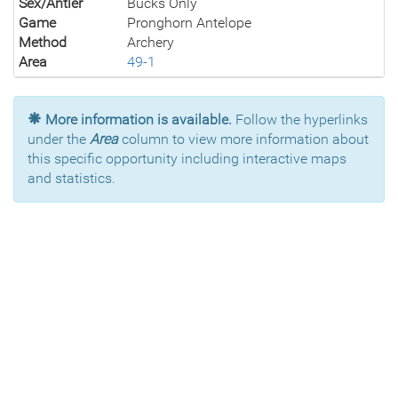
Sex/Antler
Bucks Only
Game
Pronghorn Antelope
Method
Archery
Area
49-1
More information is available.
Follow the hyperlinks
under the
Area
column to view more information about
this specific opportunity including interactive maps
and statistics.