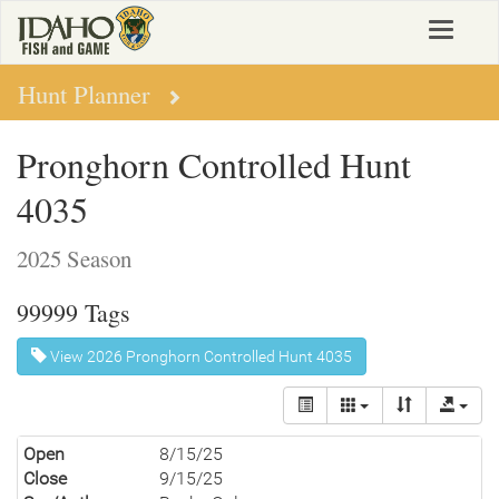
Skip
Toggle
to
navigat
main
content
Hunt Planner
Pronghorn Controlled Hunt
4035
2025 Season
99999 Tags
View 2026 Pronghorn Controlled Hunt 4035
Open
8/15/25
Close
9/15/25