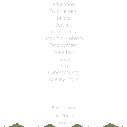
Education
Enforcement
Media
Science
Contact Us
Report A Problem
Employment
Volunteer
Privacy
Terms
Cybersecurity
Agency Login
Buy Licenses
Hunt Planner
Hunter Ed