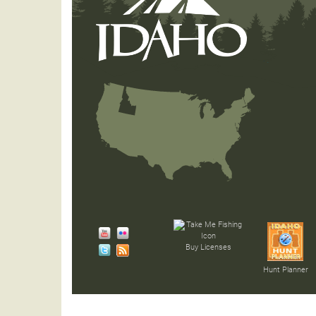
Buy Licenses
Hunt Planner