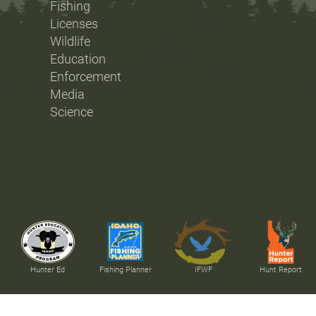
Fishing
Licenses
Wildlife
Education
Enforcement
Media
Science
Hunter Ed
Fishing Planner
IFWF
Hunt Report