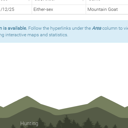
1/12/25
Either-sex
Mountain Goat
 is available.
Follow the hyperlinks under the
Area
column to vi
ng interactive maps and statistics.
Hunting