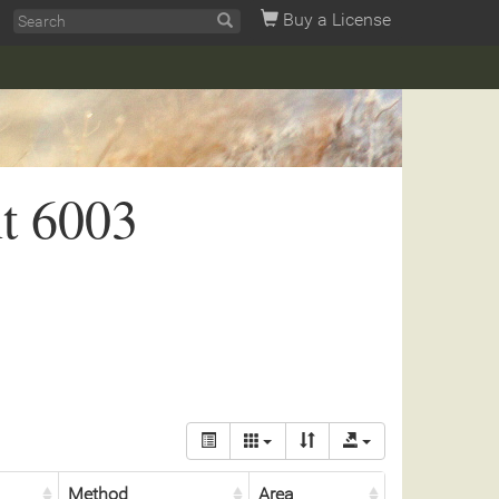
Buy a License
t 6003
Method
Area