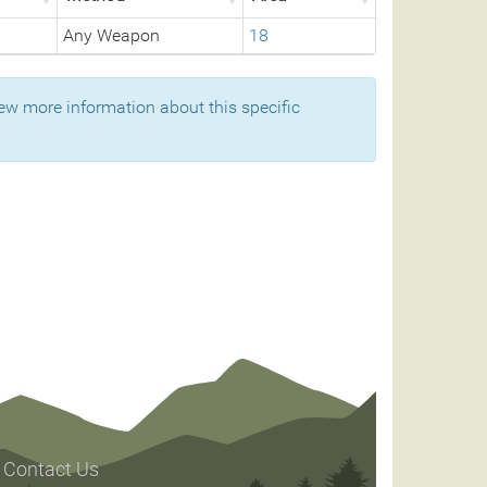
Any Weapon
18
ew more information about this specific
Contact Us