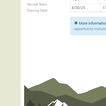
Harvest Stats
8/30/25
1
Drawing Odds
More information
opportunity includi