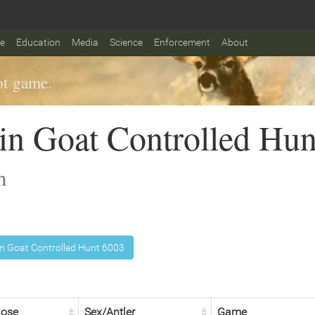
fe
Education
Media
Science
Enforcement
About
t game.
n Goat Controlled Hun
n
 Goat Controlled Hunt 6003
lose
Sex/Antler
Game