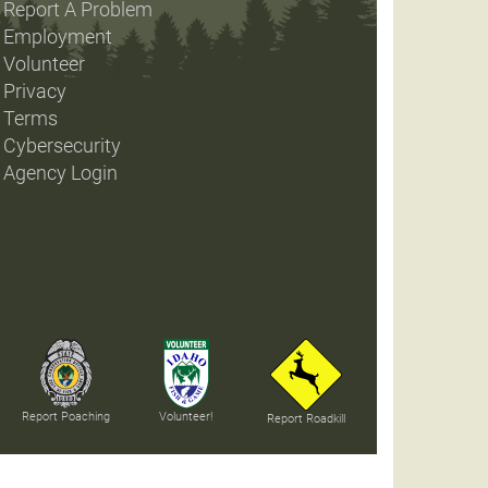
Report A Problem
Employment
Volunteer
Privacy
Terms
Cybersecurity
Agency Login
Report Poaching
Volunteer!
Report Roadkill