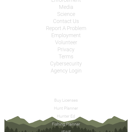
Enforcement
Media
Science
Contact Us
Report A Problem
Employment
Volunteer
Privacy
Terms
Cybersecurity
Agency Login
Buy Licenses
Hunt Planner
Hunter Ed
Fishing Planner