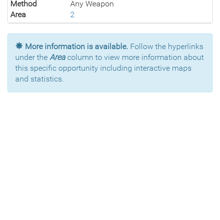
Method
Any Weapon
Area
2
More information is available.
Follow the hyperlinks
under the
Area
column to view more information about
this specific opportunity including interactive maps
and statistics.