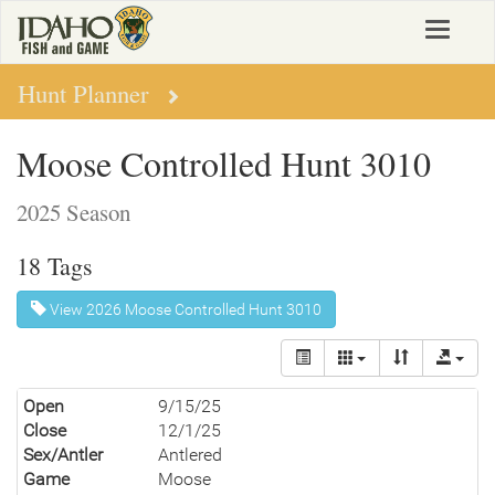
Skip
Toggle
to
navigat
main
content
Hunt Planner
Moose Controlled Hunt 3010
2025 Season
18 Tags
View 2026 Moose Controlled Hunt 3010
Open
9/15/25
Close
12/1/25
Sex/Antler
Antlered
Game
Moose