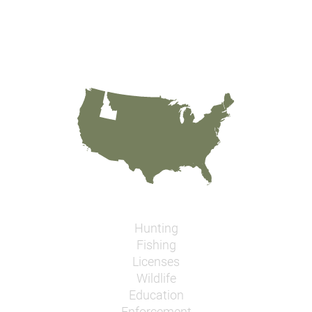
Hunting
Fishing
Licenses
Wildlife
Education