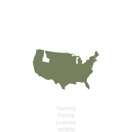
Hunting
Fishing
Licenses
Wildlife