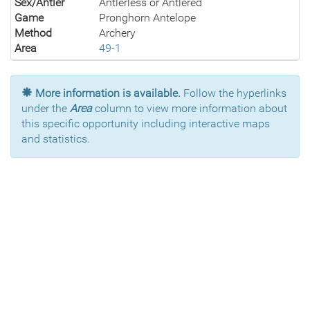
Sex/Antler
Antlerless or Antlered
Game
Pronghorn Antelope
Method
Archery
Area
49-1
More information is available.
Follow the hyperlinks
under the
Area
column to view more information about
this specific opportunity including interactive maps
and statistics.