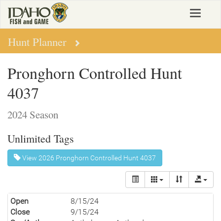
Skip
Toggle
to
navigat
main
content
Hunt Planner
Pronghorn Controlled Hunt
4037
2024 Season
Unlimited Tags
View 2026 Pronghorn Controlled Hunt 4037
Open
8/15/24
Close
9/15/24