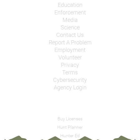
Education
Enforcement
Media
Science
Contact Us
Report A Problem
Employment
Volunteer
Privacy
Terms
Cybersecurity
Agency Login
Buy Licenses
Hunt Planner
Hunter Ed