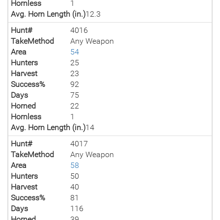
Hornless
1
Avg. Horn Length (in.)
12.3
Hunt#
4016
TakeMethod
Any Weapon
Area
54
Hunters
25
Harvest
23
Success%
92
Days
75
Horned
22
Hornless
1
Avg. Horn Length (in.)
14
Hunt#
4017
TakeMethod
Any Weapon
Area
58
Hunters
50
Harvest
40
Success%
81
Days
116
Horned
39