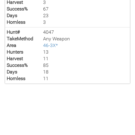
Harvest
3
Success%
67
Days
23
Hornless
3
Hunt#
4047
TakeMethod
Any Weapon
Area
46-3X*
Hunters
13
Harvest
11
Success%
85
Days
18
Hornless
11