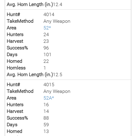
Avg. Horn Length (in.)
12.4
Hunt#
4014
TakeMethod
Any Weapon
Area
52*
Hunters
24
Harvest
23
Success%
96
Days
101
Horned
22
Hornless
1
Avg. Horn Length (in.)
12.5
Hunt#
4015
TakeMethod
Any Weapon
Area
52A*
Hunters
16
Harvest
14
Success%
88
Days
59
Horned
13