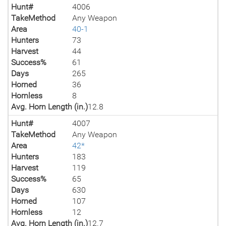
Hunt#
4006
TakeMethod
Any Weapon
Area
40-1
Hunters
73
Harvest
44
Success%
61
Days
265
Horned
36
Hornless
8
Avg. Horn Length (in.)
12.8
Hunt#
4007
TakeMethod
Any Weapon
Area
42*
Hunters
183
Harvest
119
Success%
65
Days
630
Horned
107
Hornless
12
Avg. Horn Length (in.)
12.7