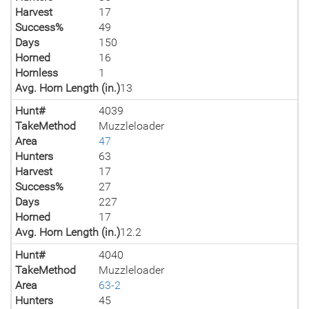
Harvest
17
Success%
49
Days
150
Horned
16
Hornless
1
Avg. Horn Length (in.)
13
Hunt#
4039
TakeMethod
Muzzleloader
Area
47
Hunters
63
Harvest
17
Success%
27
Days
227
Horned
17
Avg. Horn Length (in.)
12.2
Hunt#
4040
TakeMethod
Muzzleloader
Area
63-2
Hunters
45