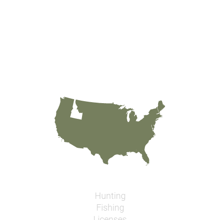
Hunting
Fishing
Licenses