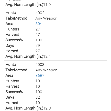
Avg. Horn Length (in.)
11.9
Hunt#
4002
TakeMethod
Any Weapon
Area
30*
Hunters
27
Harvest
27
Success%
100
Days
79
Horned
27
Avg. Horn Length (in.)
12.4
Hunt#
4003
TakeMethod
Any Weapon
Area
36B*
Hunters
10
Harvest
10
Success%
100
Days
32
Horned
10
Avg. Horn Length (in.)
12.8