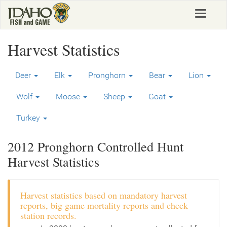
Skip
Toggle
to
navigat
main
content
Harvest Statistics
Deer
Elk
Pronghorn
Bear
Lion
Wolf
Moose
Sheep
Goat
Turkey
2012 Pronghorn Controlled Hunt
Harvest Statistics
Harvest statistics based on mandatory harvest
reports, big game mortality reports and check
station records.