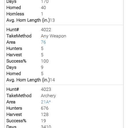
Days
170
Horned
40
Hornless
1
Avg. Horn Length (in.)
13
Hunt#
4022
TakeMethod
Any Weapon
Area
76
Hunters
5
Harvest
5
Success%
100
Days
9
Horned
5
Avg. Horn Length (in.)
14
Hunt#
4023
TakeMethod
Archery
Area
21A*
Hunters
676
Harvest
128
Success%
19
Days
3410