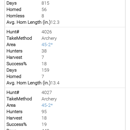
Days
815
Horned
56
Hornless
8
Avg. Horn Length (in.)
12.3
Hunt#
4026
TakeMethod
Archery
Area
45-2*
Hunters
38
Harvest
7
Success%
18
Days
159
Horned
7
Avg. Horn Length (in.)
13.4
Hunt#
4027
TakeMethod
Archery
Area
45-2*
Hunters
95
Harvest
18
Success%
19