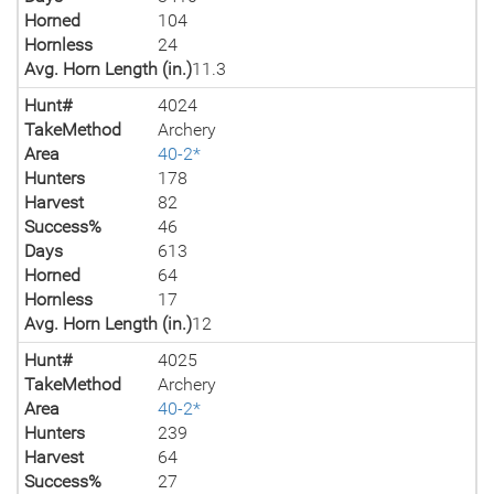
Horned
104
Hornless
24
Avg. Horn Length (in.)
11.3
Hunt#
4024
TakeMethod
Archery
Area
40-2*
Hunters
178
Harvest
82
Success%
46
Days
613
Horned
64
Hornless
17
Avg. Horn Length (in.)
12
Hunt#
4025
TakeMethod
Archery
Area
40-2*
Hunters
239
Harvest
64
Success%
27