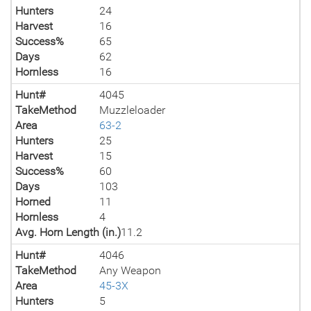
Hunters
24
Harvest
16
Success%
65
Days
62
Hornless
16
Hunt#
4045
TakeMethod
Muzzleloader
Area
63-2
Hunters
25
Harvest
15
Success%
60
Days
103
Horned
11
Hornless
4
Avg. Horn Length (in.)
11.2
Hunt#
4046
TakeMethod
Any Weapon
Area
45-3X
Hunters
5