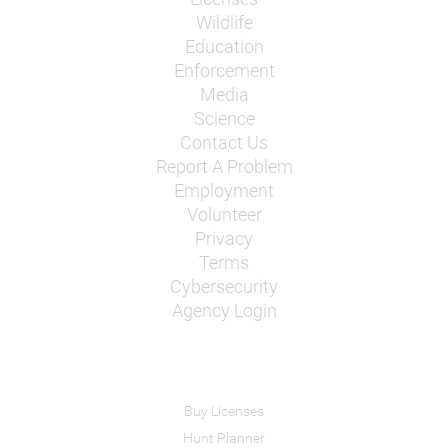
Wildlife
Education
Enforcement
Media
Science
Contact Us
Report A Problem
Employment
Volunteer
Privacy
Terms
Cybersecurity
Agency Login
Buy Licenses
Hunt Planner