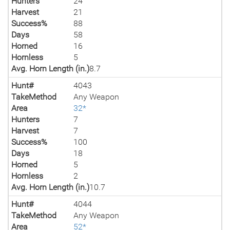
Hunters
24
Harvest
21
Success%
88
Days
58
Horned
16
Hornless
5
Avg. Horn Length (in.)
8.7
Hunt#
4043
TakeMethod
Any Weapon
Area
32*
Hunters
7
Harvest
7
Success%
100
Days
18
Horned
5
Hornless
2
Avg. Horn Length (in.)
10.7
Hunt#
4044
TakeMethod
Any Weapon
Area
52*