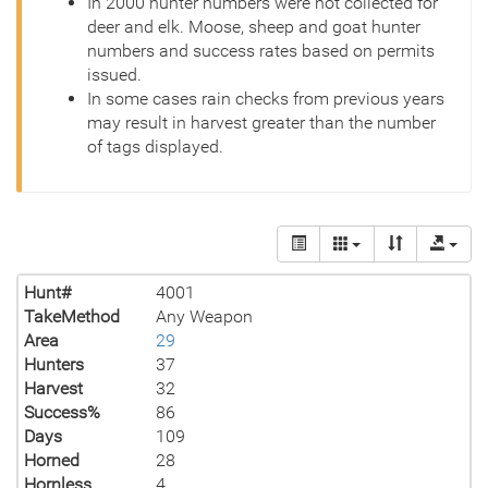
In 2000 hunter numbers were not collected for
deer and elk. Moose, sheep and goat hunter
numbers and success rates based on permits
issued.
In some cases rain checks from previous years
may result in harvest greater than the number
of tags displayed.
Hunt#
4001
TakeMethod
Any Weapon
Area
29
Hunters
37
Harvest
32
Success%
86
Days
109
Horned
28
Hornless
4