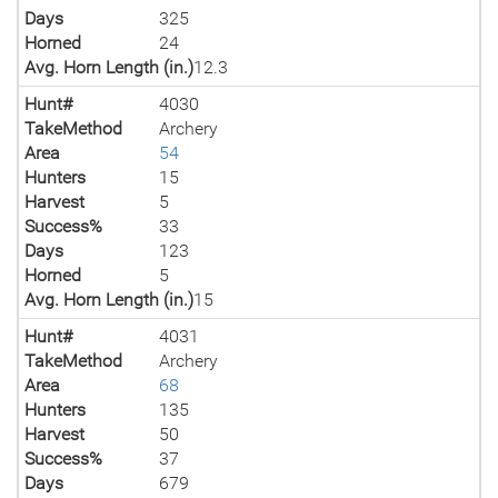
Days
325
Horned
24
Avg. Horn Length (in.)
12.3
Hunt#
4030
TakeMethod
Archery
Area
54
Hunters
15
Harvest
5
Success%
33
Days
123
Horned
5
Avg. Horn Length (in.)
15
Hunt#
4031
TakeMethod
Archery
Area
68
Hunters
135
Harvest
50
Success%
37
Days
679