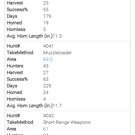
Harvest
25
Success%
55
Days
179
Horned
19
Hornless
5
Avg. Horn Length (in.)
11.3
Hunt#
4041
TakeMethod
Muzzleloader
Area
63-2
Hunters
43
Harvest
27
Success%
63
Days
229
Horned
24
Hornless
4
Avg. Horn Length (in.)
11.7
Hunt#
4042
TakeMethod
Short-Range Weapons
Area
61