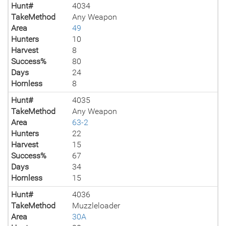
Hunt#
4034
TakeMethod
Any Weapon
Area
49
Hunters
10
Harvest
8
Success%
80
Days
24
Hornless
8
Hunt#
4035
TakeMethod
Any Weapon
Area
63-2
Hunters
22
Harvest
15
Success%
67
Days
34
Hornless
15
Hunt#
4036
TakeMethod
Muzzleloader
Area
30A