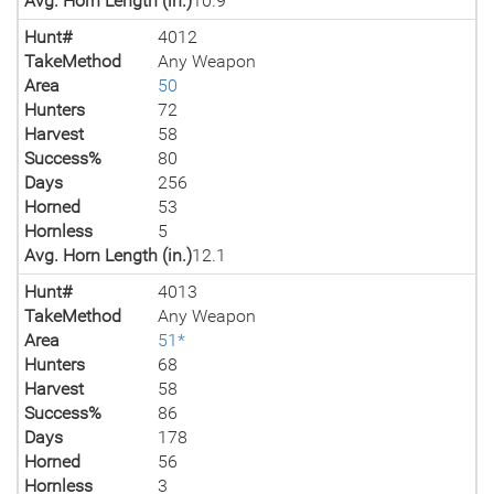
Avg. Horn Length (in.)
10.9
Hunt#
4012
TakeMethod
Any Weapon
Area
50
Hunters
72
Harvest
58
Success%
80
Days
256
Horned
53
Hornless
5
Avg. Horn Length (in.)
12.1
Hunt#
4013
TakeMethod
Any Weapon
Area
51*
Hunters
68
Harvest
58
Success%
86
Days
178
Horned
56
Hornless
3