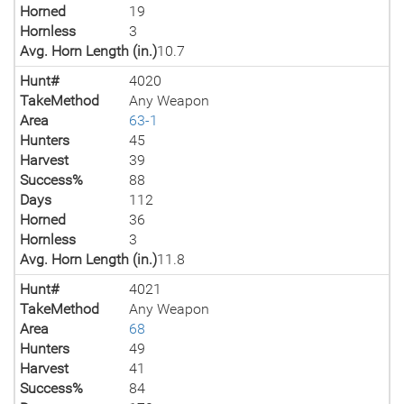
Horned
19
Hornless
3
Avg. Horn Length (in.)
10.7
Hunt#
4020
TakeMethod
Any Weapon
Area
63-1
Hunters
45
Harvest
39
Success%
88
Days
112
Horned
36
Hornless
3
Avg. Horn Length (in.)
11.8
Hunt#
4021
TakeMethod
Any Weapon
Area
68
Hunters
49
Harvest
41
Success%
84