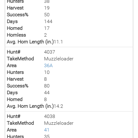
Hunters
38
Harvest
19
Success%
50
Days
144
Horned
17
Hornless
2
Avg. Horn Length (in.)
11.1
Hunt#
4037
TakeMethod
Muzzleloader
Area
36A
Hunters
10
Harvest
8
Success%
80
Days
44
Horned
8
Avg. Horn Length (in.)
14.2
Hunt#
4038
TakeMethod
Muzzleloader
Area
41
Hunters
35