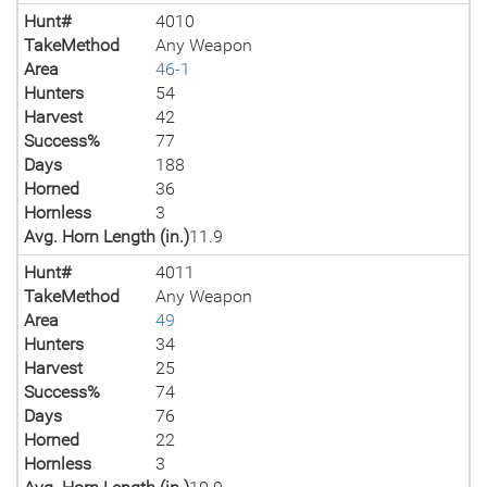
Hunt#
4010
TakeMethod
Any Weapon
Area
46-1
Hunters
54
Harvest
42
Success%
77
Days
188
Horned
36
Hornless
3
Avg. Horn Length (in.)
11.9
Hunt#
4011
TakeMethod
Any Weapon
Area
49
Hunters
34
Harvest
25
Success%
74
Days
76
Horned
22
Hornless
3