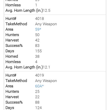
Hornless
1
Avg. Horn Length (in.)
12.5
Hunt#
4018
TakeMethod
Any Weapon
Area
59*
Hunters
50
Harvest
42
Success%
83
Days
155
Horned
38
Hornless
4
Avg. Horn Length (in.)
12.1
Hunt#
4019
TakeMethod
Any Weapon
Area
60A*
Hunters
25
Harvest
22
Success%
88
Days
124