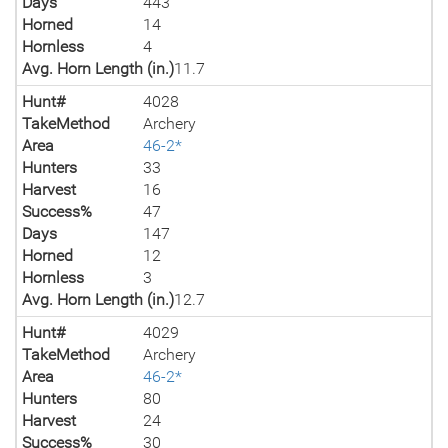
Days
443
Horned
14
Hornless
4
Avg. Horn Length (in.)
11.7
Hunt#
4028
TakeMethod
Archery
Area
46-2*
Hunters
33
Harvest
16
Success%
47
Days
147
Horned
12
Hornless
3
Avg. Horn Length (in.)
12.7
Hunt#
4029
TakeMethod
Archery
Area
46-2*
Hunters
80
Harvest
24
Success%
30