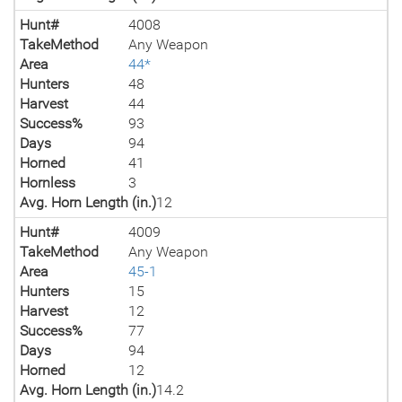
Hunt#
4008
TakeMethod
Any Weapon
Area
44*
Hunters
48
Harvest
44
Success%
93
Days
94
Horned
41
Hornless
3
Avg. Horn Length (in.)
12
Hunt#
4009
TakeMethod
Any Weapon
Area
45-1
Hunters
15
Harvest
12
Success%
77
Days
94
Horned
12
Avg. Horn Length (in.)
14.2