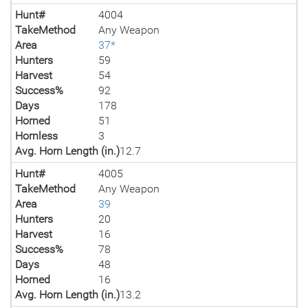
Hunt#
4004
TakeMethod
Any Weapon
Area
37*
Hunters
59
Harvest
54
Success%
92
Days
178
Horned
51
Hornless
3
Avg. Horn Length (in.)
12.7
Hunt#
4005
TakeMethod
Any Weapon
Area
39
Hunters
20
Harvest
16
Success%
78
Days
48
Horned
16
Avg. Horn Length (in.)
13.2