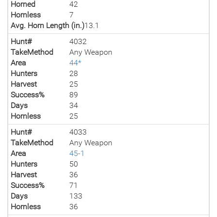
Horned
42
Hornless
7
Avg. Horn Length (in.)
13.1
Hunt#
4032
TakeMethod
Any Weapon
Area
44*
Hunters
28
Harvest
25
Success%
89
Days
34
Hornless
25
Hunt#
4033
TakeMethod
Any Weapon
Area
45-1
Hunters
50
Harvest
36
Success%
71
Days
133
Hornless
36