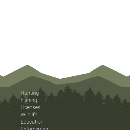
Hunting
Fishing
Licenses
Wildlife
Education
Enforcement