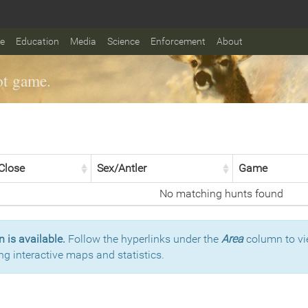
fe
Education
Media
Science
Enforcement
About
t game.
Close
Sex/Antler
Game
No matching hunts found
 is available.
Follow the hyperlinks under the
Area
column to vi
ng interactive maps and statistics.