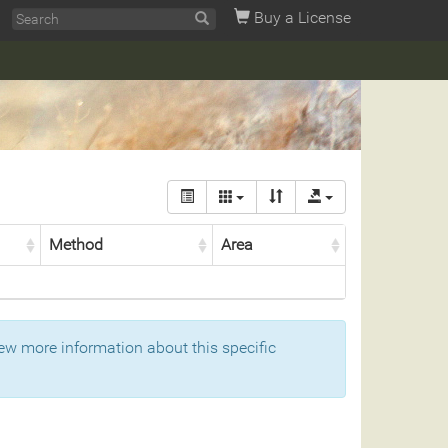
Buy a License
Method
Area
ew more information about this specific