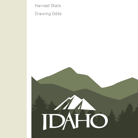
Harvest Stats
Drawing Odds