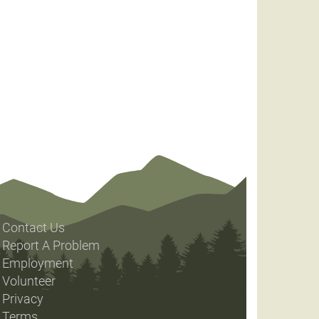
Contact Us
Report A Problem
Employment
Volunteer
Privacy
Terms