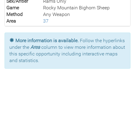
Sex/Antler
Rams Only
Game
Rocky Mountain Bighorn Sheep
Method
Any Weapon
Area
37
More information is available.
Follow the hyperlinks
under the
Area
column to view more information about
this specific opportunity including interactive maps
and statistics.