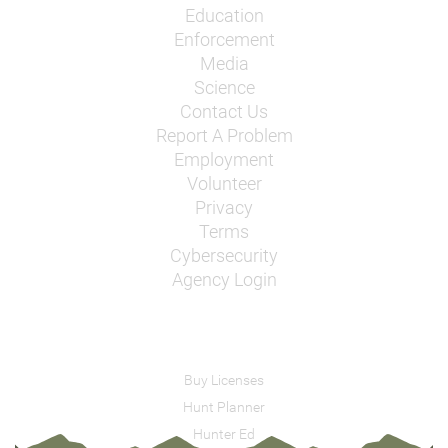
Education
Enforcement
Media
Science
Contact Us
Report A Problem
Employment
Volunteer
Privacy
Terms
Cybersecurity
Agency Login
Buy Licenses
Hunt Planner
Hunter Ed