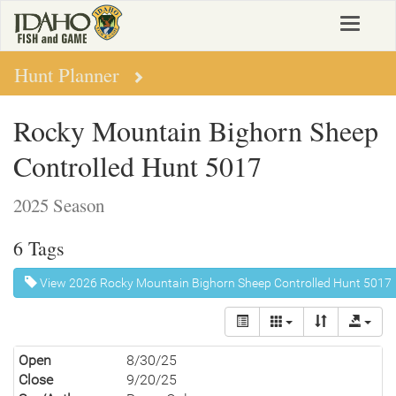
Skip
Toggle
to
navigat
main
content
Hunt Planner
Rocky Mountain Bighorn Sheep
Controlled Hunt 5017
2025 Season
6 Tags
View 2026 Rocky Mountain Bighorn Sheep Controlled Hunt 5017
Open
8/30/25
Close
9/20/25