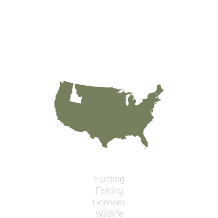
Hunting
Fishing
Licenses
Wildlife