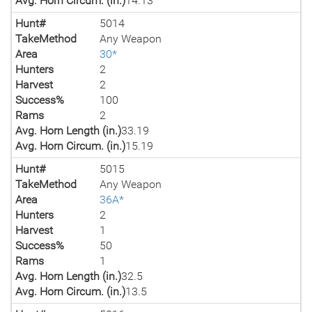
Avg. Horn Circum. (in.)
14.13
Hunt#
5014
TakeMethod
Any Weapon
Area
30*
Hunters
2
Harvest
2
Success%
100
Rams
2
Avg. Horn Length (in.)
33.19
Avg. Horn Circum. (in.)
15.19
Hunt#
5015
TakeMethod
Any Weapon
Area
36A*
Hunters
2
Harvest
1
Success%
50
Rams
1
Avg. Horn Length (in.)
32.5
Avg. Horn Circum. (in.)
13.5