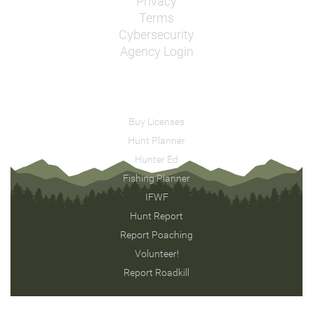
Privacy
Terms
Cybersecurity
Agency Login
Buy Licenses
Hunt Planner
Hunter Ed
Fishing Planner
IFWF
Hunt Report
Report Poaching
Volunteer!
Report Roadkill