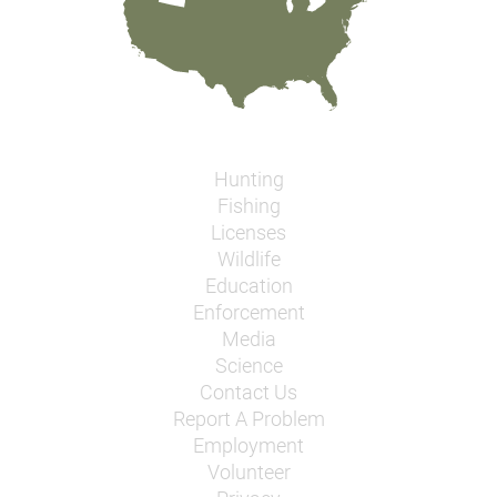
Hunting
Fishing
Licenses
Wildlife
Education
Enforcement
Media
Science
Contact Us
Report A Problem
Employment
Volunteer