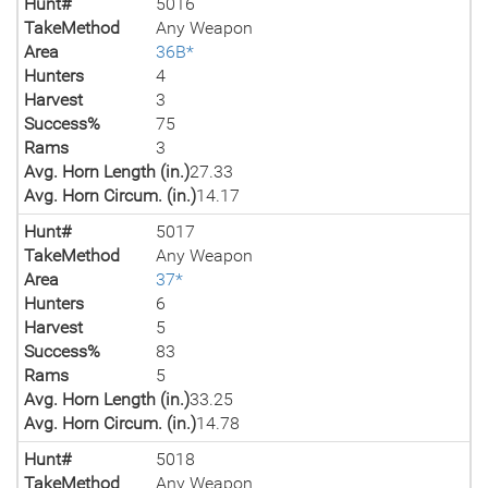
Hunt#
5016
TakeMethod
Any Weapon
Area
36B*
Hunters
4
Harvest
3
Success%
75
Rams
3
Avg. Horn Length (in.)
27.33
Avg. Horn Circum. (in.)
14.17
Hunt#
5017
TakeMethod
Any Weapon
Area
37*
Hunters
6
Harvest
5
Success%
83
Rams
5
Avg. Horn Length (in.)
33.25
Avg. Horn Circum. (in.)
14.78
Hunt#
5018
TakeMethod
Any Weapon