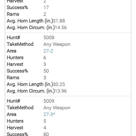
Harvest
2
Success%
17
Rams
2
Avg. Horn Length (in.)
31.88
Avg. Horn Circum. (in.)
14.56
Hunt#
5008
TakeMethod
Any Weapon
Area
27-2
Hunters
6
Harvest
3
Success%
50
Rams
3
Avg. Horn Length (in.)
30.25
Avg. Horn Circum. (in.)
13.96
Hunt#
5009
TakeMethod
Any Weapon
Area
27-3*
Hunters
5
Harvest
4
Success%
80