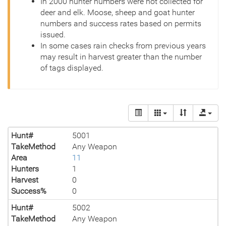
In 2000 hunter numbers were not collected for
deer and elk. Moose, sheep and goat hunter
numbers and success rates based on permits
issued.
In some cases rain checks from previous years
may result in harvest greater than the number
of tags displayed.
Hunt#
5001
TakeMethod
Any Weapon
Area
11
Hunters
1
Harvest
0
Success%
0
Hunt#
5002
TakeMethod
Any Weapon