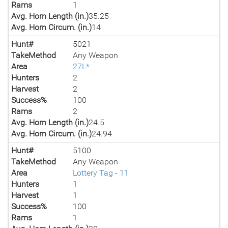
Rams
1
Avg. Horn Length (in.)
35.25
Avg. Horn Circum. (in.)
14
Hunt#
5021
TakeMethod
Any Weapon
Area
27L*
Hunters
2
Harvest
2
Success%
100
Rams
2
Avg. Horn Length (in.)
24.5
Avg. Horn Circum. (in.)
24.94
Hunt#
5100
TakeMethod
Any Weapon
Area
Lottery Tag - 11
Hunters
1
Harvest
1
Success%
100
Rams
1