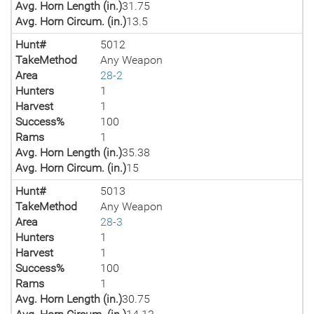
Avg. Horn Length (in.)
31.75
Avg. Horn Circum. (in.)
13.5
Hunt#
5012
TakeMethod
Any Weapon
Area
28-2
Hunters
1
Harvest
1
Success%
100
Rams
1
Avg. Horn Length (in.)
35.38
Avg. Horn Circum. (in.)
15
Hunt#
5013
TakeMethod
Any Weapon
Area
28-3
Hunters
1
Harvest
1
Success%
100
Rams
1
Avg. Horn Length (in.)
30.75