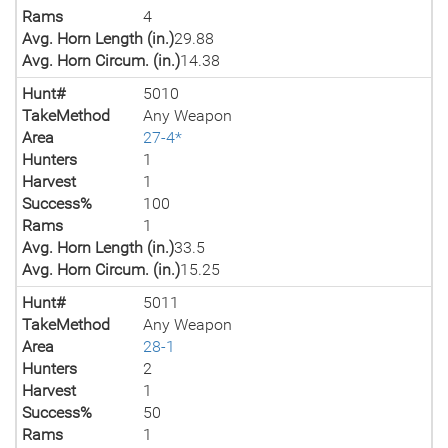
Rams
4
Avg. Horn Length (in.)
29.88
Avg. Horn Circum. (in.)
14.38
Hunt#
5010
TakeMethod
Any Weapon
Area
27-4*
Hunters
1
Harvest
1
Success%
100
Rams
1
Avg. Horn Length (in.)
33.5
Avg. Horn Circum. (in.)
15.25
Hunt#
5011
TakeMethod
Any Weapon
Area
28-1
Hunters
2
Harvest
1
Success%
50
Rams
1