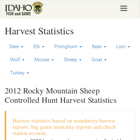
Skip
Toggle
to
navigat
main
content
Harvest Statistics
Deer
Elk
Pronghorn
Bear
Lion
Wolf
Moose
Sheep
Goat
Turkey
2012 Rocky Mountain Sheep
Controlled Hunt Harvest Statistics
Harvest statistics based on mandatory harvest
reports, big game mortality reports and check
station records.