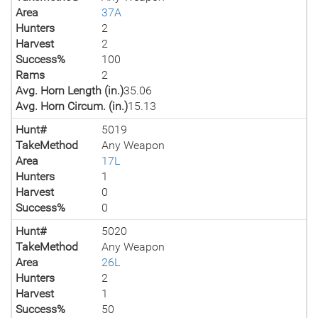
Area
37A
Hunters
2
Harvest
2
Success%
100
Rams
2
Avg. Horn Length (in.)
35.06
Avg. Horn Circum. (in.)
15.13
Hunt#
5019
TakeMethod
Any Weapon
Area
17L
Hunters
1
Harvest
0
Success%
0
Hunt#
5020
TakeMethod
Any Weapon
Area
26L
Hunters
2
Harvest
1
Success%
50