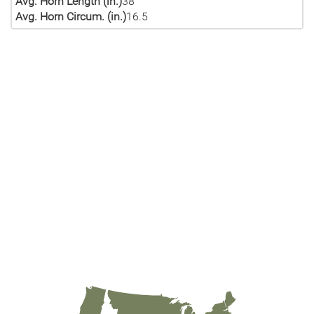
Avg. Horn Length (in.)
38
Avg. Horn Circum. (in.)
16.5