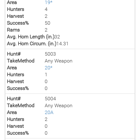
Area
19*
Hunters
4
Harvest
2
Success%
50
Rams
2
Avg. Horn Length (in.)
32
Avg. Horn Circum. (in.)
14.31
Hunt#
5003
TakeMethod
Any Weapon
Area
20*
Hunters
1
Harvest
0
Success%
0
Hunt#
5004
TakeMethod
Any Weapon
Area
20A
Hunters
2
Harvest
0
Success%
0