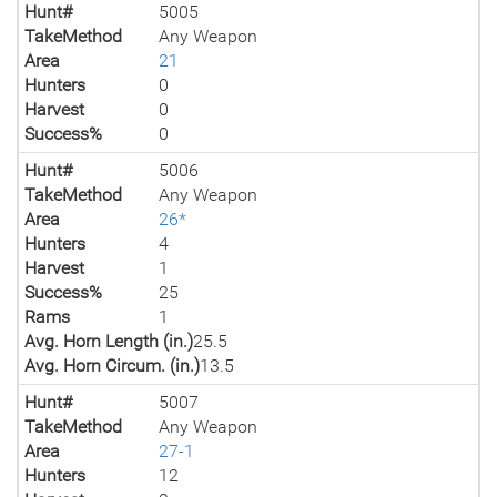
Hunt#
5005
TakeMethod
Any Weapon
Area
21
Hunters
0
Harvest
0
Success%
0
Hunt#
5006
TakeMethod
Any Weapon
Area
26*
Hunters
4
Harvest
1
Success%
25
Rams
1
Avg. Horn Length (in.)
25.5
Avg. Horn Circum. (in.)
13.5
Hunt#
5007
TakeMethod
Any Weapon
Area
27-1
Hunters
12