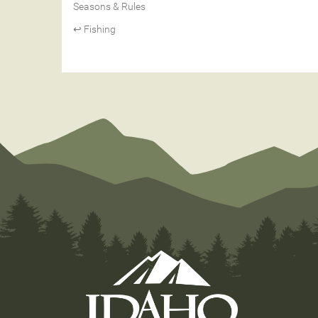
Seasons & Rules
↩ Fishing