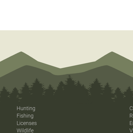
Hunting
C
Fishing
R
Licenses
E
Wildlife
V