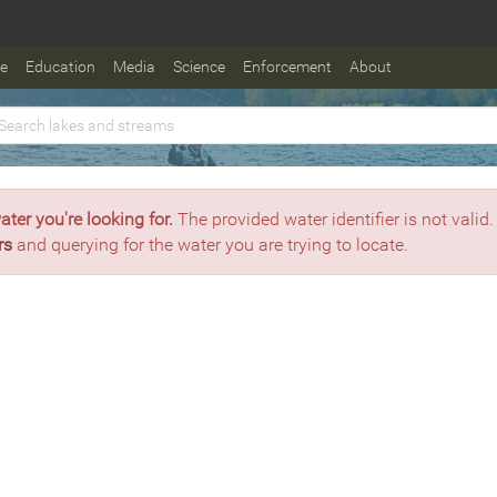
fe
Education
Media
Science
Enforcement
About
ater you're looking for.
The provided water identifier is not valid.
rs
and querying for the water you are trying to locate.