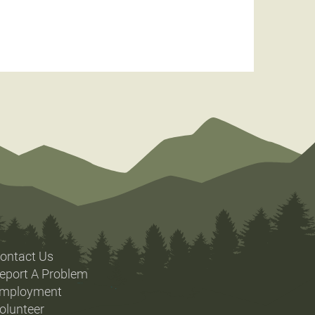
ontact Us
eport A Problem
mployment
olunteer