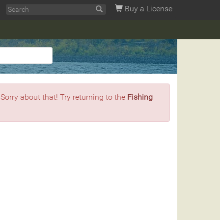
Buy a License
 Sorry about that! Try returning to the
Fishing