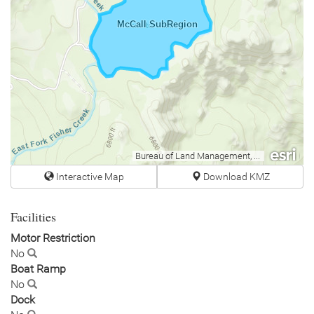
McCall SubRegion
Bureau of Land Management, Esri Canada, Esri, HERE, Garmin, INCREMENT P, USGS, METI/NASA, EPA, USDA
Interactive Map
Download KMZ
Facilities
Motor Restriction
No
Boat Ramp
No
Dock