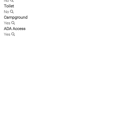
No
Toilet
No
Campground
Yes
ADA Access
Yes