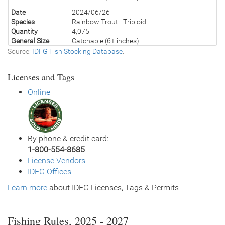
Date
2024/06/26
Species
Rainbow Trout - Triploid
Quantity
4,075
General Size
Catchable (6+ inches)
Source:
IDFG Fish Stocking Database
.
Date
2023/08/03
Species
Rainbow Trout - Triploid
Licenses and Tags
Quantity
1,045
General Size
Catchable (6+ inches)
Online
Date
2023/07/12
Species
Rainbow Trout - Triploid
Quantity
2,030
General Size
Catchable (6+ inches)
By phone & credit card:
Date
2023/07/11
1-800-554-8685
Species
Rainbow Trout - Triploid
License Vendors
Quantity
2,030
IDFG Offices
General Size
Catchable (6+ inches)
Learn more
Date
about IDFG Licenses, Tags & Permits
2022/08/08
Species
Tiger Trout
Quantity
2,200
General Size
Catchable (6+ inches)
Fishing Rules, 2025 - 2027