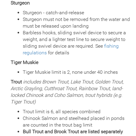
Sturgeon
Quantity
10,429
General Size
Fry (0-3 inches)
Sturgeon - catch-and-release
Date
2011/09/16
Sturgeon must not be removed from the water and
Species
Arctic Grayling
must be released upon landing
Quantity
6,905
Barbless hooks, sliding swivel device to secure a
General Size
Fry (0-3 inches)
weight, and a lighter test line to secure weight to
Date
2011/07/22
sliding swivel device are required. See
fishing
Species
Rainbow Trout - Triploid
regulations
for details
Quantity
2,550
General Size
Catchable (6+ inches)
Tiger Muskie
Date
2011/07/21
Tiger Muskie limit is 2, none under 40 inches
Species
Rainbow Trout - Triploid
Trout
includes Brown Trout, Lake Trout, Golden Trout,
Quantity
2,550
General Size
Arctic Grayling, Cutthroat Trout, Rainbow Trout, land-
Catchable (6+ inches)
locked Chinook and Coho Salmon, trout hybrids (e.g.
Date
2010/07/02
Tiger Trout)
Species
Rainbow Trout - Triploid
Quantity
5,000
Trout limit is 6, all species combined
General Size
Catchable (6+ inches)
Chinook Salmon and steelhead placed in ponds
Date
2009/06/30
are counted in the trout bag limit
Species
Rainbow Trout - Triploid
Bull Trout and Brook Trout are listed separately
Quantity
5,000