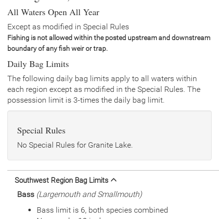
Date
2022/07/14
All Waters Open All Year
Species
Rainbow Trout - Triploid
Quantity
2,500
Except as modified in Special Rules
General Size
Catchable (6+ inches)
Fishing is not allowed within the posted upstream and downstream
Date
2021/09/01
boundary of any fish weir or trap.
Species
Tiger Trout
Daily Bag Limits
Quantity
1,034
General Size
Catchable (12-14 inches)
The following daily bag limits apply to all waters within
each region except as modified in the Special Rules. The
Date
2021/07/08
possession limit is 3-times the daily bag limit.
Species
Rainbow Trout - Triploid
Quantity
3,380
General Size
Catchable (6+ inches)
Special Rules
Date
2020/08/12
Species
Tiger Trout
No Special Rules for Granite Lake.
Quantity
1,018
General Size
Catchable (12-14 inches)
Date
2020/07/01
Southwest Region Bag Limits
Species
Rainbow Trout - Triploid
Bass
(Largemouth and Smallmouth)
Quantity
4,000
General Size
Catchable (6+ inches)
Bass limit is 6, both species combined
Date
2019/07/08