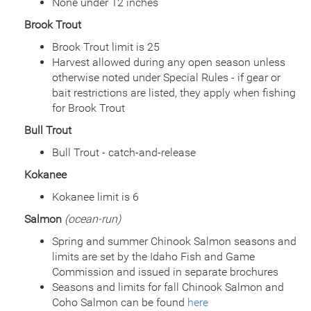
None under 12 inches
Species
Rainbow Trout - Triploid
Brook Trout
Quantity
2,500
General Size
Catchable (6+ inches)
Brook Trout limit is 25
Date
2018/06/25
Harvest allowed during any open season unless
Species
Rainbow Trout - Triploid
otherwise noted under Special Rules - if gear or
Quantity
4,000
bait restrictions are listed, they apply when fishing
General Size
Catchable (6+ inches)
for Brook Trout
Date
2017/07/14
Bull Trout
Species
Rainbow Trout - Triploid
Quantity
4,000
Bull Trout - catch-and-release
General Size
Catchable (6+ inches)
Kokanee
Date
2016/10/07
Species
Rainbow Trout - Triploid
Kokanee limit is 6
Quantity
2,000
Salmon
(ocean-run)
General Size
Fry (0-3 inches)
Date
Spring and summer Chinook Salmon seasons and
2016/07/13
Species
Rainbow Trout - Triploid
limits are set by the Idaho Fish and Game
Quantity
1,120
Commission and issued in separate brochures
General Size
Catchable (6+ inches)
Seasons and limits for fall Chinook Salmon and
Date
2016/06/30
Coho Salmon can be found
here