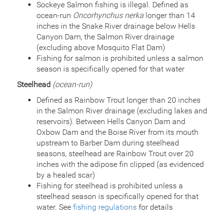
Species
Rainbow Trout - Triploid
Sockeye Salmon fishing is illegal. Defined as
Quantity
2,880
ocean-run
Oncorhynchus nerka
longer than 14
General Size
Catchable (6+ inches)
inches in the Snake River drainage below Hells
Date
2015/06/25
Canyon Dam, the Salmon River drainage
Species
Rainbow Trout - Triploid
(excluding above Mosquito Flat Dam)
Quantity
4,000
Fishing for salmon is prohibited unless a salmon
General Size
Catchable (6+ inches)
season is specifically opened for that water
Date
2014/07/09
Steelhead
(ocean-run)
Species
Rainbow Trout - Triploid
Quantity
4,000
Defined as Rainbow Trout longer than 20 inches
General Size
Catchable (6+ inches)
in the Salmon River drainage (excluding lakes and
Date
2013/06/25
reservoirs). Between Hells Canyon Dam and
Species
Rainbow Trout - Triploid
Oxbow Dam and the Boise River from its mouth
Quantity
4,000
upstream to Barber Dam during steelhead
General Size
Catchable (6+ inches)
seasons, steelhead are Rainbow Trout over 20
Date
2012/07/06
inches with the adipose fin clipped (as evidenced
Species
Rainbow Trout - Triploid
by a healed scar)
Quantity
4,000
Fishing for steelhead is prohibited unless a
General Size
Catchable (6+ inches)
steelhead season is specifically opened for that
Date
2011/10/03
water. See
fishing regulations
for details
Species
Golden Trout