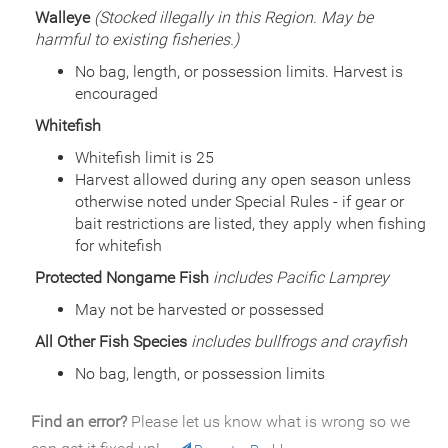
General Size
Walleye
(Stocked illegally in this Region. May be
Catchable (6+ inches)
harmful to existing fisheries.)
Date
2008/07/14
Species
Rainbow Trout - Triploid
No bag, length, or possession limits. Harvest is
Quantity
875
encouraged
General Size
Catchable (6+ inches)
Whitefish
Date
2008/07/09
Species
Rainbow Trout - Triploid
Whitefish limit is 25
Quantity
4,175
Harvest allowed during any open season unless
General Size
Catchable (6+ inches)
otherwise noted under Special Rules - if gear or
Date
2007/07/18
bait restrictions are listed, they apply when fishing
Species
Rainbow Trout - Triploid
for whitefish
Quantity
2,000
Protected Nongame Fish
includes Pacific Lamprey
General Size
Catchable (6+ inches)
Date
2007/06/18
May not be harvested or possessed
Species
Rainbow Trout - Triploid
All Other Fish Species
includes bullfrogs and crayfish
Quantity
3,000
General Size
Catchable (6+ inches)
No bag, length, or possession limits
Date
2006/06/27
Species
Rainbow Trout - Triploid
Find an error?
Please let us know what is wrong so we
Quantity
5,000