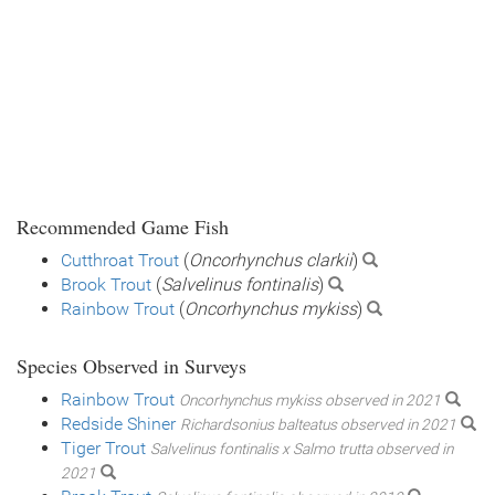
Recommended Game Fish
Cutthroat Trout
(
Oncorhynchus clarkii
)
Brook Trout
(
Salvelinus fontinalis
)
Rainbow Trout
(
Oncorhynchus mykiss
)
Species Observed in Surveys
Rainbow Trout
Oncorhynchus mykiss observed in 2021
Redside Shiner
Richardsonius balteatus observed in 2021
Tiger Trout
Salvelinus fontinalis x Salmo trutta observed in
2021