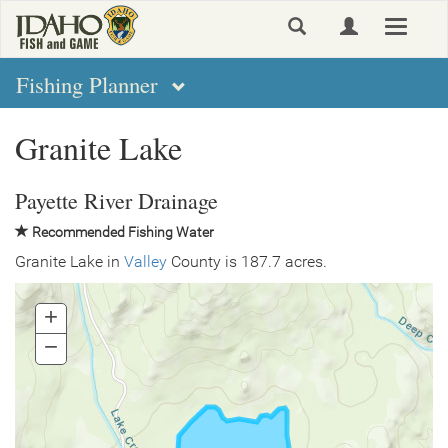
Skip
Toggle
to
navigat
main
content
Fishing Planner
Granite Lake
Payette River Drainage
Recommended Fishing Water
Granite Lake in
Valley
County is 187.7 acres.
+
Zoom
In
−
Zoom
Out