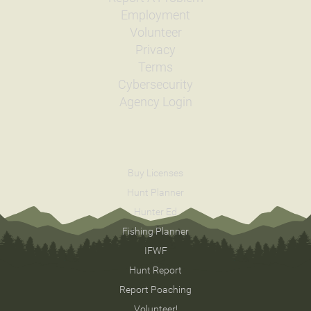
Date
2001/06/11
Employment
Species
Rainbow Trout - Triploid
Quantity
1,095
Volunteer
General Size
Catchable (6+ inches)
Privacy
Date
2000/09/18
Terms
Species
Cutthroat Trout - Westslope
Cybersecurity
Quantity
2,015
Agency Login
General Size
Fry (0-3 inches)
Date
2000/06/21
Species
Rainbow Trout - Triploid
Quantity
3,402
General Size
Catchable (6+ inches)
Buy Licenses
Date
2000/06/14
Hunt Planner
Species
Rainbow Trout - Triploid
Hunter Ed
Quantity
1,131
General Size
Catchable (6+ inches)
Fishing Planner
Date
1999/09/20
IFWF
Species
Arctic Grayling
Hunt Report
Quantity
4,800
General Size
Fry (0-3 inches)
Report Poaching
Date
1999/07/06
Volunteer!