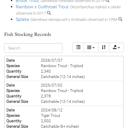
Brook Trout
Salvelinus fontinalis observed in 2019
Rainbow x Cutthroat Trout
Oncorhynchus mykiss x clarkii
observed in 2011
Splake
Salvelinus namaycush x fontinalis observed in 1996
Fish Stocking Records
Date
2026/07/07
Species
Rainbow Trout - Triploid
Quantity
2,340
General Size
Catchable (12-14 inches)
Date
2025/07/02
Species
Rainbow Trout - Triploid
Quantity
2,378
General Size
Catchable (12-14 inches)
Date
2024/08/12
Species
Tiger Trout
Quantity
2,002
General Size
Catchable (6+ inches)