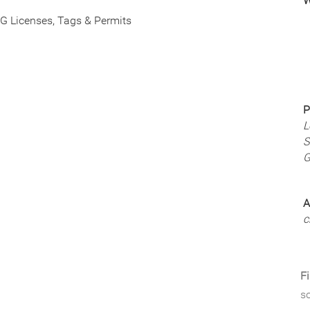
W
G Licenses, Tags & Permits
P
L
S
G
A
c
Fi
so