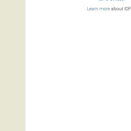
Learn more
about IDF