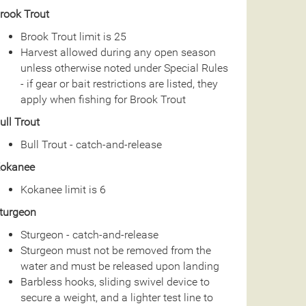
rook Trout
Brook Trout limit is 25
Harvest allowed during any open season
unless otherwise noted under Special Rules
- if gear or bait restrictions are listed, they
apply when fishing for Brook Trout
ull Trout
Bull Trout - catch-and-release
okanee
Kokanee limit is 6
turgeon
Sturgeon - catch-and-release
Sturgeon must not be removed from the
water and must be released upon landing
Barbless hooks, sliding swivel device to
secure a weight, and a lighter test line to