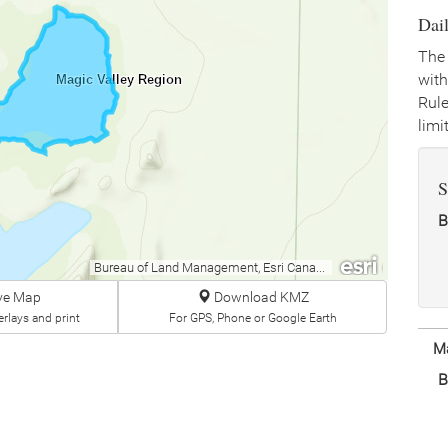
Dai
The 
with
Magic Valley Region
Rule
limit
S
B
Bureau of Land Management, Esri Canada, Esri, HERE, Garmin, INCREMENT P, USGS, METI/NASA, EPA, USDA
ive Map
Download KMZ
rlays and print
For GPS, Phone or Google Earth
Ma
B