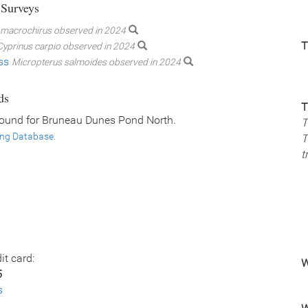
 Surveys
macrochirus observed in 2024
T
Cyprinus carpio observed in 2024
ss
Micropterus salmoides observed in 2024
ds
T
found for Bruneau Dunes Pond North.
T
ing Database
.
T
t
it card:
W
5
s