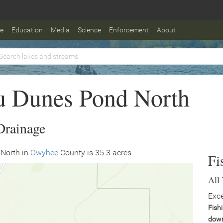
fe
Education
Media
Science
Enforcement
About
u Dunes Pond North
Drainage
North in
Owyhee
County is 35.3 acres.
Fi
All
Exce
Fish
down