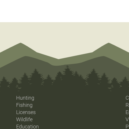
Hunting
C
Fishing
R
Licenses
E
Wildlife
V
Education
P