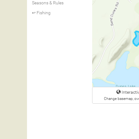
Seasons & Rules
↩ Fishing
Interact
Change basemap, ove