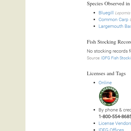
Species Observed in
Bluegill
Lepomis 
Common Carp
Largemouth Ba
Fish Stocking Recor
No stocking records 
Source:
IDFG Fish Stock
Licenses and Tags
Online
By phone & cred
1-800-554-868
License Vendor
IDFG Offices