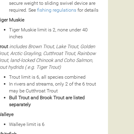
secure weight to sliding swivel device are
required. See
fishing regulations
for details
iger Muskie
Tiger Muskie limit is 2, none under 40
inches
rout
includes Brown Trout, Lake Trout, Golden
rout, Arctic Grayling, Cutthroat Trout, Rainbow
rout, land-locked Chinook and Coho Salmon,
rout hydrids (.e.g. Tiger Trout)
Trout limit is 6, all species combined
In rivers and streams, only 2 of the 6 trout
may be Cutthroat Trout
Bull Trout and Brook Trout are listed
separately
alleye
Walleye limit is 6