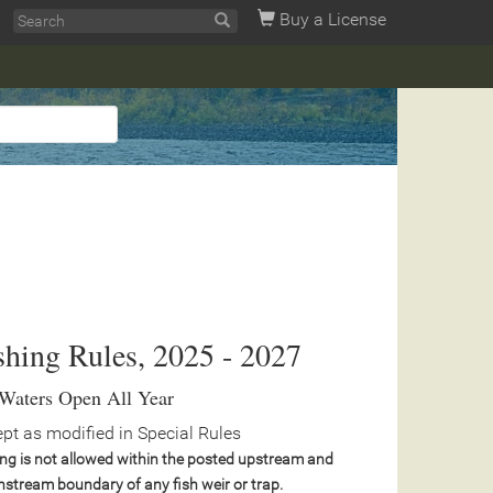
Buy a License
shing Rules, 2025 - 2027
 Waters Open All Year
pt as modified in Special Rules
ing is not allowed within the posted upstream and
stream boundary of any fish weir or trap.