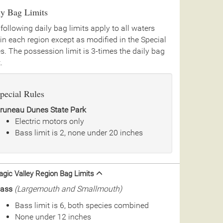
ly Bag Limits
following daily bag limits apply to all waters
in each region except as modified in the Special
s. The possession limit is 3-times the daily bag
.
pecial Rules
runeau Dunes State Park
Electric motors only
Bass limit is 2, none under 20 inches
gic Valley Region Bag Limits
ass
(Largemouth and Smallmouth)
Bass limit is 6, both species combined
None under 12 inches