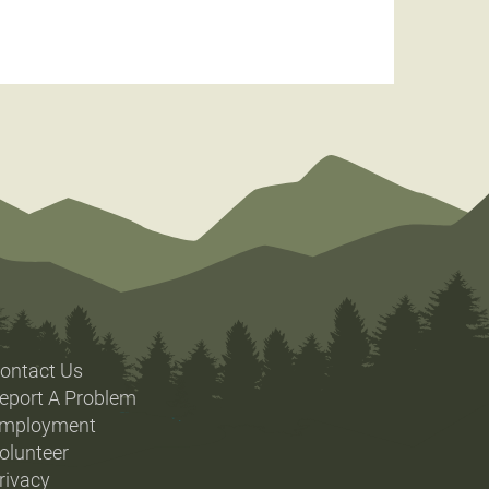
ontact Us
eport A Problem
mployment
olunteer
rivacy