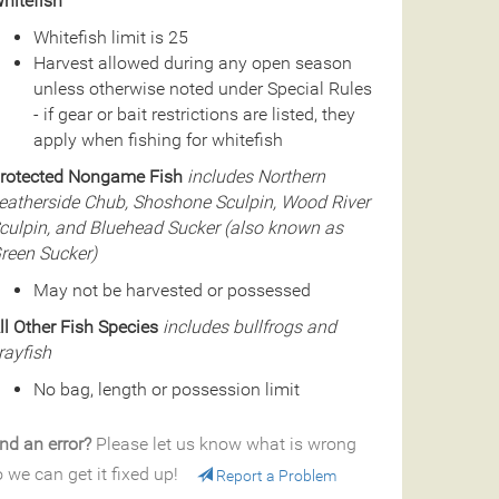
hitefish
Whitefish limit is 25
Harvest allowed during any open season
unless otherwise noted under Special Rules
- if gear or bait restrictions are listed, they
apply when fishing for whitefish
rotected Nongame Fish
includes Northern
eatherside Chub, Shoshone Sculpin, Wood River
culpin, and Bluehead Sucker (also known as
reen Sucker)
May not be harvested or possessed
ll Other Fish Species
includes bullfrogs and
rayfish
No bag, length or possession limit
nd an error?
Please let us know what is wrong
 we can get it fixed up!
Report a Problem