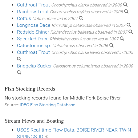
Cutthroat Trout
Oncorhynchus clarkii observed in 2008
Rainbow Trout
Oncorhynchus mykiss observed in 2008
Cottus
Cottus observed in 2007
Longnose Dace
Rhinichthys cataractae observed in 2007
Redside Shiner
Richardsonius balteatus observed in 2007
Speckled Dace
Rhinichthys osculus observed in 2007
Catostomus sp.
Catostomus observed in 2006
Cutthroat Trout
Oncorhynchus clarkii lewisi observed in 2005
Bridgelip Sucker
Catostomus columbianus observed in 2000
Fish Stocking Records
No stocking records found for Middle Fork Boise River.
Source:
IDFG Fish Stocking Database
.
Stream Flows and Boating
USGS Real-time Flow Data: BOISE RIVER NEAR TWIN
SPRINGS, ID