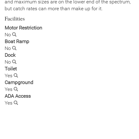
and maximum sizes are on the lower end of the spectrum,
but catch rates can more than make up for it.
Facilities
Motor Restriction
No
Boat Ramp
No
Dock
No
Toilet
Yes
Campground
Yes
ADA Access
Yes