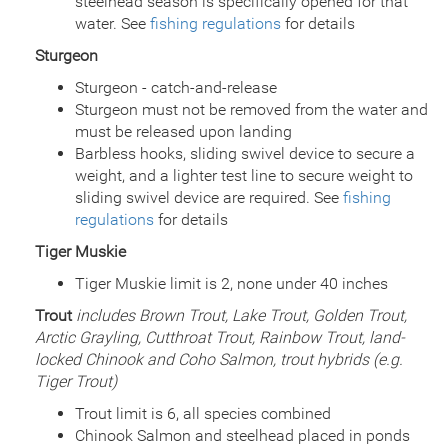
steelhead season is specifically opened for that
water. See
fishing regulations
for details
Sturgeon
Sturgeon - catch-and-release
Sturgeon must not be removed from the water and
must be released upon landing
Barbless hooks, sliding swivel device to secure a
weight, and a lighter test line to secure weight to
sliding swivel device are required. See
fishing
regulations
for details
Tiger Muskie
Tiger Muskie limit is 2, none under 40 inches
Trout
includes Brown Trout, Lake Trout, Golden Trout,
Arctic Grayling, Cutthroat Trout, Rainbow Trout, land-
locked Chinook and Coho Salmon, trout hybrids (e.g.
Tiger Trout)
Trout limit is 6, all species combined
Chinook Salmon and steelhead placed in ponds