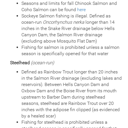
Seasons and limits for fall Chinook Salmon and
Coho Salmon can be found
here
Sockeye Salmon fishing is illegal. Defined as
ocean-run
Oncorhynchus nerka
longer than 14
inches in the Snake River drainage below Hells
Canyon Dam, the Salmon River drainage
(excluding above Mosquito Flat Dam)
Fishing for salmon is prohibited unless a salmon
season is specifically opened for that water
Steelhead
(ocean-run)
Defined as Rainbow Trout longer than 20 inches
in the Salmon River drainage (excluding lakes and
reservoirs). Between Hells Canyon Dam and
Oxbow Dam and the Boise River from its mouth
upstream to Barber Dam during steelhead
seasons, steelhead are Rainbow Trout over 20
inches with the adipose fin clipped (as evidenced
by a healed scar)
Fishing for steelhead is prohibited unless a