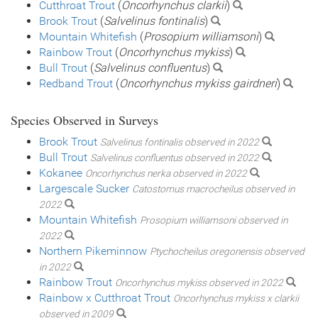
Cutthroat Trout
(
Oncorhynchus clarkii
)
Brook Trout
(
Salvelinus fontinalis
)
Mountain Whitefish
(
Prosopium williamsoni
)
Rainbow Trout
(
Oncorhynchus mykiss
)
Bull Trout
(
Salvelinus confluentus
)
Redband Trout
(
Oncorhynchus mykiss gairdneri
)
Species Observed in Surveys
Brook Trout
Salvelinus fontinalis observed in 2022
Bull Trout
Salvelinus confluentus observed in 2022
Kokanee
Oncorhynchus nerka observed in 2022
Largescale Sucker
Catostomus macrocheilus observed in
2022
Mountain Whitefish
Prosopium williamsoni observed in
2022
Northern Pikeminnow
Ptychocheilus oregonensis observed
in 2022
Rainbow Trout
Oncorhynchus mykiss observed in 2022
Rainbow x Cutthroat Trout
Oncorhynchus mykiss x clarkii
observed in 2009