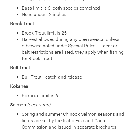
Bass limit is 6, both species combined
None under 12 inches
Brook Trout
Brook Trout limit is 25
Harvest allowed during any open season unless
otherwise noted under Special Rules - if gear or
bait restrictions are listed, they apply when fishing
for Brook Trout
Bull Trout
Bull Trout - catch-and-release
Kokanee
Kokanee limit is 6
Salmon
(ocean-run)
Spring and summer Chinook Salmon seasons and
limits are set by the Idaho Fish and Game
Commission and issued in separate brochures