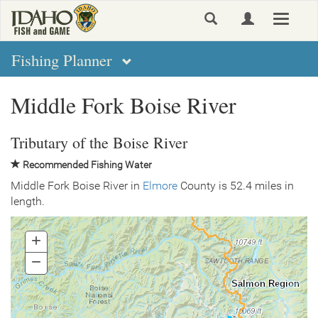
Skip
Toggle
to
navigat
main
content
Fishing Planner
Middle Fork Boise River
Tributary of the Boise River
Recommended Fishing Water
Middle Fork Boise River in
Elmore
County is 52.4 miles in
length.
+
Zoom
In
−
Zoom
Out
Salmon Region