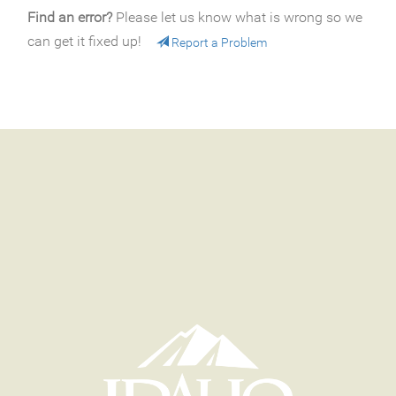
Find an error?
Please let us know what is wrong so we
can get it fixed up!
Report a Problem