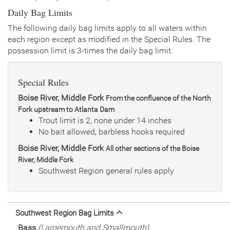
Daily Bag Limits
The following daily bag limits apply to all waters within
each region except as modified in the Special Rules. The
possession limit is 3-times the daily bag limit.
Special Rules
Boise River, Middle Fork
From the confluence of the North
Fork upstream to Atlanta Dam
Trout limit is 2, none under 14 inches
No bait allowed, barbless hooks required
Boise River, Middle Fork
All other sections of the Boise
River, Middle Fork
Southwest Region general rules apply
Southwest Region Bag Limits
Bass
(Largemouth and Smallmouth)