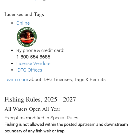
Licenses and Tags
Online
By phone & credit card:
1-800-554-8685
License Vendors
IDFG Offices
Learn more
about IDFG Licenses, Tags & Permits
Fishing Rules, 2025 - 2027
All Waters Open All Year
Except as modified in Special Rules
Fishing is not allowed within the posted upstream and downstream
boundary of any fish weir or trap.