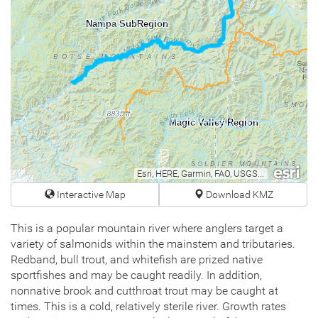
Nampa SubRegion
Magic Valley Region
Esri, HERE, Garmin, FAO, USGS, NGA, EPA, NPS
Interactive Map
Download KMZ
This is a popular mountain river where anglers target a
variety of salmonids within the mainstem and tributaries.
Redband, bull trout, and whitefish are prized native
sportfishes and may be caught readily. In addition,
nonnative brook and cutthroat trout may be caught at
times. This is a cold, relatively sterile river. Growth rates