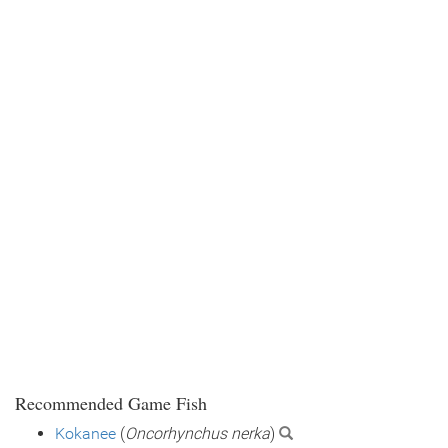
Recommended Game Fish
Kokanee
(
Oncorhynchus nerka
)