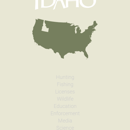
Hunting
Fishing
Licenses
Wildlife
Education
Enforcement
Media
Science