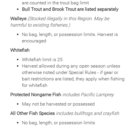
are counted in the trout bag limit
Bull Trout and Brook Trout are listed separately
Walleye
(Stocked illegally in this Region. May be
harmful to existing fisheries.)
No bag, length, or possession limits. Harvest is
encouraged
Whitefish
Whitefish limit is 25
Harvest allowed during any open season unless
otherwise noted under Special Rules - if gear or
bait restrictions are listed, they apply when fishing
for whitefish
Protected Nongame Fish
includes Pacific Lamprey
May not be harvested or possessed
All Other Fish Species
includes bullfrogs and crayfish
No bag, length, or possession limits