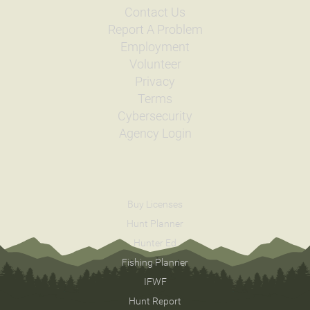
Contact Us
Report A Problem
Employment
Volunteer
Privacy
Terms
Cybersecurity
Agency Login
Buy Licenses
Hunt Planner
Hunter Ed
Fishing Planner
IFWF
Hunt Report