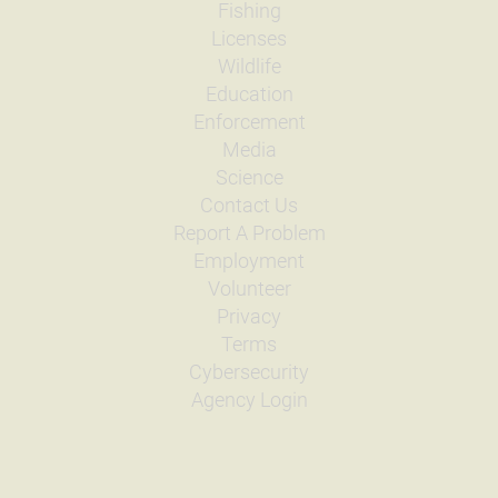
Fishing
Licenses
Wildlife
Education
Enforcement
Media
Science
Contact Us
Report A Problem
Employment
Volunteer
Privacy
Terms
Cybersecurity
Agency Login