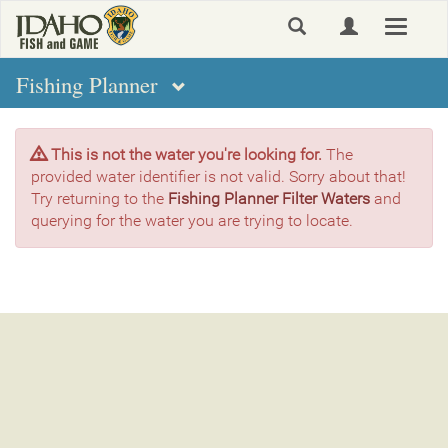
Skip
Toggle
to
navigat
main
content
Fishing Planner
This is not the water you're looking for.
The
provided water identifier is not valid. Sorry about that!
Try returning to the
Fishing Planner Filter Waters
and
querying for the water you are trying to locate.