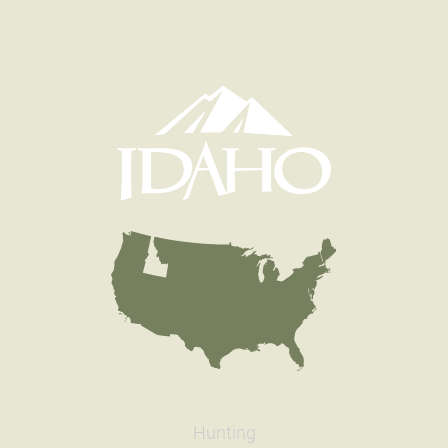
Hunting