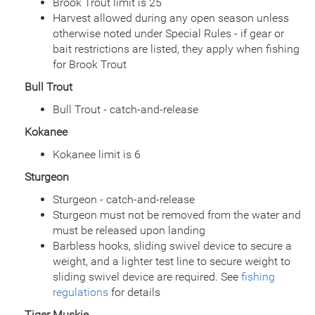
Brook Trout limit is 25
Date
2002/08/28
Harvest allowed during any open season unless
Species
Rainbow Trout - Triploid
otherwise noted under Special Rules - if gear or
Quantity
780
bait restrictions are listed, they apply when fishing
General Size
Catchable (6+ inches)
for Brook Trout
Date
2002/08/09
Bull Trout
Species
Rainbow Trout - Triploid
Quantity
774
Bull Trout - catch-and-release
General Size
Catchable (6+ inches)
Kokanee
Date
2002/07/19
Species
Rainbow Trout - Triploid
Kokanee limit is 6
Quantity
925
Sturgeon
General Size
Catchable (6+ inches)
Date
Sturgeon - catch-and-release
2002/07/02
Species
Rainbow Trout - Triploid
Sturgeon must not be removed from the water and
Quantity
925
must be released upon landing
General Size
Catchable (6+ inches)
Barbless hooks, sliding swivel device to secure a
Date
2002/05/24
weight, and a lighter test line to secure weight to
Species
Rainbow Trout - Triploid
sliding swivel device are required. See
fishing
Quantity
754
regulations
for details
General Size
Catchable (6+ inches)
Tiger Muskie