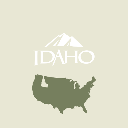
Species
Rainbow Trout
Quantity
775
General Size
Catchable (6+ inches)
Date
1999/07/30
Species
Rainbow Trout
Quantity
900
General Size
Catchable (6+ inches)
Date
1999/07/16
Species
Rainbow Trout
Quantity
900
General Size
Catchable (6+ inches)
Date
1999/07/02
Species
Rainbow Trout
Quantity
900
General Size
Catchable (6+ inches)
Date
1999/06/25
Species
Rainbow Trout
Quantity
500
General Size
Catchable (6+ inches)
Date
1999/05/28
Species
Rainbow Trout