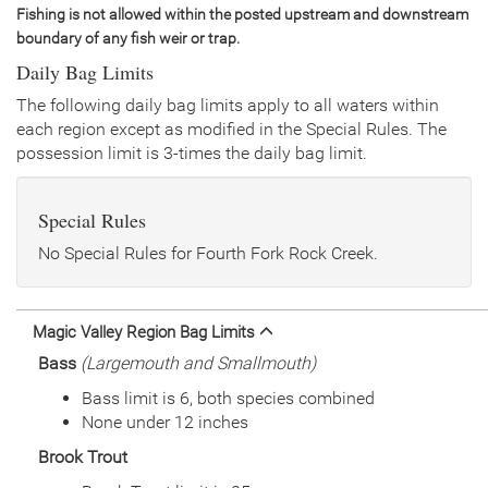
General Size
Catchable (6+ inches)
Fishing is not allowed within the posted upstream and downstream
Date
2004/07/27
boundary of any fish weir or trap.
Species
Rainbow Trout - Triploid
Daily Bag Limits
Quantity
85
General Size
Catchable (6+ inches)
The following daily bag limits apply to all waters within
each region except as modified in the Special Rules. The
Date
2004/06/22
possession limit is 3-times the daily bag limit.
Species
Rainbow Trout - Triploid
Quantity
336
General Size
Catchable (6+ inches)
Special Rules
Date
2004/05/14
Species
Rainbow Trout - Triploid
No Special Rules for Fourth Fork Rock Creek.
Quantity
504
General Size
Catchable (6+ inches)
Date
2004/04/27
Magic Valley Region Bag Limits
Species
Brown Trout
Bass
(Largemouth and Smallmouth)
Quantity
9,064
General Size
Fry (0-3 inches)
Bass limit is 6, both species combined
Date
2002/12/13
None under 12 inches
Species
Rainbow Trout
Brook Trout
Quantity
747
General Size
Catchable (6+ inches)