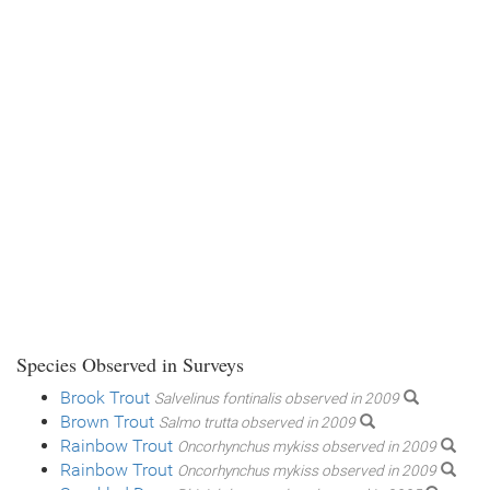
Species Observed in Surveys
Brook Trout
Salvelinus fontinalis observed in 2009
Brown Trout
Salmo trutta observed in 2009
Rainbow Trout
Oncorhynchus mykiss observed in 2009
Rainbow Trout
Oncorhynchus mykiss observed in 2009