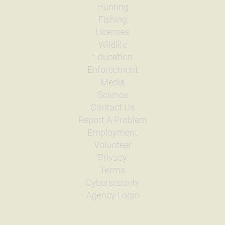
Quantity
500
Hunting
General Size
Catchable (6+ inches)
Fishing
Date
1998/09/04
Licenses
Species
Rainbow Trout
Wildlife
Quantity
775
Education
General Size
Catchable (6+ inches)
Enforcement
Date
1998/08/14
Species
Rainbow Trout
Media
Quantity
775
Science
General Size
Catchable (6+ inches)
Contact Us
Date
1998/07/31
Report A Problem
Species
Rainbow Trout
Employment
Quantity
925
General Size
Catchable (6+ inches)
Volunteer
Privacy
Date
1998/07/24
Species
Rainbow Trout
Terms
Quantity
925
Cybersecurity
General Size
Catchable (6+ inches)
Agency Login
Date
1998/07/01
Species
Rainbow Trout
Quantity
1,350