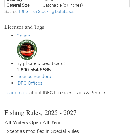
General Size
Catchable (6+ inches)
Source:
IDFG Fish Stocking Database
.
Date
2005/07/25
Species
Rainbow Trout - Triploid
Licenses and Tags
Quantity
1,190
General Size
Catchable (6+ inches)
Online
Date
2005/07/11
Species
Rainbow Trout - Triploid
Quantity
1,190
General Size
Catchable (6+ inches)
By phone & credit card:
Date
2005/06/22
1-800-554-8685
Species
Brown Trout
License Vendors
Quantity
2,420
IDFG Offices
General Size
Fingerling (3-6 inches)
Learn more
Date
about IDFG Licenses, Tags & Permits
2005/06/20
Species
Rainbow Trout - Triploid
Quantity
98
General Size
Catchable (6+ inches)
Fishing Rules, 2025 - 2027
Date
2005/05/16
All Waters Open All Year
Species
Rainbow Trout - Triploid
Quantity
812
Except as modified in Special Rules