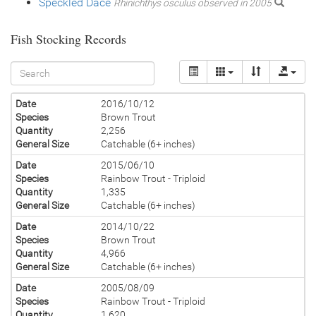
Speckled Dace
Rhinichthys osculus observed in 2005
Fish Stocking Records
Date
2016/10/12
Species
Brown Trout
Quantity
2,256
General Size
Catchable (6+ inches)
Date
2015/06/10
Species
Rainbow Trout - Triploid
Quantity
1,335
General Size
Catchable (6+ inches)
Date
2014/10/22
Species
Brown Trout
Quantity
4,966
General Size
Catchable (6+ inches)
Date
2005/08/09
Species
Rainbow Trout - Triploid
Quantity
1,620