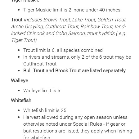
Date
2001/07/27
Species
Rainbow Trout - Triploid
Tiger Muskie limit is 2, none under 40 inches
Quantity
675
Trout
includes Brown Trout, Lake Trout, Golden Trout,
General Size
Catchable (6+ inches)
Arctic Grayling, Cutthroat Trout, Rainbow Trout, land-
Date
2000/09/01
locked Chinook and Coho Salmon, trout hydrids (.e.g.
Species
Rainbow Trout - Triploid
Tiger Trout)
Quantity
800
General Size
Catchable (6+ inches)
Trout limit is 6, all species combined
Date
In rivers and streams, only 2 of the 6 trout may be
2000/08/11
Species
Rainbow Trout - Triploid
Cutthroat Trout
Quantity
775
Bull Trout and Brook Trout are listed separately
General Size
Catchable (6+ inches)
Walleye
Date
2000/07/28
Species
Rainbow Trout - Triploid
Walleye limit is 6
Quantity
925
Whitefish
General Size
Catchable (6+ inches)
Whitefish limit is 25
Date
2000/07/14
Species
Rainbow Trout - Triploid
Harvest allowed during any open season unless
Quantity
925
otherwise noted under Special Rules - if gear or
General Size
Catchable (6+ inches)
bait restrictions are listed, they apply when fishing
for whitefish
Date
2000/06/29