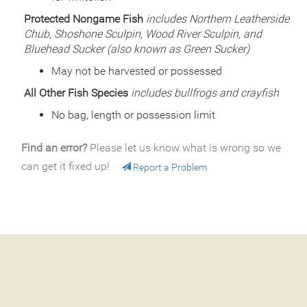
Species
Rainbow Trout - Triploid
Protected Nongame Fish
includes Northern Leatherside
Quantity
850
Chub, Shoshone Sculpin, Wood River Sculpin, and
General Size
Catchable (6+ inches)
Bluehead Sucker (also known as Green Sucker)
Date
2000/06/16
Species
Rainbow Trout - Triploid
May not be harvested or possessed
Quantity
500
All Other Fish Species
includes bullfrogs and crayfish
General Size
Catchable (6+ inches)
No bag, length or possession limit
Date
2000/05/26
Species
Rainbow Trout - Triploid
Quantity
500
Find an error?
Please let us know what is wrong so we
General Size
Catchable (6+ inches)
can get it fixed up!
Report a Problem
Date
2000/05/24
Species
Rainbow Trout - Triploid
Quantity
500
General Size
Catchable (6+ inches)
Date
1999/09/03
Species
Rainbow Trout
Quantity
775
General Size
Catchable (6+ inches)
Date
1999/08/13