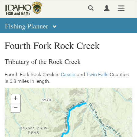
Skip
Toggle
to
navigat
main
content
Fishing Planner
Fourth Fork Rock Creek
Tributary of the Rock Creek
Fourth Fork Rock Creek in
Cassia
and
Twin Falls
Counties
is 6.8 miles in length.
+
Zoom
In
−
Zoom
Out