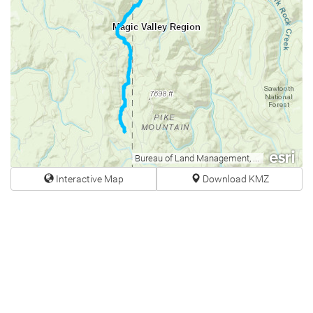
Magic Valley Region
Bureau of Land Management, Esri Canada, Esri, HERE, Garmin, USGS, NGA, EPA, USDA, NPS
Interactive Map
Download KMZ