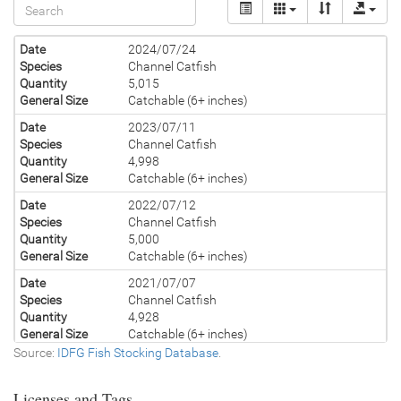
Date
2024/07/24
Species
Channel Catfish
Quantity
5,015
General Size
Catchable (6+ inches)
Date
2023/07/11
Species
Channel Catfish
Quantity
4,998
General Size
Catchable (6+ inches)
Date
2022/07/12
Species
Channel Catfish
Quantity
5,000
General Size
Catchable (6+ inches)
Date
2021/07/07
Species
Channel Catfish
Quantity
4,928
General Size
Catchable (6+ inches)
Source:
IDFG Fish Stocking Database
.
Date
2020/07/17
Species
Channel Catfish
Licenses and Tags
Quantity
5,000