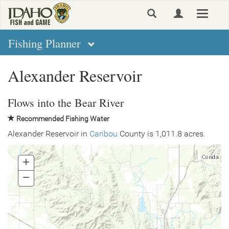
Skip
Toggle
to
navigat
main
content
Fishing Planner
Alexander Reservoir
Flows into the Bear River
Recommended Fishing Water
Alexander Reservoir in
Caribou
County is 1,011.8 acres.
+
Zoom
In
−
Zoom
Out