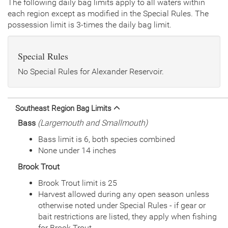
The following daily bag limits apply to all waters within
each region except as modified in the Special Rules. The
Date
2017/09/13
possession limit is 3-times the daily bag limit.
Species
Rainbow Trout - Triploid
Quantity
2,916
General Size
Catchable (6+ inches)
Special Rules
Date
2017/07/24
Species
Channel Catfish
No Special Rules for Alexander Reservoir.
Quantity
8,300
General Size
Catchable (6+ inches)
Date
2017/07/19
Southeast Region Bag Limits
Species
Channel Catfish
Bass
(Largemouth and Smallmouth)
Quantity
8,145
General Size
Catchable (6+ inches)
Bass limit is 6, both species combined
Date
2016/09/13
None under 14 inches
Species
Rainbow Trout - Triploid
Brook Trout
Quantity
3,000
General Size
Catchable (6+ inches)
Brook Trout limit is 25
Date
2016/07/13
Harvest allowed during any open season unless
Species
Channel Catfish
otherwise noted under Special Rules - if gear or
Quantity
15,035
bait restrictions are listed, they apply when fishing
General Size
Catchable (6+ inches)
for Brook Trout