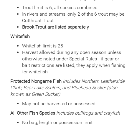
Date
2013/10/01
Species
Rainbow Trout - Triploid
Trout limit is 6, all species combined
Quantity
999
In rivers and streams, only 2 of the 6 trout may be
General Size
Catchable (6+ inches)
Cutthroat Trout
Date
Brook Trout are listed separately
2013/06/12
Species
Channel Catfish
Whitefish
Quantity
15,009
General Size
Catchable (6+ inches)
Whitefish limit is 25
Harvest allowed during any open season unless
Date
2012/09/05
Species
Rainbow Trout - Triploid
otherwise noted under Special Rules - if gear or
Quantity
5,040
bait restrictions are listed, they apply when fishing
General Size
Catchable (6+ inches)
for whitefish
Date
2012/07/25
Protected Nongame Fish
includes Northern Leatherside
Species
Channel Catfish
Chub, Bear Lake Sculpin, and Bluehead Sucker (also
Quantity
15,000
known as Green Sucker)
General Size
Catchable (6+ inches)
May not be harvested or possessed
Date
2011/09/19
Species
Rainbow Trout - Triploid
All Other Fish Species
includes bullfrogs and crayfish
Quantity
4,030
General Size
Catchable (6+ inches)
No bag, length or possession limit
Date
2011/07/27