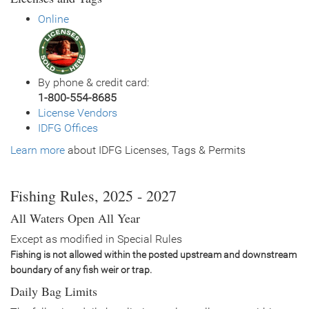
General Size
Catchable (6+ inches)
Online
Date
2019/09/12
Species
Rainbow Trout - Triploid
Quantity
3,003
General Size
Catchable (12-14 inches)
By phone & credit card:
Date
2019/07/24
1-800-554-8685
Species
Channel Catfish
License Vendors
Quantity
13,006
IDFG Offices
General Size
Catchable (6+ inches)
Learn more
Date
about IDFG Licenses, Tags & Permits
2018/09/26
Species
Rainbow Trout - Triploid
Quantity
1,401
General Size
Catchable (12-14 inches)
Fishing Rules, 2025 - 2027
Date
2018/09/25
All Waters Open All Year
Species
Rainbow Trout - Triploid
Quantity
1,610
Except as modified in Special Rules
General Size
Catchable (12-14 inches)
Fishing is not allowed within the posted upstream and downstream
Date
2018/07/11
boundary of any fish weir or trap.
Species
Channel Catfish
Daily Bag Limits
Quantity
13,301
General Size
Catchable (6+ inches)