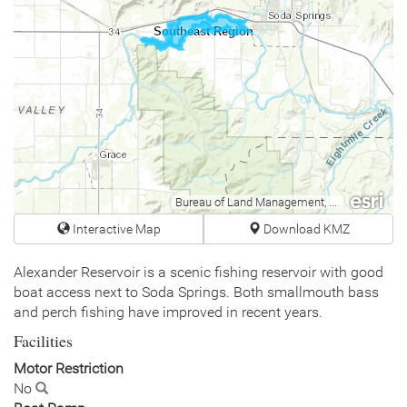
Southeast Region
Bureau of Land Management, Esri Canada, Esri, HERE, Garmin, USGS, NGA, EPA, USDA, NPS
Interactive Map
Download KMZ
Alexander Reservoir is a scenic fishing reservoir with good
boat access next to Soda Springs. Both smallmouth bass
and perch fishing have improved in recent years.
Facilities
Motor Restriction
No