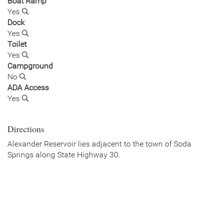
Boat Ramp
Yes
Dock
Yes
Toilet
Yes
Campground
No
ADA Access
Yes
Directions
Alexander Reservoir lies adjacent to the town of Soda
Springs along State Highway 30.