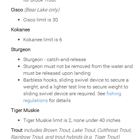
Date
2015/06/24
Cisco
(Bear Lake only)
Species
Channel Catfish
Quantity
7,870
Cisco limit is 30
General Size
Catchable (6+ inches)
Kokanee
Date
2014/10/29
Species
Rainbow Trout - Triploid
Kokanee limit is 6
Quantity
400
Sturgeon
General Size
Catchable (6+ inches)
Date
Sturgeon - catch-and-release
2014/09/09
Species
Rainbow Trout - Triploid
Sturgeon must not be removed from the water and
Quantity
3,848
must be released upon landing
General Size
Catchable (6+ inches)
Barbless hooks, sliding swivel device to secure a
Date
2014/09/08
weight, and a lighter test line to secure weight to
Species
Rainbow Trout - Triploid
sliding swivel device are required. See
fishing
Quantity
1,148
regulations
for details
General Size
Catchable (6+ inches)
Tiger Muskie
Date
2014/07/16
Species
Channel Catfish
Tiger Muskie limit is 2, none under 40 inches
Quantity
14,998
Trout
includes Brown Trout, Lake Trout, Cutthroat Trout,
General Size
Catchable (6+ inches)
Rainbow Trout, and trout hybrids (e.g. Tiger Trout)