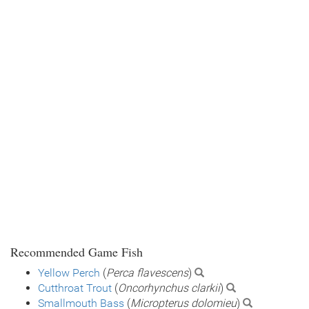
Recommended Game Fish
Yellow Perch
(
Perca flavescens
)
Cutthroat Trout
(
Oncorhynchus clarkii
)
Smallmouth Bass
(
Micropterus dolomieu
)