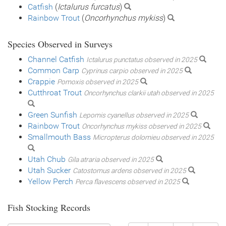
Catfish
(
Ictalurus furcatus
)
Rainbow Trout
(
Oncorhynchus mykiss
)
Species Observed in Surveys
Channel Catfish
Ictalurus punctatus observed in 2025
Common Carp
Cyprinus carpio observed in 2025
Crappie
Pomoxis observed in 2025
Cutthroat Trout
Oncorhynchus clarkii utah observed in 2025
Green Sunfish
Lepomis cyanellus observed in 2025
Rainbow Trout
Oncorhynchus mykiss observed in 2025
Smallmouth Bass
Micropterus dolomieu observed in 2025
Utah Chub
Gila atraria observed in 2025
Utah Sucker
Catostomus ardens observed in 2025
Yellow Perch
Perca flavescens observed in 2025
Fish Stocking Records