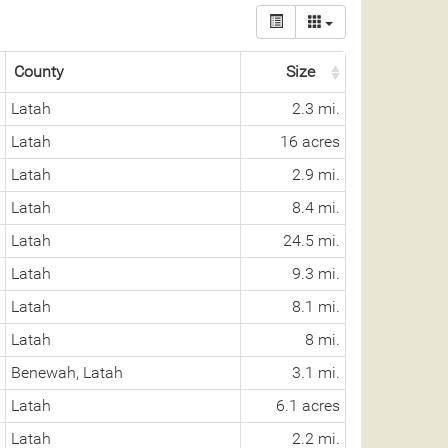
County
Size
Latah
2.3 mi.
Latah
16 acres
Latah
2.9 mi.
Latah
8.4 mi.
Latah
24.5 mi.
Latah
9.3 mi.
Latah
8.1 mi.
Latah
8 mi.
Benewah, Latah
3.1 mi.
Latah
6.1 acres
Latah
2.2 mi.