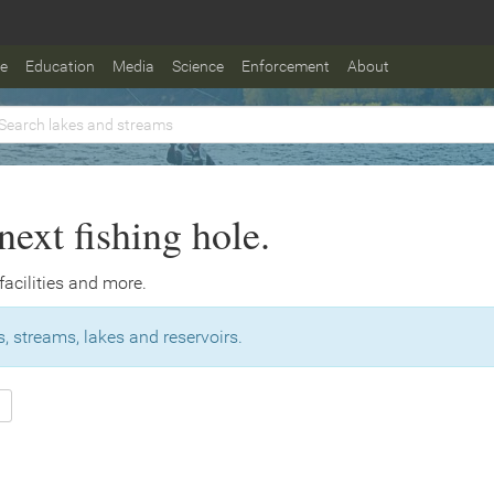
fe
Education
Media
Science
Enforcement
About
next fishing hole.
 facilities and more.
, streams, lakes and reservoirs.