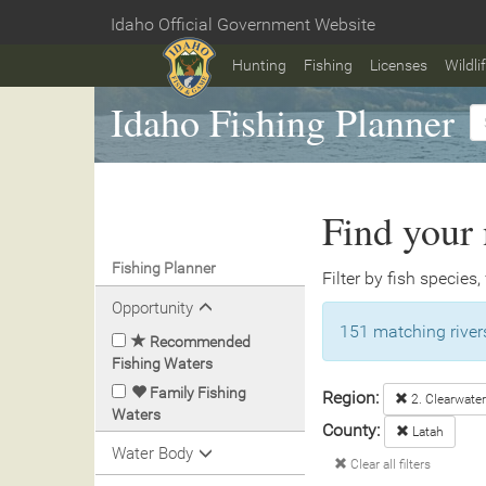
Skip
Idaho Official Government Website
to
Home
main
Hunting
Fishing
Licenses
Wildli
content
Idaho Fishing Planner
Find your 
Fishing Planner
Filter by fish species,
Opportunity
151 matching rivers
Recommended
Fishing Waters
Family Fishing
Region:
2. Clearwater
Waters
County:
Latah
Water Body
Clear all filters