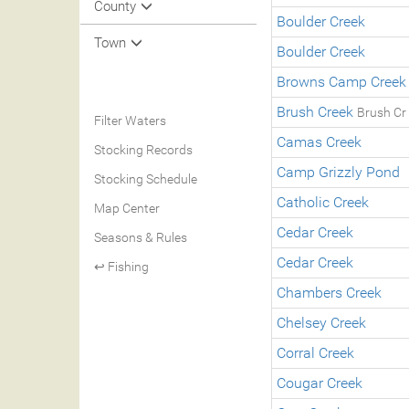
County
Boulder Creek
Town
Boulder Creek
Browns Camp Creek
Brush Creek
Brush Cr
Filter Waters
Camas Creek
Stocking Records
Camp Grizzly Pond
Stocking Schedule
Catholic Creek
Map Center
Cedar Creek
Seasons & Rules
Cedar Creek
↩ Fishing
Chambers Creek
Chelsey Creek
Corral Creek
Cougar Creek