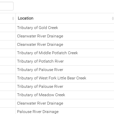
Location
Tributary of Gold Creek
Clearwater River Drainage
Clearwater River Drainage
Tributary of Middle Potlatch Creek
Tributary of Potlatch River
Tributary of Palouse River
Tributary of West Fork Little Bear Creek
Tributary of Palouse River
Tributary of Meadow Creek
Clearwater River Drainage
Palouse River Drainage