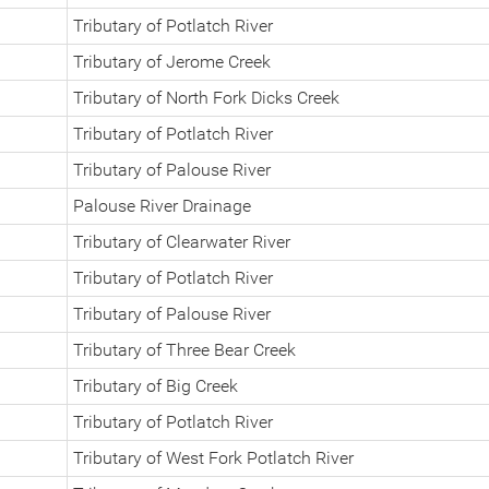
Tributary of Potlatch River
Tributary of Jerome Creek
Tributary of North Fork Dicks Creek
Tributary of Potlatch River
Tributary of Palouse River
Palouse River Drainage
Tributary of Clearwater River
Tributary of Potlatch River
Tributary of Palouse River
Tributary of Three Bear Creek
Tributary of Big Creek
Tributary of Potlatch River
Tributary of West Fork Potlatch River