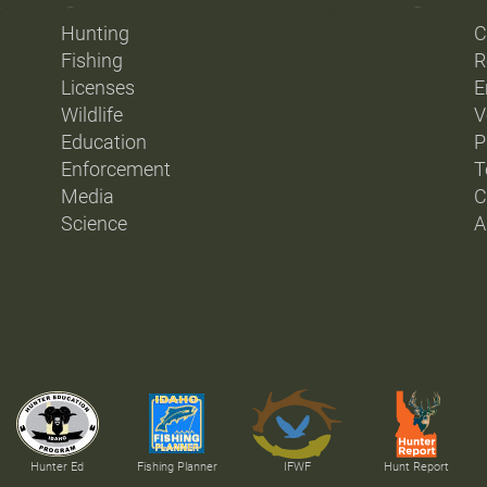
Hunting
C
Fishing
R
Licenses
E
Wildlife
V
Education
P
Enforcement
T
Media
C
Science
A
Hunter Ed
Fishing Planner
IFWF
Hunt Report