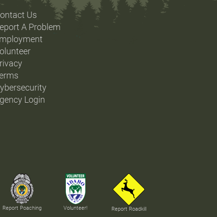
ontact Us
eport A Problem
mployment
olunteer
rivacy
erms
ybersecurity
gency Login
Report Poaching
Volunteer!
Report Roadkill