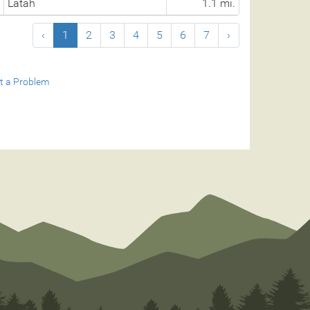
Latah
1.1 mi.
‹
1
2
3
4
5
6
7
›
t a Problem