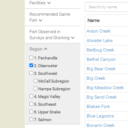
Facilities
Recommended Game
Fish
Name
Arson Creek
Fish Observed in
Surveys and Stocking
Atwater Lake
Region
Bedbug Creek
1. Panhandle
Bethel Canyon
2. Clearwater
Big Bear Creek
3. Southwest
Big Creek
McCall Subregion
Big Meadow Creek
Nampa Subregion
4. Magic Valley
Big Sand Creek
5. Southeast
Blakes Fork
6. Upper Snake
Blue Lagoons
7. Salmon
Bonami Creek