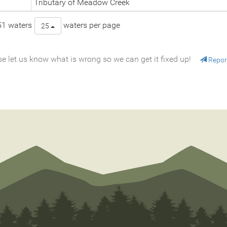
Tributary of Meadow Creek
51 waters
waters per page
25
e let us know what is wrong so we can get it fixed up!
Repor