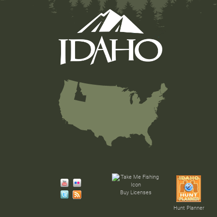
Buy Licenses
Hunt Planner