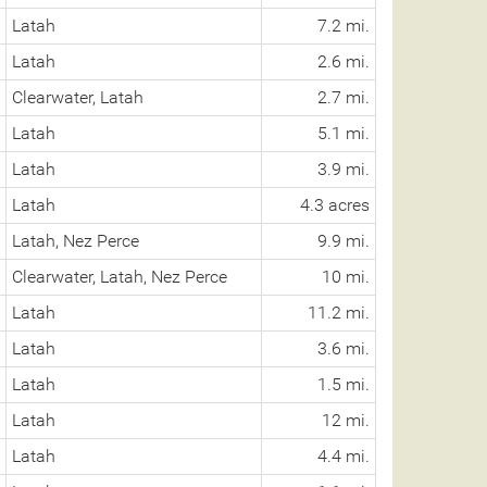
Latah
7.2 mi.
Latah
2.6 mi.
Clearwater, Latah
2.7 mi.
Latah
5.1 mi.
Latah
3.9 mi.
Latah
4.3 acres
Latah, Nez Perce
9.9 mi.
Clearwater, Latah, Nez Perce
10 mi.
Latah
11.2 mi.
Latah
3.6 mi.
Latah
1.5 mi.
Latah
12 mi.
Latah
4.4 mi.