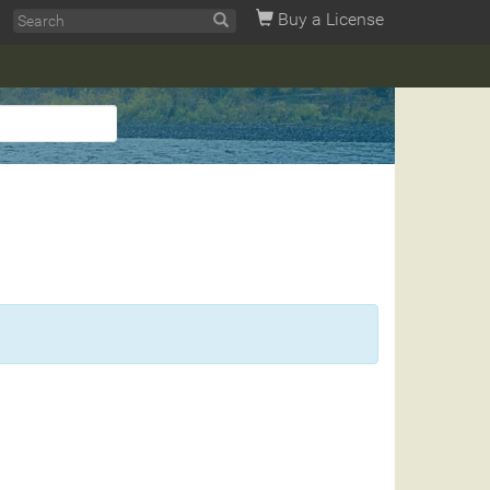
Buy a License