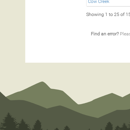
Cow Creek
Showing 1 to 25 of 1
Find an error?
Pleas