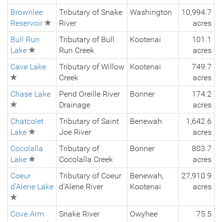
Brownlee
Tributary of Snake
Washington
10,994.7
Reservoir
River
acres
Bull Run
Tributary of Bull
Kootenai
101.1
Lake
Run Creek
acres
Cave Lake
Tributary of Willow
Kootenai
749.7
Creek
acres
Chase Lake
Pend Oreille River
Bonner
174.2
Drainage
acres
Chatcolet
Tributary of Saint
Benewah
1,642.6
Lake
Joe River
acres
Cocolalla
Tributary of
Bonner
803.7
Lake
Cocolalla Creek
acres
Coeur
Tributary of Coeur
Benewah,
27,910.9
d'Alene Lake
d'Alene River
Kootenai
acres
Cove Arm
Snake River
Owyhee
75.5