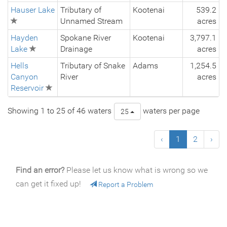
Hauser Lake
Tributary of
Kootenai
539.2
Unnamed Stream
acres
Hayden
Spokane River
Kootenai
3,797.1
Lake
Drainage
acres
Hells
Tributary of Snake
Adams
1,254.5
Canyon
River
acres
Reservoir
Showing 1 to 25 of 46 waters
waters per page
25
‹
1
2
›
Find an error?
Please let us know what is wrong so we
can get it fixed up!
Report a Problem