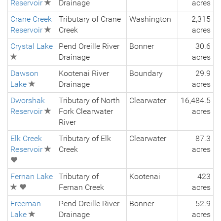
Reservoir
Drainage
acres
Crane Creek
Tributary of Crane
Washington
2,315
Reservoir
Creek
acres
Crystal Lake
Pend Oreille River
Bonner
30.6
Drainage
acres
Dawson
Kootenai River
Boundary
29.9
Lake
Drainage
acres
Dworshak
Tributary of North
Clearwater
16,484.5
Reservoir
Fork Clearwater
acres
River
Elk Creek
Tributary of Elk
Clearwater
87.3
Reservoir
Creek
acres
Fernan Lake
Tributary of
Kootenai
423
Fernan Creek
acres
Freeman
Pend Oreille River
Bonner
52.9
Lake
Drainage
acres