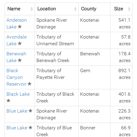
Name
Location
County
Size
Anderson
Spokane River
Kootenai
541.1
Lake
Drainage
acres
Avondale
Tributary of
Kootenai
57.8
Lake
Unnamed Stream
acres
Benewah
Tributary of
Benewah
178.4
Lake
Benewah Creek
acres
Black
Tributary of
Gem
892.1
Canyon
Payette River
acres
Reservoir
Black Lake
Tributary of Black
Kootenai
401.6
Creek
acres
Blue Lake
Spokane River
Kootenai
226.3
Drainage
acres
Blue Lake
Tributary of Blue
Bonner
66.9
Creek
acres