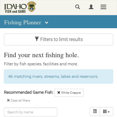
Skip
Toggle
to
navigat
main
content
Fishing Planner
Filters to limit results
Find your next fishing hole.
Filter by fish species, facilities and more.
46 matching rivers, streams, lakes and reservoirs.
Recommended Game Fish:
White Crappie
Clear all filters