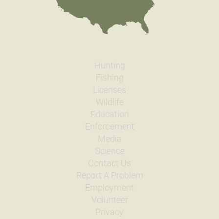
Hunting
Fishing
Licenses
Wildlife
Education
Enforcement
Media
Science
Contact Us
Report A Problem
Employment
Volunteer
Privacy