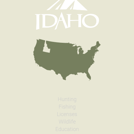
Hunting
Fishing
Licenses
Wildlife
Education