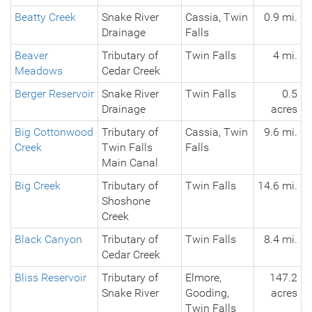
Beatty Creek
Snake River
Cassia, Twin
0.9 mi.
Drainage
Falls
Beaver
Tributary of
Twin Falls
4 mi.
Meadows
Cedar Creek
Berger Reservoir
Snake River
Twin Falls
0.5
Drainage
acres
Big Cottonwood
Tributary of
Cassia, Twin
9.6 mi.
Creek
Twin Falls
Falls
Main Canal
Big Creek
Tributary of
Twin Falls
14.6 mi.
Shoshone
Creek
Black Canyon
Tributary of
Twin Falls
8.4 mi.
Cedar Creek
Bliss Reservoir
Tributary of
Elmore,
147.2
Snake River
Gooding,
acres
Twin Falls