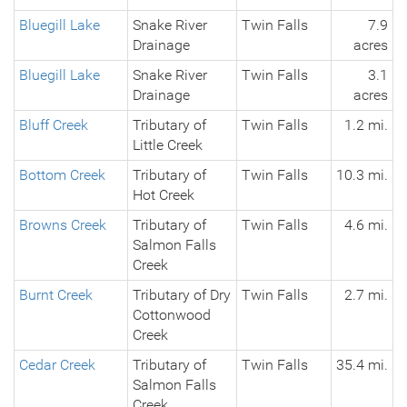
Bluegill Lake
Snake River
Twin Falls
7.9
Drainage
acres
Bluegill Lake
Snake River
Twin Falls
3.1
Drainage
acres
Bluff Creek
Tributary of
Twin Falls
1.2 mi.
Little Creek
Bottom Creek
Tributary of
Twin Falls
10.3 mi.
Hot Creek
Browns Creek
Tributary of
Twin Falls
4.6 mi.
Salmon Falls
Creek
Burnt Creek
Tributary of Dry
Twin Falls
2.7 mi.
Cottonwood
Creek
Cedar Creek
Tributary of
Twin Falls
35.4 mi.
Salmon Falls
Creek