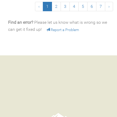
‹
1
2
3
4
5
6
7
›
Find an error?
Please let us know what is wrong so we
can get it fixed up!
Report a Problem