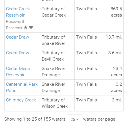
Cedar Creek
Tributary of
Twin Falls
869.5
Reservoir
Cedar Creek
acres
Roseworth
Reservoir
Cedar Draw
Tributary of
Twin Falls
13.7 mi.
Snake River
Cedar Draw
Tributary of
Twin Falls
3.6 mi.
Devil Creek
Cedar Mesa
Snake River
Twin Falls
23.4
Reservoir
Drainage
acres
Centennial Park
Snake River
Twin Falls
0.2
Pond
Drainage
acres
Chimney Creek
Tributary of
Twin Falls
3 mi.
Wilson Creek
Showing 1 to 25 of 155 waters
waters per page
25