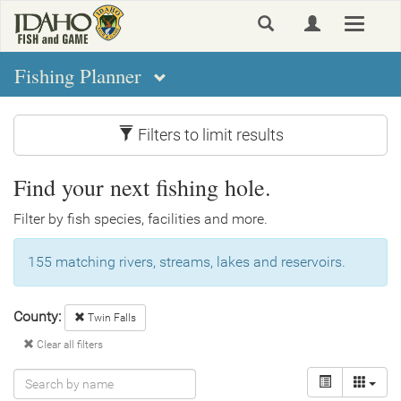
Skip
Toggle
to
navigat
main
content
Fishing Planner
Filters to limit results
Find your next fishing hole.
Filter by fish species, facilities and more.
155 matching rivers, streams, lakes and reservoirs.
County:
Twin Falls
Clear all filters