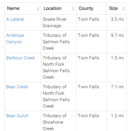
Name
Location
County
Size
A Lateral
Snake River
Twin Falls
3.5 mi.
Drainage
Antelope
Tributary of
Twin Falls
9.7 mi.
Canyon
Salmon Falls
Creek
Barbour Creek
Tributary of
Twin Falls
1.5 mi.
North Fork
Salmon Falls
Creek
Bear Creek
Tributary of
Twin Falls
7.1 mi.
North Fork
Salmon Falls
Creek
Bear Gulch
Tributary of
Twin Falls
1.2 mi.
Shoshone
Creek