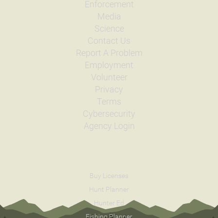
Enforcement
Media
Science
Contact Us
Report A Problem
Employment
Volunteer
Privacy
Terms
Cybersecurity
Agency Login
Buy Licenses
Hunt Planner
Hunter Ed
Fishing Planner