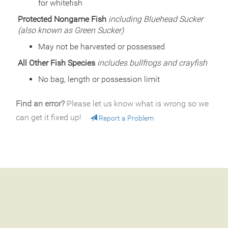
for whitefish
Species
Rainbow Trout
Quantity
500
Protected Nongame Fish
including Bluehead Sucker
General Size
Catchable (6+ inches)
(also known as Green Sucker)
Date
2000/06/02
May not be harvested or possessed
Species
Rainbow Trout
Quantity
501
All Other Fish Species
includes bullfrogs and crayfish
General Size
Catchable (6+ inches)
No bag, length or possession limit
Date
2000/05/23
Species
Rainbow Trout
Find an error?
Please let us know what is wrong so we
Quantity
1,335
General Size
Catchable (6+ inches)
can get it fixed up!
Report a Problem
Date
1999/07/13
Species
Rainbow Trout
Quantity
600
General Size
Catchable (6+ inches)
Date
1999/06/25
Species
Rainbow Trout
Quantity
565
General Size
Catchable (6+ inches)
Date
1999/06/08