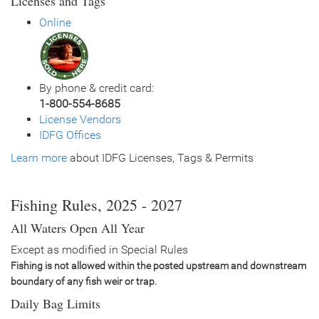
Licenses and Tags
General Size
Catchable (6+ inches)
Online
Date
2024/05/16
Species
Rainbow Trout - Triploid
Quantity
1,005
General Size
Catchable (6+ inches)
By phone & credit card:
Date
2023/07/18
1-800-554-8685
Species
Rainbow Trout - Triploid
License Vendors
Quantity
1,007
IDFG Offices
General Size
Catchable (12-14 inches)
Learn more
Date
about IDFG Licenses, Tags & Permits
2023/07/13
Species
Rainbow Trout - Triploid
Quantity
1,000
General Size
Catchable (6+ inches)
Fishing Rules, 2025 - 2027
Date
2022/07/21
All Waters Open All Year
Species
Rainbow Trout - Triploid
Quantity
1,000
Except as modified in Special Rules
General Size
Catchable (6+ inches)
Fishing is not allowed within the posted upstream and downstream
Date
2022/05/26
boundary of any fish weir or trap.
Species
Rainbow Trout - Triploid
Daily Bag Limits
Quantity
1,000