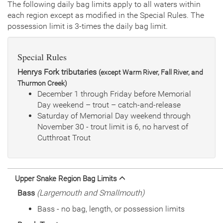
General Size
Catchable (6+ inches)
The following daily bag limits apply to all waters within
each region except as modified in the Special Rules. The
Date
2021/07/27
possession limit is 3-times the daily bag limit.
Species
Rainbow Trout - Triploid
Quantity
1,000
General Size
Catchable (6+ inches)
Special Rules
Date
2021/05/25
Species
Rainbow Trout - Triploid
Henrys Fork tributaries
(except Warm River, Fall River, and
Quantity
1,000
Thurmon Creek)
General Size
Catchable (6+ inches)
December 1 through Friday before Memorial
Date
2020/06/10
Day weekend – trout – catch-and-release
Species
Rainbow Trout - Triploid
Saturday of Memorial Day weekend through
Quantity
2,000
November 30 - trout limit is 6, no harvest of
General Size
Catchable (6+ inches)
Cutthroat Trout
Date
2019/07/12
Species
Rainbow Trout - Triploid
Quantity
1,000
General Size
Catchable (6+ inches)
Upper Snake Region Bag Limits
Date
2019/05/24
Bass
(Largemouth and Smallmouth)
Species
Rainbow Trout - Triploid
Bass - no bag, length, or possession limits
Quantity
1,000
General Size
Catchable (6+ inches)