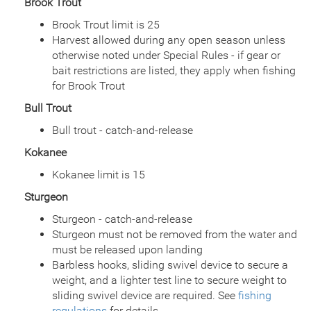
Brook Trout
Date
2002/07/08
Brook Trout limit is 25
Species
Rainbow Trout - Triploid
Harvest allowed during any open season unless
Quantity
536
General Size
Catchable (6+ inches)
otherwise noted under Special Rules - if gear or
bait restrictions are listed, they apply when fishing
Date
2002/06/19
for Brook Trout
Species
Rainbow Trout - Triploid
Quantity
536
Bull Trout
General Size
Catchable (6+ inches)
Bull trout - catch-and-release
Date
2002/06/03
Species
Rainbow Trout - Triploid
Kokanee
Quantity
548
Kokanee limit is 15
General Size
Catchable (6+ inches)
Date
2002/05/20
Sturgeon
Species
Rainbow Trout - Triploid
Sturgeon - catch-and-release
Quantity
1,288
Sturgeon must not be removed from the water and
General Size
Catchable (6+ inches)
must be released upon landing
Date
2001/07/11
Barbless hooks, sliding swivel device to secure a
Species
Rainbow Trout
weight, and a lighter test line to secure weight to
Quantity
542
sliding swivel device are required. See
fishing
General Size
Catchable (6+ inches)
regulations
for details