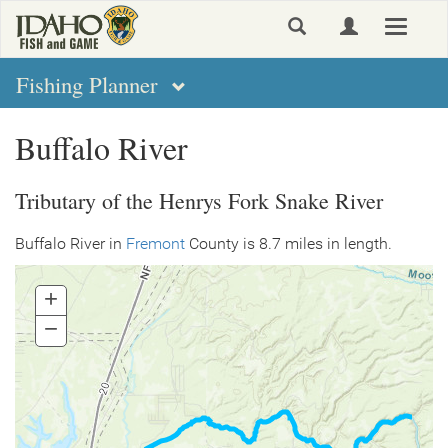
Skip
Toggle
to
navigat
main
content
Fishing Planner
Buffalo River
Tributary of the Henrys Fork Snake River
Buffalo River in
Fremont
County is 8.7 miles in length.
+
Zoom
In
−
Zoom
Out