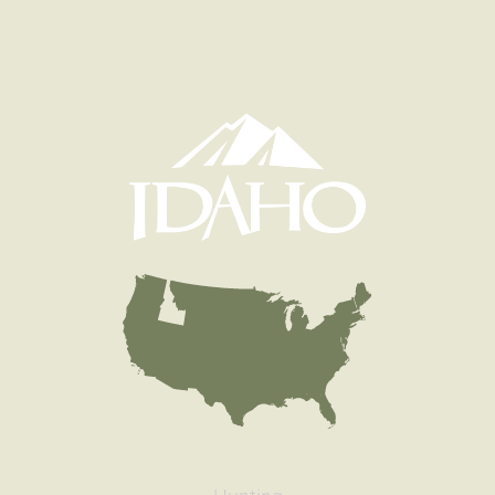
Species
Rainbow Trout
Quantity
563
General Size
Catchable (6+ inches)
Date
1999/05/25
Species
Rainbow Trout
Quantity
1,496
General Size
Catchable (6+ inches)
Date
1998/07/10
Species
Rainbow Trout
Quantity
600
General Size
Catchable (6+ inches)
Date
1998/06/25
Species
Rainbow Trout
Quantity
604
General Size
Catchable (6+ inches)
Date
1998/06/03
Species
Rainbow Trout
Quantity
551
General Size
Catchable (6+ inches)
Date
1998/05/21
Species
Rainbow Trout