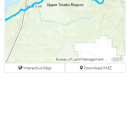
Upper Snake Region
Bureau of Land Management, Esri Canada, Esri, HERE, Garmin, USGS, NGA, EPA, USDA, NPS
Interactive Map
Download KMZ