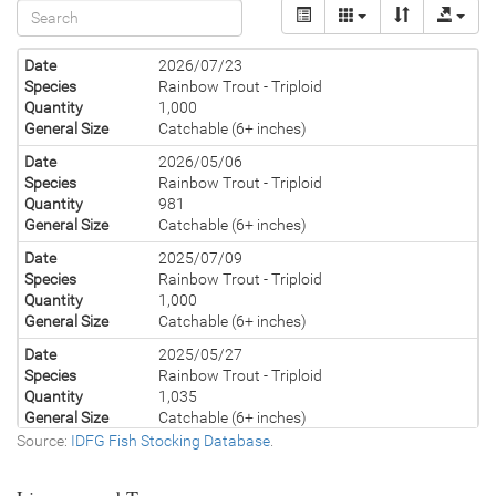
Date
2026/07/23
Species
Rainbow Trout - Triploid
Quantity
1,000
General Size
Catchable (6+ inches)
Date
2026/05/06
Species
Rainbow Trout - Triploid
Quantity
981
General Size
Catchable (6+ inches)
Date
2025/07/09
Species
Rainbow Trout - Triploid
Quantity
1,000
General Size
Catchable (6+ inches)
Date
2025/05/27
Species
Rainbow Trout - Triploid
Quantity
1,035
General Size
Catchable (6+ inches)
Source:
IDFG Fish Stocking Database
.
Date
2024/07/30
Species
Rainbow Trout - Triploid
Quantity
1,000