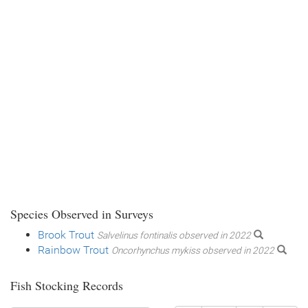
Species Observed in Surveys
Brook Trout
Salvelinus fontinalis observed in 2022
Rainbow Trout
Oncorhynchus mykiss observed in 2022
Fish Stocking Records