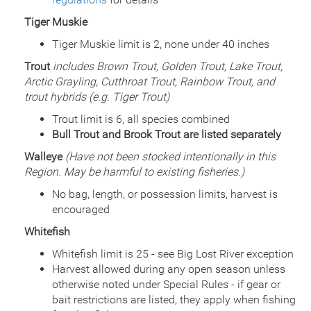
Date
2001/06/25
Species
Rainbow Trout
Tiger Muskie
Quantity
502
Tiger Muskie limit is 2, none under 40 inches
General Size
Catchable (6+ inches)
Date
Trout
includes Brown Trout, Golden Trout, Lake Trout,
2001/06/05
Species
Rainbow Trout
Arctic Grayling, Cutthroat Trout, Rainbow Trout, and
Quantity
491
trout hybrids (e.g. Tiger Trout)
General Size
Catchable (6+ inches)
Trout limit is 6, all species combined
Date
2001/05/30
Bull Trout and Brook Trout are listed separately
Species
Rainbow Trout
Quantity
400
Walleye
(Have not been stocked intentionally in this
General Size
Catchable (6+ inches)
Region. May be harmful to existing fisheries.)
Date
2001/05/22
No bag, length, or possession limits, harvest is
Species
Rainbow Trout
encouraged
Quantity
1,802
General Size
Catchable (6+ inches)
Whitefish
Date
2000/07/12
Whitefish limit is 25 - see Big Lost River exception
Species
Rainbow Trout
Harvest allowed during any open season unless
Quantity
649
otherwise noted under Special Rules - if gear or
General Size
Catchable (6+ inches)
bait restrictions are listed, they apply when fishing
Date
2000/06/26