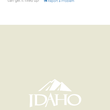
can get it fixed up!
Report a Problem