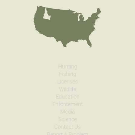
Hunting
Fishing
Licenses
Wildlife
Education
Enforcement
Media
Science
Contact Us
Report A Problem