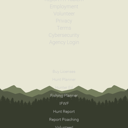
Employment
Volunteer
Privacy
Terms
Cybersecurity
Agency Login
Buy Licenses
Hunt Planner
Hunter Ed
Fishing Planner
IFWF
Hunt Report
Report Poaching
Volunteer!