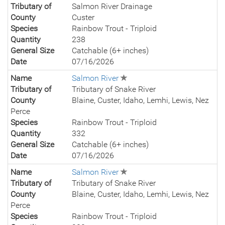
Tributary of
Salmon River Drainage
County
Custer
Species
Rainbow Trout - Triploid
Quantity
238
General Size
Catchable (6+ inches)
Date
07/16/2026
Name
Salmon River
Tributary of
Tributary of Snake River
County
Blaine, Custer, Idaho, Lemhi, Lewis, Nez
Perce
Species
Rainbow Trout - Triploid
Quantity
332
General Size
Catchable (6+ inches)
Date
07/16/2026
Name
Salmon River
Tributary of
Tributary of Snake River
County
Blaine, Custer, Idaho, Lemhi, Lewis, Nez
Perce
Species
Rainbow Trout - Triploid