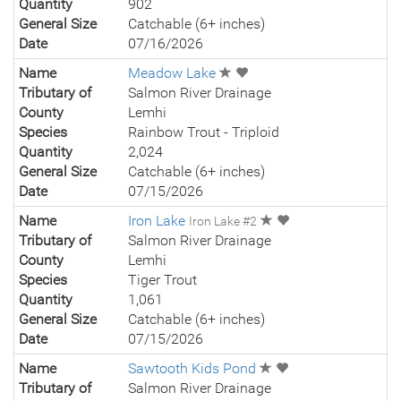
Quantity
902
General Size
Catchable (6+ inches)
Date
07/16/2026
Name
Meadow Lake
Tributary of
Salmon River Drainage
County
Lemhi
Species
Rainbow Trout - Triploid
Quantity
2,024
General Size
Catchable (6+ inches)
Date
07/15/2026
Name
Iron Lake
Iron Lake #2
Tributary of
Salmon River Drainage
County
Lemhi
Species
Tiger Trout
Quantity
1,061
General Size
Catchable (6+ inches)
Date
07/15/2026
Name
Sawtooth Kids Pond
Tributary of
Salmon River Drainage