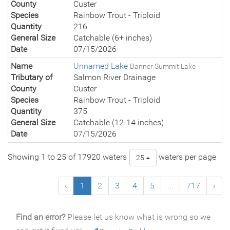
County
Custer
Species
Rainbow Trout - Triploid
Quantity
216
General Size
Catchable (6+ inches)
Date
07/15/2026
Name
Unnamed Lake
Banner Summit Lake
Tributary of
Salmon River Drainage
County
Custer
Species
Rainbow Trout - Triploid
Quantity
375
General Size
Catchable (12-14 inches)
Date
07/15/2026
Showing 1 to 25 of 17920 waters
waters per page
25
‹
1
2
3
4
5
...
717
›
Find an error?
Please let us know what is wrong so we