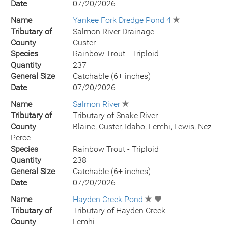
Date
07/20/2026
Name
Yankee Fork Dredge Pond 4
Tributary of
Salmon River Drainage
County
Custer
Species
Rainbow Trout - Triploid
Quantity
237
General Size
Catchable (6+ inches)
Date
07/20/2026
Name
Salmon River
Tributary of
Tributary of Snake River
County
Blaine, Custer, Idaho, Lemhi, Lewis, Nez
Perce
Species
Rainbow Trout - Triploid
Quantity
238
General Size
Catchable (6+ inches)
Date
07/20/2026
Name
Hayden Creek Pond
Tributary of
Tributary of Hayden Creek
County
Lemhi