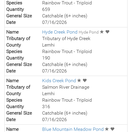
Species
Rainbow Trout - Triploid
Quantity
659
General Size
Catchable (6+ inches)
Date
07/16/2026
Name
Hyde Creek Pond
Hyde Pond
Tributary of
Tributary of Hyde Creek
County
Lemhi
Species
Rainbow Trout - Triploid
Quantity
190
General Size
Catchable (6+ inches)
Date
07/16/2026
Name
Kids Creek Pond
Tributary of
Salmon River Drainage
County
Lemhi
Species
Rainbow Trout - Triploid
Quantity
316
General Size
Catchable (6+ inches)
Date
07/16/2026
Name
Blue Mountain Meadow Pond