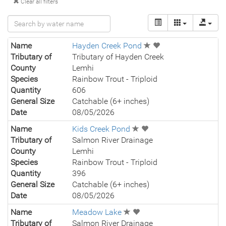
Clear all filters
Name
Hayden Creek Pond
Tributary of
Tributary of Hayden Creek
County
Lemhi
Species
Rainbow Trout - Triploid
Quantity
606
General Size
Catchable (6+ inches)
Date
08/05/2026
Name
Kids Creek Pond
Tributary of
Salmon River Drainage
County
Lemhi
Species
Rainbow Trout - Triploid
Quantity
396
General Size
Catchable (6+ inches)
Date
08/05/2026
Name
Meadow Lake
Tributary of
Salmon River Drainage