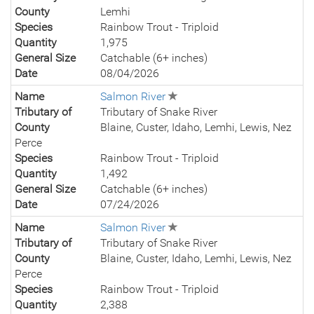
County
Lemhi
Species
Rainbow Trout - Triploid
Quantity
1,975
General Size
Catchable (6+ inches)
Date
08/04/2026
Name
Salmon River
Tributary of
Tributary of Snake River
County
Blaine, Custer, Idaho, Lemhi, Lewis, Nez
Perce
Species
Rainbow Trout - Triploid
Quantity
1,492
General Size
Catchable (6+ inches)
Date
07/24/2026
Name
Salmon River
Tributary of
Tributary of Snake River
County
Blaine, Custer, Idaho, Lemhi, Lewis, Nez
Perce
Species
Rainbow Trout - Triploid
Quantity
2,388