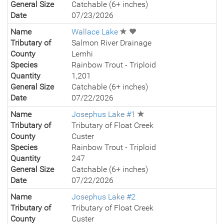
General Size
Catchable (6+ inches)
Date
07/23/2026
Name
Wallace Lake
Tributary of
Salmon River Drainage
County
Lemhi
Species
Rainbow Trout - Triploid
Quantity
1,201
General Size
Catchable (6+ inches)
Date
07/22/2026
Name
Josephus Lake #1
Tributary of
Tributary of Float Creek
County
Custer
Species
Rainbow Trout - Triploid
Quantity
247
General Size
Catchable (6+ inches)
Date
07/22/2026
Name
Josephus Lake #2
Tributary of
Tributary of Float Creek
County
Custer