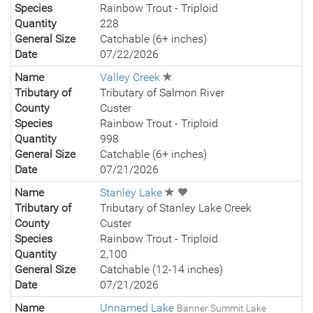
Species
Rainbow Trout - Triploid
Quantity
228
General Size
Catchable (6+ inches)
Date
07/22/2026
Name
Valley Creek
Tributary of
Tributary of Salmon River
County
Custer
Species
Rainbow Trout - Triploid
Quantity
998
General Size
Catchable (6+ inches)
Date
07/21/2026
Name
Stanley Lake
Tributary of
Tributary of Stanley Lake Creek
County
Custer
Species
Rainbow Trout - Triploid
Quantity
2,100
General Size
Catchable (12-14 inches)
Date
07/21/2026
Name
Unnamed Lake
Banner Summit Lake