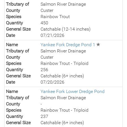
Tributary of
Salmon River Drainage
County
Custer
Species
Rainbow Trout
Quantity
450
General Size
Catchable (12-14 inches)
Date
07/21/2026
Name
Yankee Fork Dredge Pond 1
Tributary of
Salmon River Drainage
County
Custer
Species
Rainbow Trout - Triploid
Quantity
256
General Size
Catchable (6+ inches)
Date
07/20/2026
Name
Yankee Fork Lower Dredge Pond
Tributary of
Salmon River Drainage
County
-
Species
Rainbow Trout - Triploid
Quantity
237
General Size
Catchable (6+ inches)