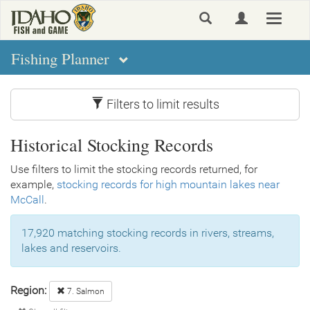
Skip
Toggle
to
navigat
main
content
Fishing Planner
Filters to limit results
Historical Stocking Records
Use filters to limit the stocking records returned, for
example,
stocking records for high mountain lakes near
McCall
.
17,920 matching stocking records in rivers, streams,
lakes and reservoirs.
Region:
7. Salmon