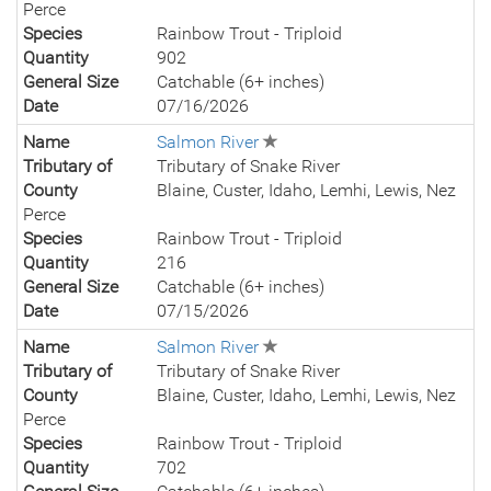
Perce
Species
Rainbow Trout - Triploid
Quantity
902
General Size
Catchable (6+ inches)
Date
07/16/2026
Name
Salmon River
Tributary of
Tributary of Snake River
County
Blaine, Custer, Idaho, Lemhi, Lewis, Nez
Perce
Species
Rainbow Trout - Triploid
Quantity
216
General Size
Catchable (6+ inches)
Date
07/15/2026
Name
Salmon River
Tributary of
Tributary of Snake River
County
Blaine, Custer, Idaho, Lemhi, Lewis, Nez
Perce
Species
Rainbow Trout - Triploid
Quantity
702