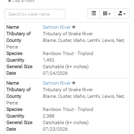
Clear all filters
Name
Salmon River
Tributary of
Tributary of Snake River
County
Blaine, Custer, Idaho, Lemhi, Lewis, Nez
Perce
Species
Rainbow Trout - Triploid
Quantity
1,492
General Size
Catchable (6+ inches)
Date
07/24/2026
Name
Salmon River
Tributary of
Tributary of Snake River
County
Blaine, Custer, Idaho, Lemhi, Lewis, Nez
Perce
Species
Rainbow Trout - Triploid
Quantity
2,388
General Size
Catchable (6+ inches)
Date
07/23/2026