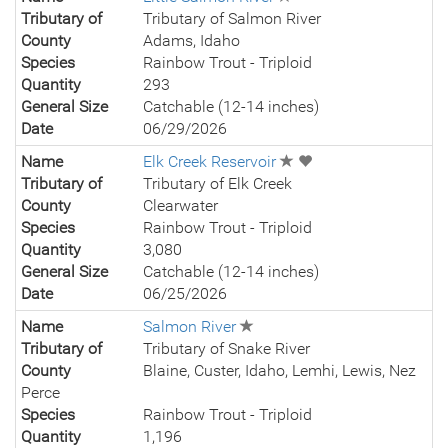
Tributary of
Tributary of Salmon River
County
Adams, Idaho
Species
Rainbow Trout - Triploid
Quantity
293
General Size
Catchable (12-14 inches)
Date
06/29/2026
Name
Elk Creek Reservoir
Tributary of
Tributary of Elk Creek
County
Clearwater
Species
Rainbow Trout - Triploid
Quantity
3,080
General Size
Catchable (12-14 inches)
Date
06/25/2026
Name
Salmon River
Tributary of
Tributary of Snake River
County
Blaine, Custer, Idaho, Lemhi, Lewis, Nez
Perce
Species
Rainbow Trout - Triploid
Quantity
1,196