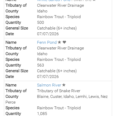
Tributary of
Clearwater River Drainage
County
Idaho
Species
Rainbow Trout - Triploid
Quantity
500
General Size
Catchable (6+ inches)
Date
07/07/2026
Name
Fenn Pond
Tributary of
Clearwater River Drainage
County
Idaho
Species
Rainbow Trout - Triploid
Quantity
563
General Size
Catchable (6+ inches)
Date
07/07/2026
Name
Salmon River
Tributary of
Tributary of Snake River
County
Blaine, Custer, Idaho, Lemhi, Lewis, Nez
Perce
Species
Rainbow Trout - Triploid
Quantity
1,085