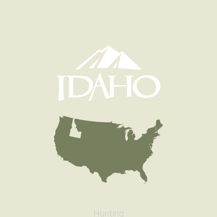
Hunting