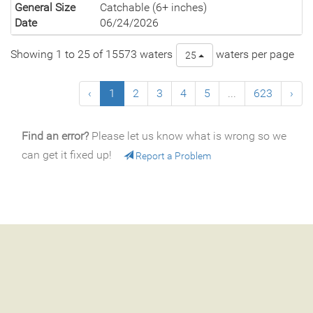
General Size
Catchable (6+ inches)
Date
06/24/2026
Showing 1 to 25 of 15573 waters
waters per page
25
‹
1
2
3
4
5
...
623
›
Find an error?
Please let us know what is wrong so we
can get it fixed up!
Report a Problem