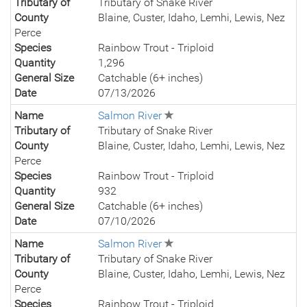
Tributary of
Tributary of Snake River
County
Blaine, Custer, Idaho, Lemhi, Lewis, Nez
Perce
Species
Rainbow Trout - Triploid
Quantity
1,296
General Size
Catchable (6+ inches)
Date
07/13/2026
Name
Salmon River
Tributary of
Tributary of Snake River
County
Blaine, Custer, Idaho, Lemhi, Lewis, Nez
Perce
Species
Rainbow Trout - Triploid
Quantity
932
General Size
Catchable (6+ inches)
Date
07/10/2026
Name
Salmon River
Tributary of
Tributary of Snake River
County
Blaine, Custer, Idaho, Lemhi, Lewis, Nez
Perce
Species
Rainbow Trout - Triploid