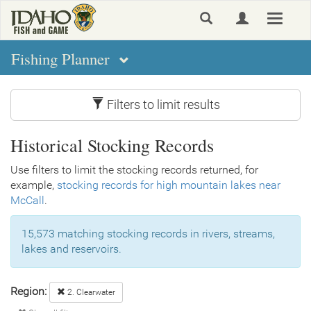
Skip
Toggle
to
navigat
main
content
Fishing Planner
Filters to limit results
Historical Stocking Records
Use filters to limit the stocking records returned, for
example,
stocking records for high mountain lakes near
McCall
.
15,573 matching stocking records in rivers, streams,
lakes and reservoirs.
Region:
2. Clearwater