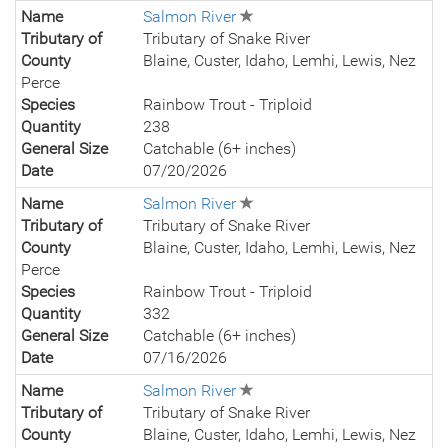
Name
Salmon River
Tributary of
Tributary of Snake River
County
Blaine, Custer, Idaho, Lemhi, Lewis, Nez
Perce
Species
Rainbow Trout - Triploid
Quantity
238
General Size
Catchable (6+ inches)
Date
07/20/2026
Name
Salmon River
Tributary of
Tributary of Snake River
County
Blaine, Custer, Idaho, Lemhi, Lewis, Nez
Perce
Species
Rainbow Trout - Triploid
Quantity
332
General Size
Catchable (6+ inches)
Date
07/16/2026
Name
Salmon River
Tributary of
Tributary of Snake River
County
Blaine, Custer, Idaho, Lemhi, Lewis, Nez