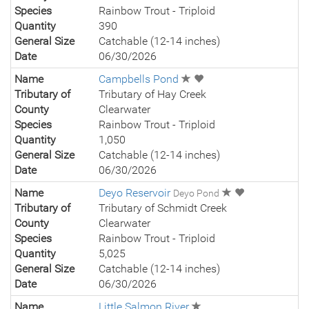
Species
Rainbow Trout - Triploid
Quantity
390
General Size
Catchable (12-14 inches)
Date
06/30/2026
Name
Campbells Pond
Tributary of
Tributary of Hay Creek
County
Clearwater
Species
Rainbow Trout - Triploid
Quantity
1,050
General Size
Catchable (12-14 inches)
Date
06/30/2026
Name
Deyo Reservoir
Deyo Pond
Tributary of
Tributary of Schmidt Creek
County
Clearwater
Species
Rainbow Trout - Triploid
Quantity
5,025
General Size
Catchable (12-14 inches)
Date
06/30/2026
Name
Little Salmon River