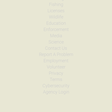
Fishing
Licenses
Wildlife
Education
Enforcement
Media
Science
Contact Us
Report A Problem
Employment
Volunteer
Privacy
Terms
Cybersecurity
Agency Login