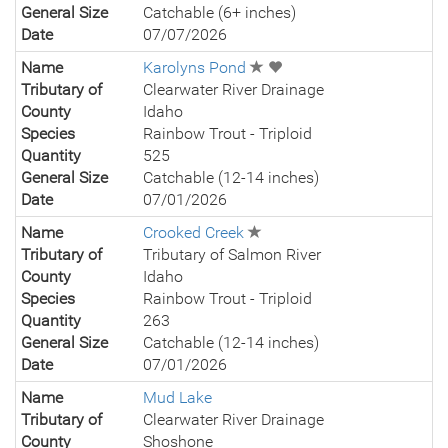
General Size
Catchable (6+ inches)
Date
07/07/2026
Name
Karolyns Pond
Tributary of
Clearwater River Drainage
County
Idaho
Species
Rainbow Trout - Triploid
Quantity
525
General Size
Catchable (12-14 inches)
Date
07/01/2026
Name
Crooked Creek
Tributary of
Tributary of Salmon River
County
Idaho
Species
Rainbow Trout - Triploid
Quantity
263
General Size
Catchable (12-14 inches)
Date
07/01/2026
Name
Mud Lake
Tributary of
Clearwater River Drainage
County
Shoshone