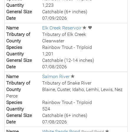
Quantity
1,223
General Size
Catchable (6+ inches)
Date
07/09/2026
Name
Elk Creek Reservoir
Tributary of
Tributary of Elk Creek
County
Clearwater
Species
Rainbow Trout - Triploid
Quantity
1,201
General Size
Catchable (12-14 inches)
Date
07/08/2026
Name
Salmon River
Tributary of
Tributary of Snake River
County
Blaine, Custer, Idaho, Lemhi, Lewis, Nez
Perce
Species
Rainbow Trout - Triploid
Quantity
524
General Size
Catchable (6+ inches)
Date
07/08/2026
Name
White Sands Pond
Powell Pond