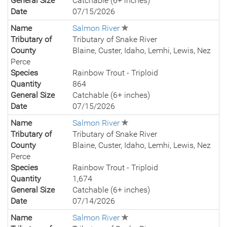
General Size
Catchable (6+ inches)
Date
07/15/2026
Name
Salmon River
Tributary of
Tributary of Snake River
County
Blaine, Custer, Idaho, Lemhi, Lewis, Nez
Perce
Species
Rainbow Trout - Triploid
Quantity
864
General Size
Catchable (6+ inches)
Date
07/15/2026
Name
Salmon River
Tributary of
Tributary of Snake River
County
Blaine, Custer, Idaho, Lemhi, Lewis, Nez
Perce
Species
Rainbow Trout - Triploid
Quantity
1,674
General Size
Catchable (6+ inches)
Date
07/14/2026
Name
Salmon River