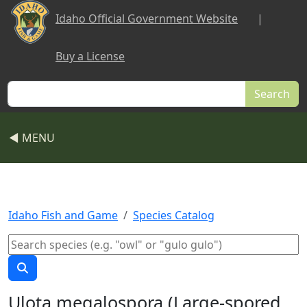
Skip to main content
Idaho Official Government Website
|
Buy a License
Search
◀ MENU
Idaho Fish and Game
Species Catalog
Ulota megalospora (Large-spored