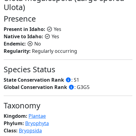
Ulota)
Presence
Present in Idaho:
Yes
Native to Idaho:
Yes
Endemic:
No
Regularity:
Regularly occurring
Species Status
State Conservation Rank
: S1
Global Conservation Rank
: G3G5
Taxonomy
Kingdom:
Plantae
Phylum:
Bryophyta
Class:
Bryopsida