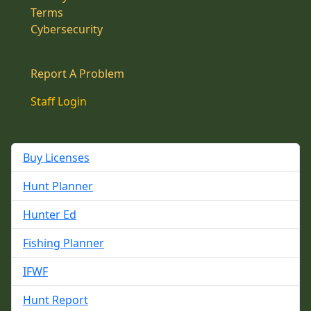
Terms
Cybersecurity
Report A Problem
Staff Login
Buy Licenses
Hunt Planner
Hunter Ed
Fishing Planner
IFWF
Hunt Report