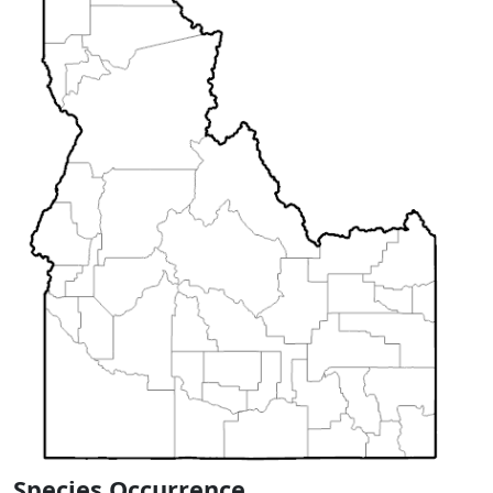
Species Occurrence