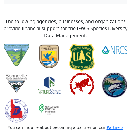
The following agencies, businesses, and organizations
provide financial support for the IFWIS Species Diversity
Data Management.
You can inquire about becoming a partner on our
Partners