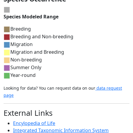
Species Modeled Range
Breeding
Breeding and Non-breeding
Migration
Migration and Breeding
Non-breeding
Summer Only
Year-round
Looking for data? You can request data on our
data request
page
External Links
Encylopedia of Life
Integrated Taxonomic Information System