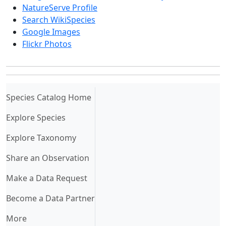
NatureServe Profile
Search WikiSpecies
Google Images
Flickr Photos
(current)
Species Catalog Home
Explore Species
Explore Taxonomy
Share an Observation
Make a Data Request
Become a Data Partner
More