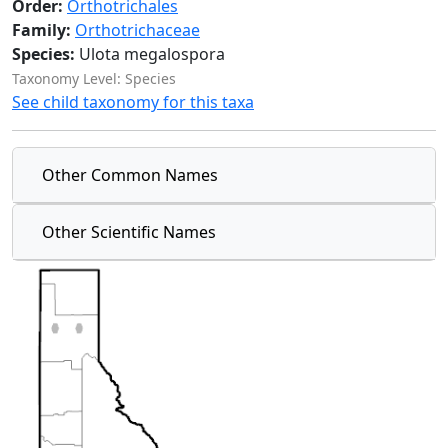
Order:
Orthotrichales
Family:
Orthotrichaceae
Species:
Ulota megalospora
Taxonomy Level: Species
See child taxonomy for this taxa
Other Common Names
Other Scientific Names