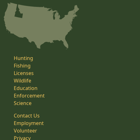
Hunting
Fishing
Licenses
Wildlife
Education
Enforcement
Science
Contact Us
Employment
Volunteer
Privacy