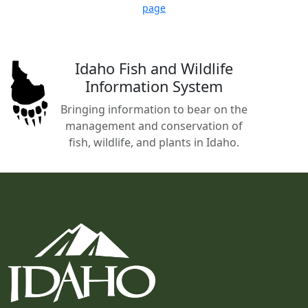
page
Idaho Fish and Wildlife
Information System
Bringing information to bear on the
management and conservation of
fish, wildlife, and plants in Idaho.