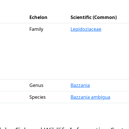
Echelon
Scientific (Common)
Family
Lepidoziaceae
Genus
Bazzania
Species
Bazzania ambigua