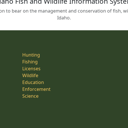
daho Fish and Wildlife Information Syst
on to bear on the management and conservation of fish, wild
Idaho.
Hunting
Fishing
Licenses
Wildlife
Education
Enforcement
Science