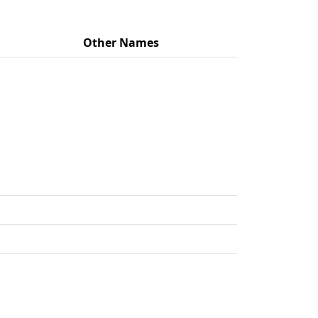
Other Names