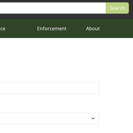
nce
Enforcement
About