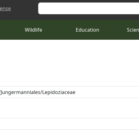
Search
cense
Wildlife
Education
Scie