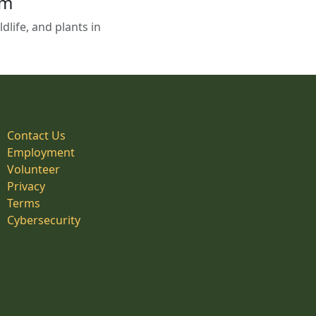
em
life, and plants in
Contact Us
Employment
Volunteer
Privacy
Terms
Cybersecurity