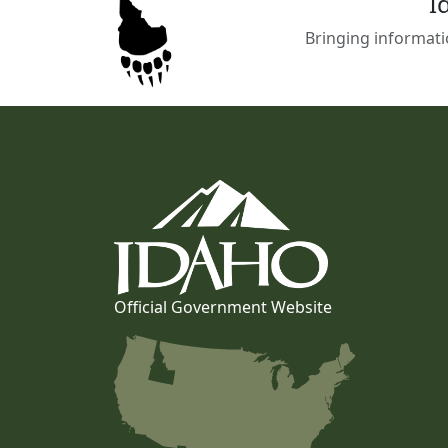
I
Bringing informati
Official Government Website