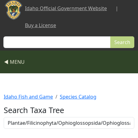
Skip to main content
Idaho Official Government Website
|
Buy a License
Search
◀ MENU
Idaho Fish and Game
Species Catalog
Search Taxa Tree