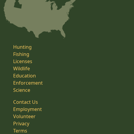
Hunting
Fishing
Licenses
Wildlife
Education
Enforcement
Science
Contact Us
Employment
Volunteer
Privacy
Terms