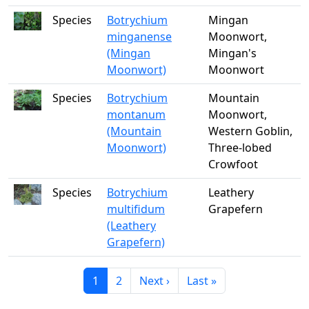
Species
Botrychium
Mingan
minganense
Moonwort,
(Mingan
Mingan's
Moonwort)
Moonwort
Species
Botrychium
Mountain
montanum
Moonwort,
(Mountain
Western Goblin,
Moonwort)
Three-lobed
Crowfoot
Species
Botrychium
Leathery
multifidum
Grapefern
(Leathery
Grapefern)
Current page
Page
Next page
Last page
1
2
Next ›
Last »