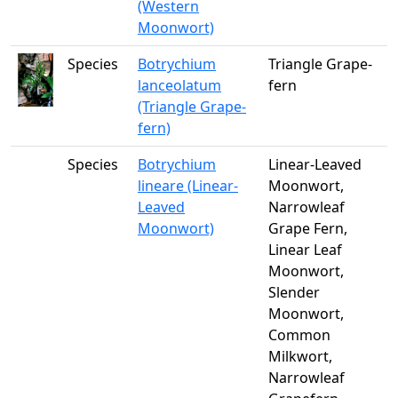
(Western
Moonwort)
Species
Botrychium
Triangle Grape-
lanceolatum
fern
(Triangle Grape-
fern)
Species
Botrychium
Linear-Leaved
lineare (Linear-
Moonwort,
Leaved
Narrowleaf
Moonwort)
Grape Fern,
Linear Leaf
Moonwort,
Slender
Moonwort,
Common
Milkwort,
Narrowleaf