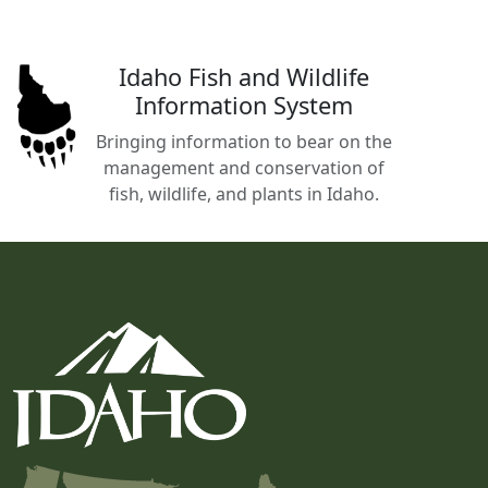
Idaho Fish and Wildlife
Information System
Bringing information to bear on the
management and conservation of
fish, wildlife, and plants in Idaho.