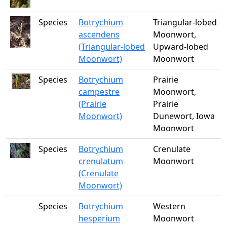
Species
Botrychium
Triangular-lobed
ascendens
Moonwort,
(Triangular-lobed
Upward-lobed
Moonwort)
Moonwort
Species
Botrychium
Prairie
campestre
Moonwort,
(Prairie
Prairie
Moonwort)
Dunewort, Iowa
Moonwort
Species
Botrychium
Crenulate
crenulatum
Moonwort
(Crenulate
Moonwort)
Species
Botrychium
Western
hesperium
Moonwort