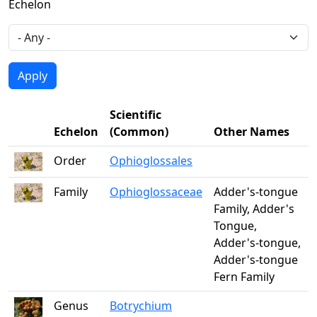
Echelon
Scientific
Echelon
(Common)
Other Names
Order
Ophioglossales
Family
Ophioglossaceae
Adder's-tongue
Family, Adder's
Tongue,
Adder's-tongue,
Adder's-tongue
Fern Family
Genus
Botrychium