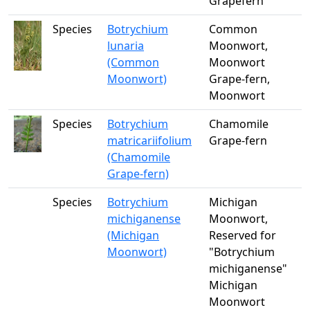
Grapefern
Species
Botrychium
Common
lunaria
Moonwort,
(Common
Moonwort
Moonwort)
Grape-fern,
Moonwort
Species
Botrychium
Chamomile
matricariifolium
Grape-fern
(Chamomile
Grape-fern)
Species
Botrychium
Michigan
michiganense
Moonwort,
(Michigan
Reserved for
Moonwort)
"Botrychium
michiganense"
Michigan
Moonwort