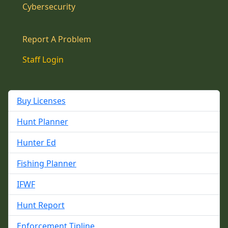
Cybersecurity
Report A Problem
Staff Login
Buy Licenses
Hunt Planner
Hunter Ed
Fishing Planner
IFWF
Hunt Report
Enforcement Tipline