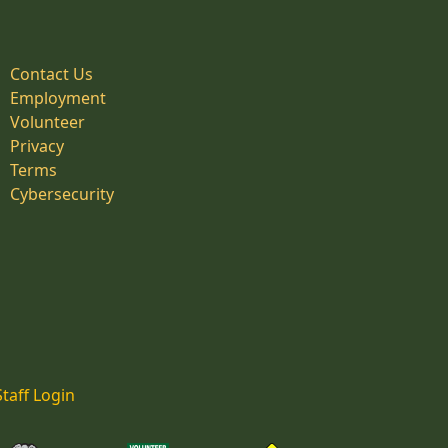
Contact Us
Employment
Volunteer
Privacy
Terms
Cybersecurity
Staff Login