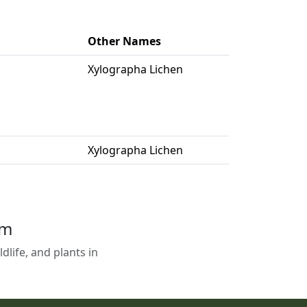
Other Names
Xylographa Lichen
Xylographa Lichen
em
life, and plants in