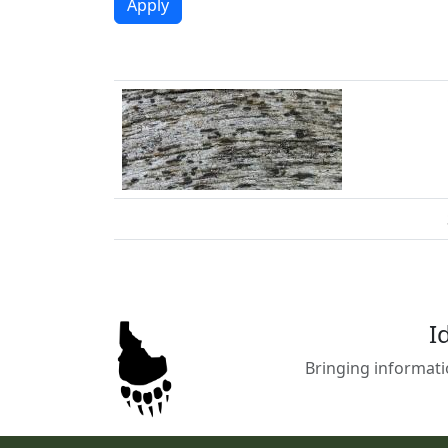
I
Bringing informati