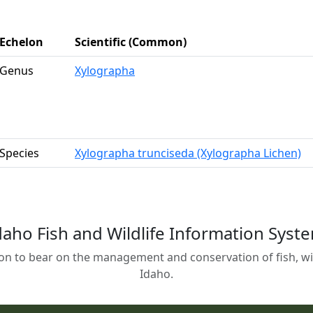
Echelon
Scientific (Common)
Genus
Xylographa
Species
Xylographa trunciseda (Xylographa Lichen)
daho Fish and Wildlife Information Syst
on to bear on the management and conservation of fish, wild
Idaho.