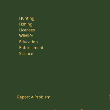
Hunting
Fishing
Licenses
Wildlife
Education
Enforcement
Science
Report A Problem