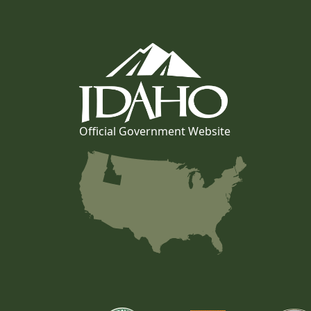
Official Government Website