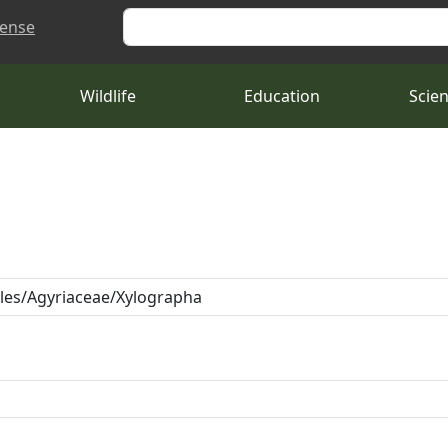
Search
cense
Wildlife
Education
Scie