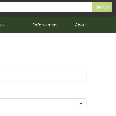
nce
Enforcement
About