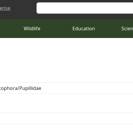
Search
cense
Wildlife
Education
Scie