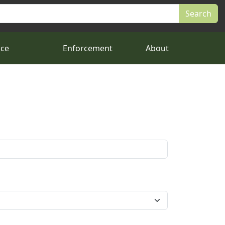
nce
Enforcement
About