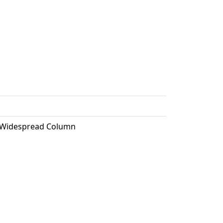
, Widespread Column