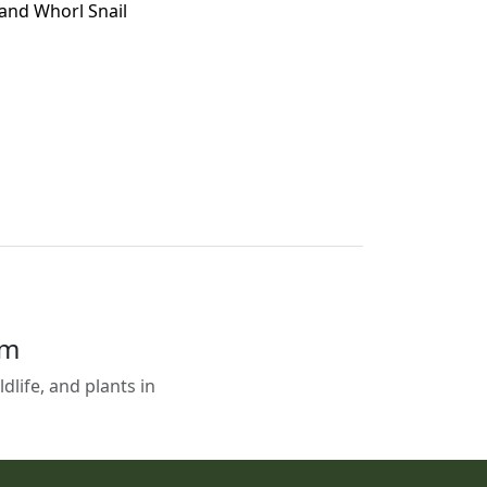
land Whorl Snail
em
life, and plants in