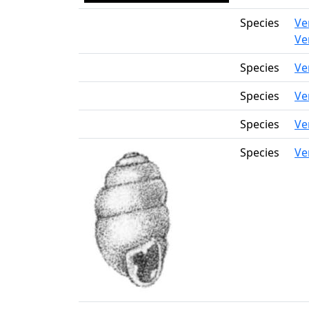
Species
Ve
Ve
Species
Ve
Species
Ve
Species
Ve
Species
Ve