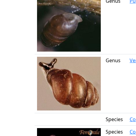
Genus
Pup
Genus
Ve
Species
Co
Species
Co