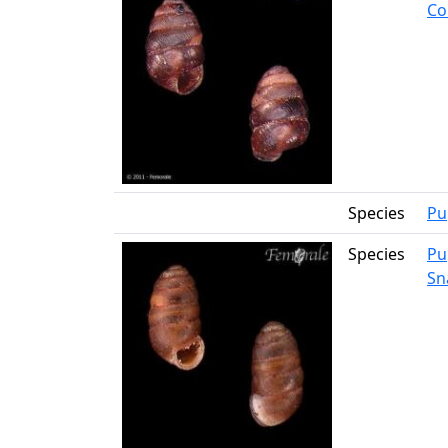
Co
Species
Pu
Species
Pu
Sna