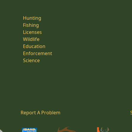
Hunting
Fishing
Licenses
Wildlife
Education
Enforcement
Science
Report A Problem