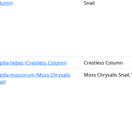
lumn)
Snail
pilla hebes (Crestless Column)
Crestless Column
pilla muscorum (Moss Chrysalis
Moss Chrysalis Snail
il)