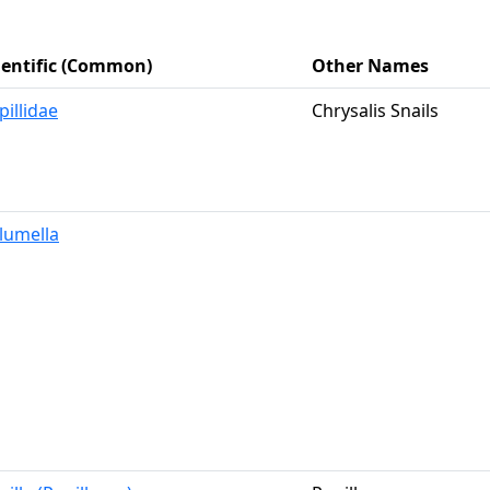
ientific (Common)
Other Names
pillidae
Chrysalis Snails
lumella