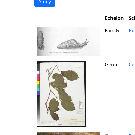
Echelon
Sc
Family
Pu
Genus
Co