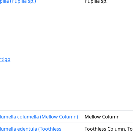
illa (Pupilla sp.)
Pupilla sp.
rtigo
lumella columella (Mellow Column)
Mellow Column
lumella edentula (Toothless
Toothless Column, Too