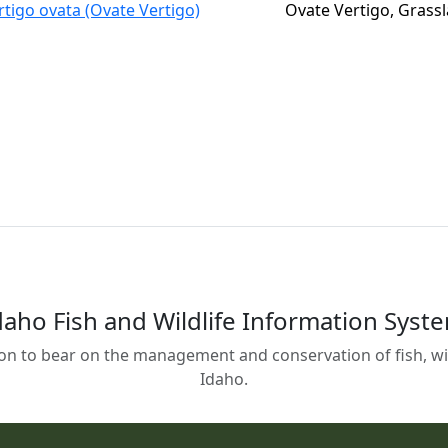
rtigo ovata (Ovate Vertigo)
Ovate Vertigo, Grass
daho Fish and Wildlife Information Syst
on to bear on the management and conservation of fish, wild
Idaho.