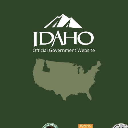
Official Government Website