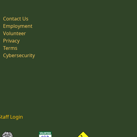
Contact Us
Employment
Volunteer
Privacy
Terms
Cybersecurity
Staff Login