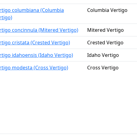
rtigo columbiana (Columbia
Columbia Vertigo
rtigo)
rtigo concinnula (Mitered Vertigo)
Mitered Vertigo
rtigo cristata (Crested Vertigo)
Crested Vertigo
rtigo idahoensis (Idaho Vertigo)
Idaho Vertigo
rtigo modesta (Cross Vertigo)
Cross Vertigo