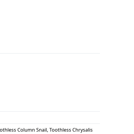
thless Column Snail, Toothless Chrysalis