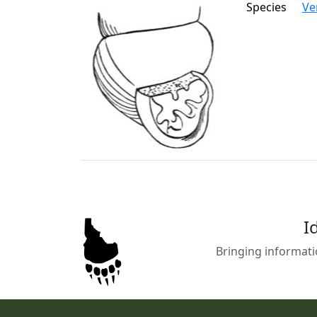
Species
Ve
I
Bringing informati