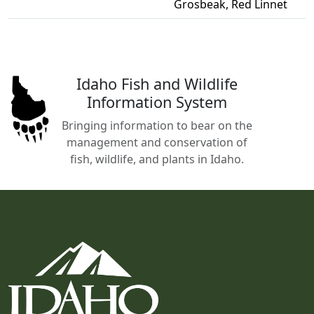
Grosbeak, Red Linnet
Idaho Fish and Wildlife
Information System
Bringing information to bear on the
management and conservation of
fish, wildlife, and plants in Idaho.