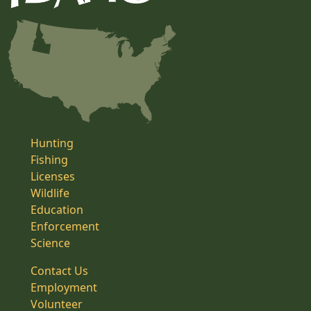
Hunting
Fishing
Licenses
Wildlife
Education
Enforcement
Science
Contact Us
Employment
Volunteer