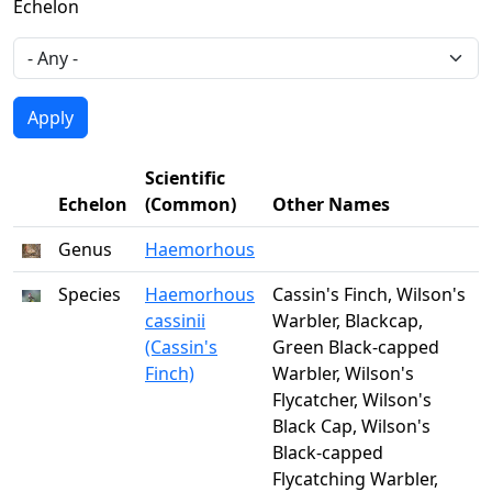
Echelon
Scientific
Echelon
(Common)
Other Names
Genus
Haemorhous
Species
Haemorhous
Cassin's Finch, Wilson's
cassinii
Warbler, Blackcap,
(Cassin's
Green Black-capped
Finch)
Warbler, Wilson's
Flycatcher, Wilson's
Black Cap, Wilson's
Black-capped
Flycatching Warbler,