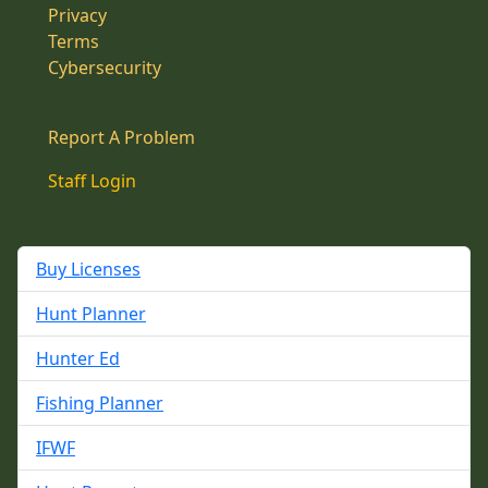
Privacy
Terms
Cybersecurity
Report A Problem
Staff Login
Buy Licenses
Hunt Planner
Hunter Ed
Fishing Planner
IFWF