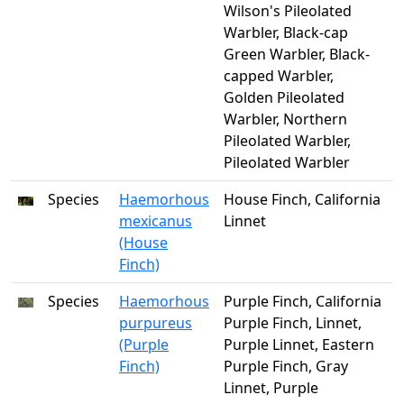
Wilson's Pileolated
Warbler, Black-cap
Green Warbler, Black-
capped Warbler,
Golden Pileolated
Warbler, Northern
Pileolated Warbler,
Pileolated Warbler
Species
Haemorhous
House Finch, California
mexicanus
Linnet
(House
Finch)
Species
Haemorhous
Purple Finch, California
purpureus
Purple Finch, Linnet,
(Purple
Purple Linnet, Eastern
Finch)
Purple Finch, Gray
Linnet, Purple