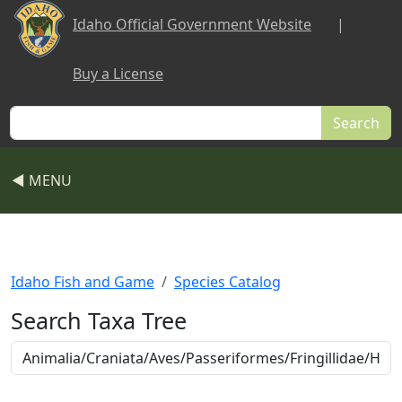
Skip to main content
Idaho Official Government Website
|
Buy a License
Search
◀ MENU
Idaho Fish and Game
Species Catalog
Search Taxa Tree