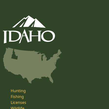
Hunting
Fishing
Licenses
Wildlife