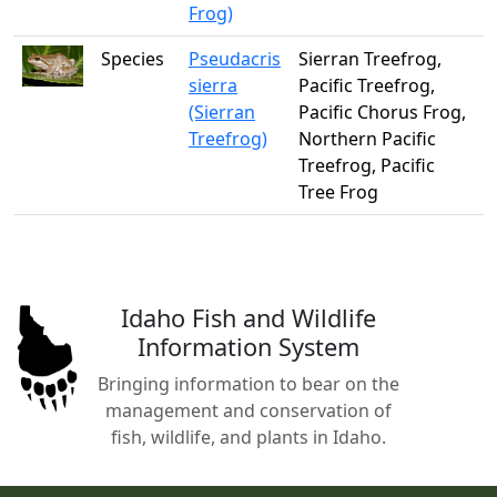
Frog)
Species
Pseudacris
Sierran Treefrog,
sierra
Pacific Treefrog,
(Sierran
Pacific Chorus Frog,
Treefrog)
Northern Pacific
Treefrog, Pacific
Tree Frog
Idaho Fish and Wildlife
Information System
Bringing information to bear on the
management and conservation of
fish, wildlife, and plants in Idaho.