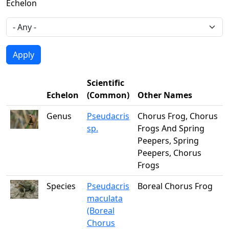
Echelon
Scientific
Echelon
(Common)
Other Names
Genus
Pseudacris
Chorus Frog, Chorus
sp.
Frogs And Spring
Peepers, Spring
Peepers, Chorus
Frogs
Species
Pseudacris
Boreal Chorus Frog
maculata
(Boreal
Chorus