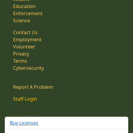
Education
Enforcement
Science
Contact Us
Employment
Volunteer
Privacy
Terms
Cybersecurity
Report A Problem
Staff Login
Buy Licenses