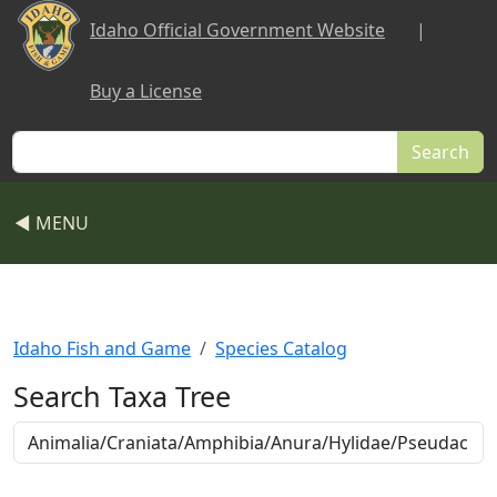
Skip to main content
Idaho Official Government Website
|
Buy a License
Search
◀ MENU
Idaho Fish and Game
Species Catalog
Search Taxa Tree