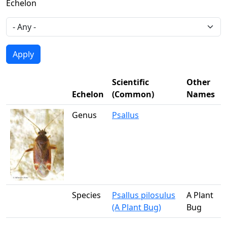
Echelon
Scientific
Other
Echelon
(Common)
Names
Genus
Psallus
Species
Psallus pilosulus
A Plant
(A Plant Bug)
Bug