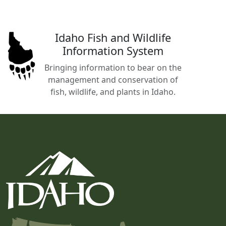
Idaho Fish and Wildlife
Information System
Bringing information to bear on the
management and conservation of
fish, wildlife, and plants in Idaho.