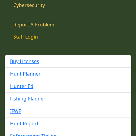
Cybersecurity
Report A Problem
Staff Login
Buy Licenses
Hunt Planner
Hunter Ed
Fishing Planner
IFWF
Hunt Report