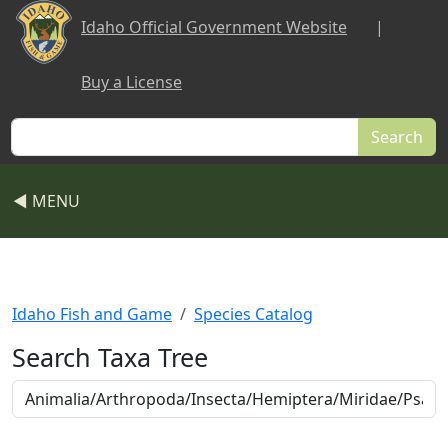
Skip to main content
Idaho Official Government Website
|
Buy a License
Search
◀ MENU
Idaho Fish and Game
Species Catalog
Search Taxa Tree