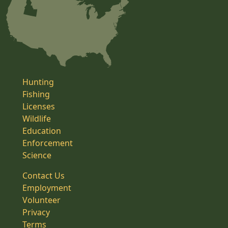
Hunting
Fishing
Licenses
Wildlife
Education
Enforcement
Science
Contact Us
Employment
Volunteer
Privacy
Terms