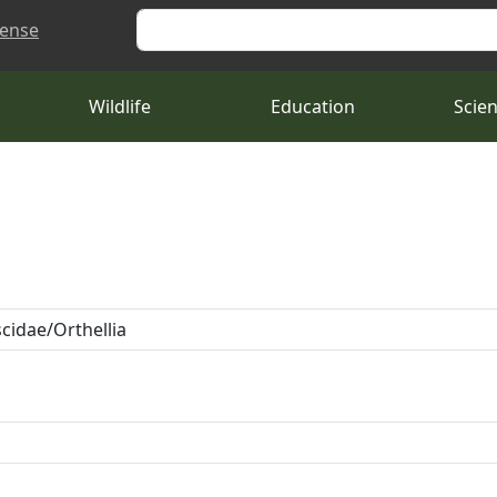
Search
cense
Wildlife
Education
Scie