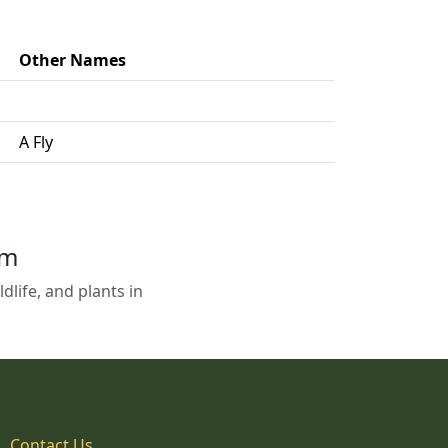
Other Names
A Fly
em
life, and plants in
Contact Us