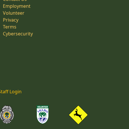
Employment
Volunteer
Privacy
Terms
Cybersecurity
Staff Login