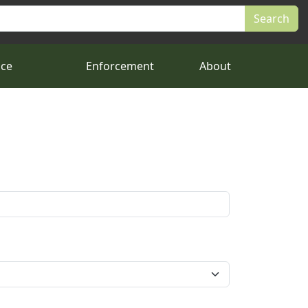
nce
Enforcement
About