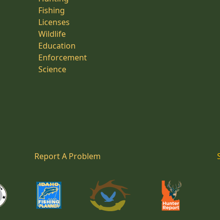
Fishing
Licenses
Wildlife
Education
Enforcement
Science
Report A Problem