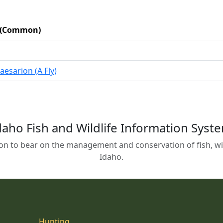
c (Common)
caesarion (A Fly)
daho Fish and Wildlife Information Syst
on to bear on the management and conservation of fish, wild
Idaho.
Hunting