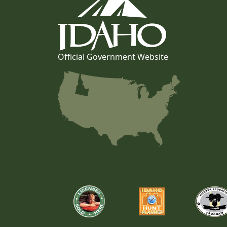
Official Government Website