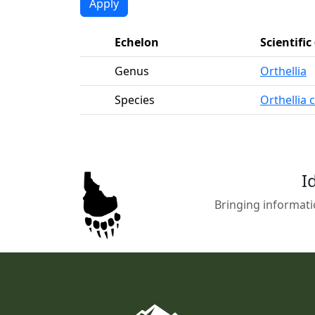
Echelon
Scientifi
Genus
Orthellia
Species
Orthellia 
I
Bringing informati