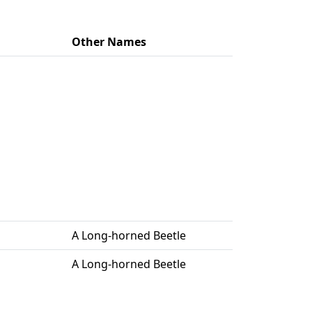
Other Names
A Long-horned Beetle
A Long-horned Beetle