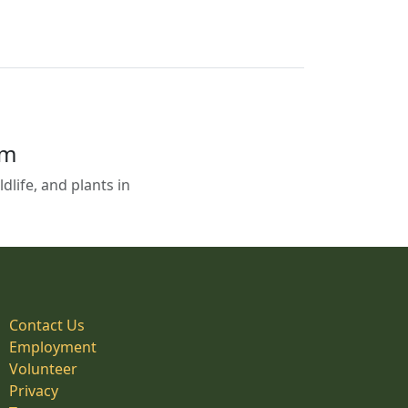
em
life, and plants in
Contact Us
Employment
Volunteer
Privacy