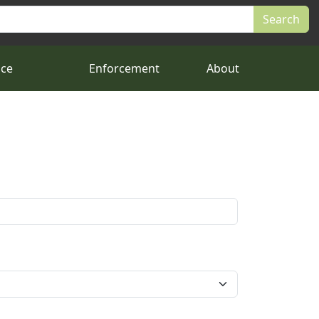
nce
Enforcement
About