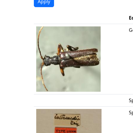
E
G
S
S