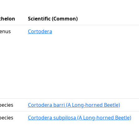
chelon
Scientific (Common)
enus
Cortodera
pecies
Cortodera barri (A Long-horned Beetle)
pecies
Cortodera subpilosa (A Long-horned Beetle)