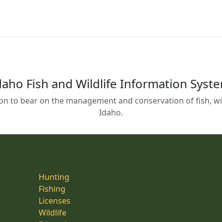
daho Fish and Wildlife Information Syst
on to bear on the management and conservation of fish, wild
Idaho.
Hunting
Fishing
Licenses
Wildlife