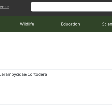
Search
cense
Wildlife
Education
Scie