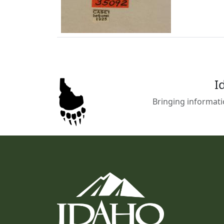
I
Bringing informati