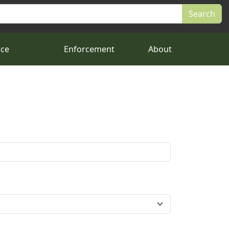
nce
Enforcement
About