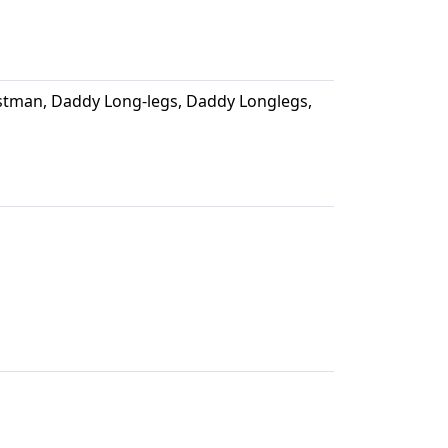
tman, Daddy Long-legs, Daddy Longlegs,