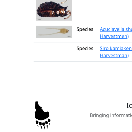
Species
Acuclavella s
Harvestmen)
Species
Siro kamiakens
Harvestman)
I
Bringing informati