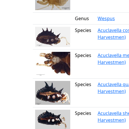
Genus
Wespus
Species
Acuclavella c
Harvestmen)
Species
Acuclavella me
Harvestmen)
Species
Acuclavella qu
Harvestmen)
Species
Acuclavella sh
Harvestmen)