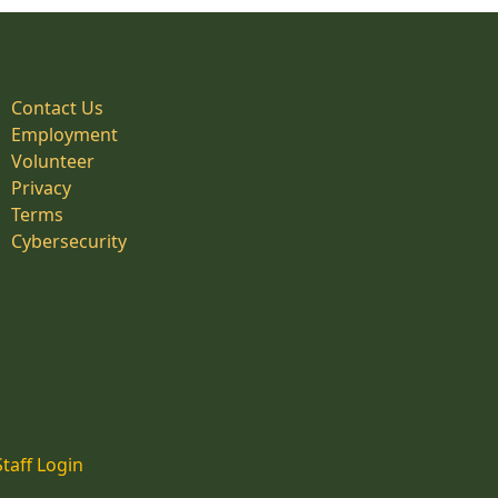
Contact Us
Employment
Volunteer
Privacy
Terms
Cybersecurity
Staff Login