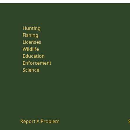
Hunting
Fishing
Licenses
Wildlife
Education
Enforcement
Science
Report A Problem