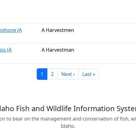
hoshone (A
A Harvestmen
is (A
A Harvestman
Current page
Page
Next page
Last page
1
2
Next ›
Last »
daho Fish and Wildlife Information Syst
on to bear on the management and conservation of fish, wild
Idaho.