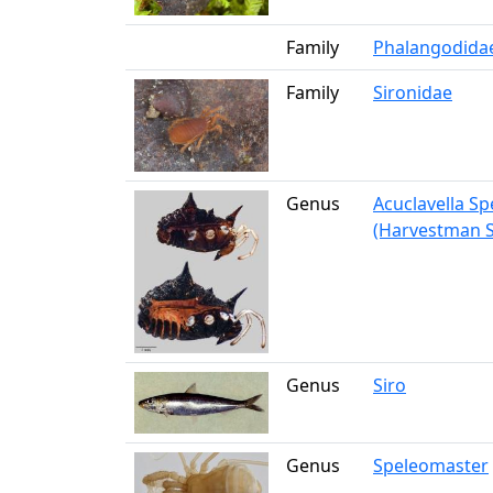
Family
Phalangodida
Family
Sironidae
Genus
Acuclavella S
(Harvestman S
Genus
Siro
Genus
Speleomaster