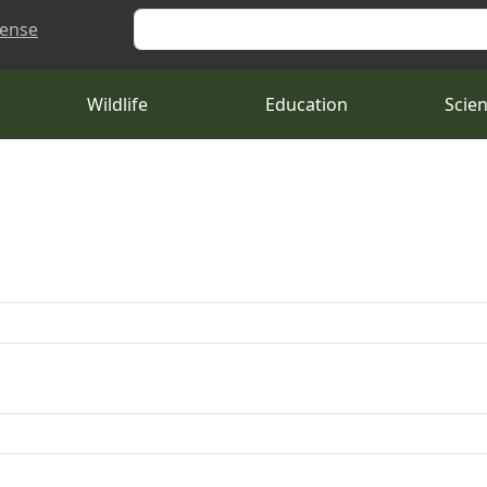
Search
cense
Wildlife
Education
Scie