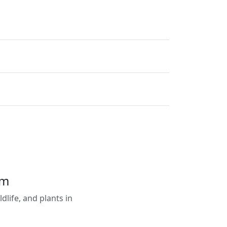
em
life, and plants in