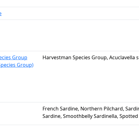
e
pecies Group
Harvestman Species Group, Acuclavella s
pecies Group)
French Sardine, Northern Pilchard, Sardin
Sardine, Smoothbelly Sardinella, Spotted 