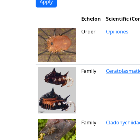
Echelon
Scientific (
Order
Opiliones
Family
Ceratolasmati
Family
Cladonychiida