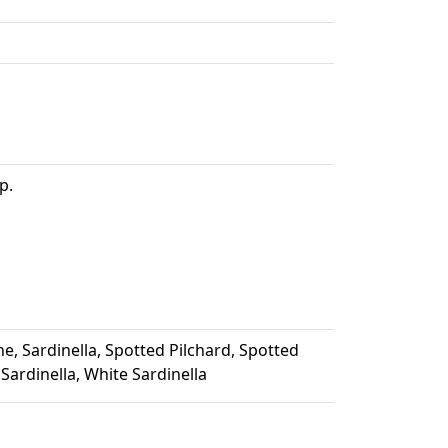
p.
e, Sardinella, Spotted Pilchard, Spotted
Sardinella, White Sardinella