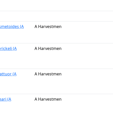
osmetoides (A
A Harvestmen
rickeli (A
A Harvestmen
attuor (A
A Harvestmen
eari (A
A Harvestmen