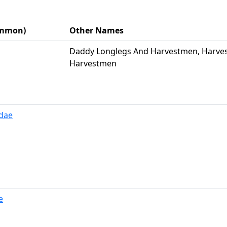
Common)
Other Names
Daddy Longlegs And Harvestmen, Harves
Harvestmen
dae
e