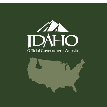
Official Government Website