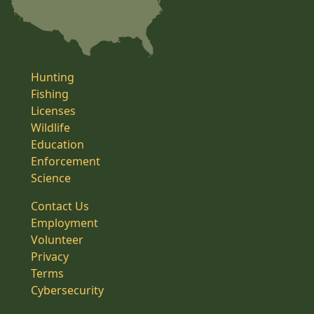
Hunting
Fishing
Licenses
Wildlife
Education
Enforcement
Science
Contact Us
Employment
Volunteer
Privacy
Terms
Cybersecurity