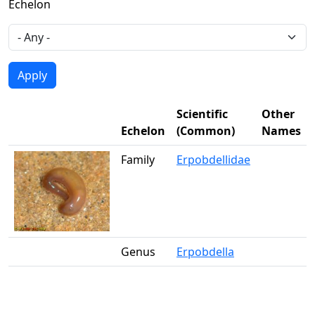
Echelon
Scientific
Other
Echelon
(Common)
Names
Family
Erpobdellidae
Genus
Erpobdella