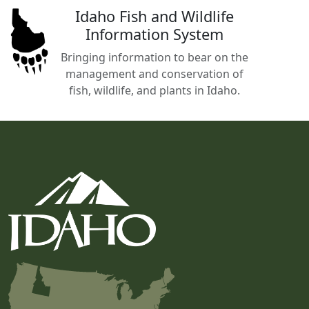
Idaho Fish and Wildlife
Information System
Bringing information to bear on the
management and conservation of
fish, wildlife, and plants in Idaho.