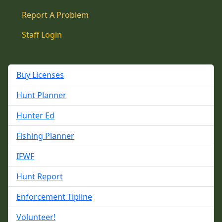
Report A Problem
Staff Login
Buy Licenses
Hunt Planner
Hunter Ed
Fishing Planner
IFWF
Hunt Report
Enforcement Tipline
Volunteer!