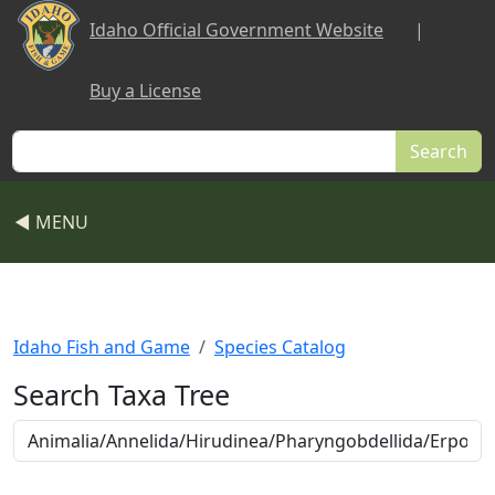
Skip to main content
Idaho Official Government Website
|
Buy a License
Search
◀ MENU
Idaho Fish and Game
Species Catalog
Search Taxa Tree