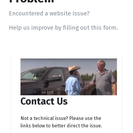
Encountered a website issue?
Help us improve by filling out this form.
Contact Us
Not a technical issue? Please use the
links below to better direct the issue.