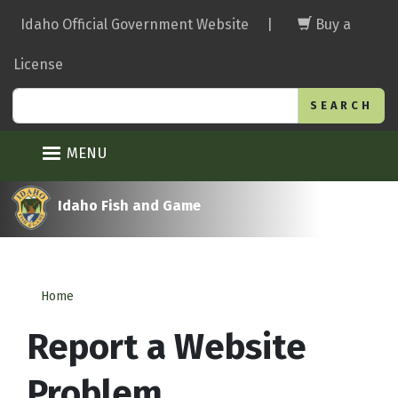
Skip
Idaho Official Government Website
|
Buy a
to
main
License
content
Search
MENU
Idaho Fish and Game
Home
Report a Website
Problem