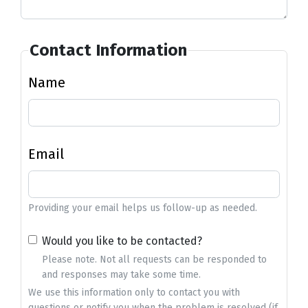
Contact Information
Name
Email
Providing your email helps us follow-up as needed.
Would you like to be contacted?
Please note. Not all requests can be responded to
and responses may take some time.
We use this information only to contact you with
questions or notify you when the problem is resolved (if