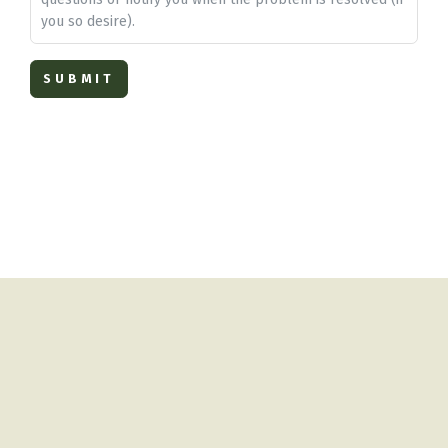
you so desire).