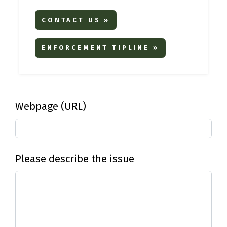
CONTACT US »
ENFORCEMENT TIPLINE »
Webpage (URL)
Please describe the issue