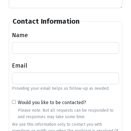
Contact Information
Name
Email
Providing your email helps us follow-up as needed.
Would you like to be contacted?
Please note. Not all requests can be responded to
and responses may take some time.
We use this information only to contact you with
questions or notify you when the problem is resolved (if