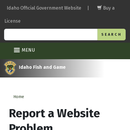
Skip
Idaho Official Government Website
|
Buy a
to
main
License
content
Search
MENU
Idaho Fish and Game
Home
Report a Website
Problem