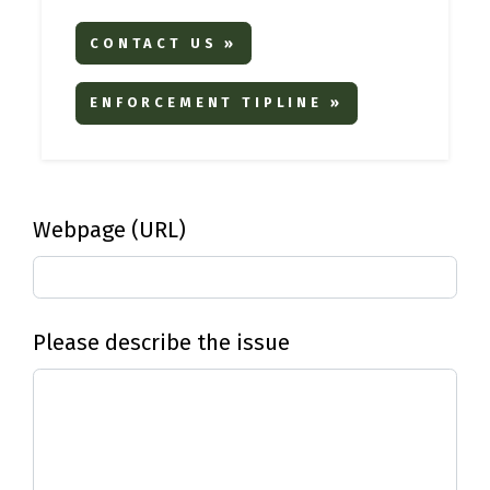
CONTACT US »
ENFORCEMENT TIPLINE »
Webpage (URL)
Please describe the issue