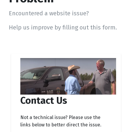
Encountered a website issue?
Help us improve by filling out this form.
Contact Us
Not a technical issue? Please use the
links below to better direct the issue.