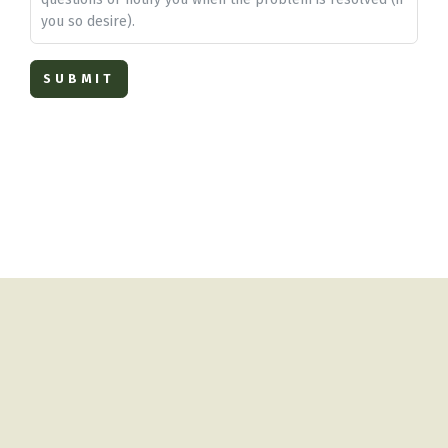
you so desire).