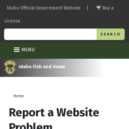
Skip
Idaho Official Government Website
|
Buy a
to
main
License
content
Search
MENU
Idaho Fish and Game
Home
Report a Website
Problem