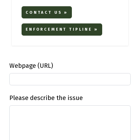
CONTACT US »
ENFORCEMENT TIPLINE »
Webpage (URL)
Please describe the issue