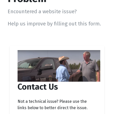
Encountered a website issue?
Help us improve by filling out this form.
Contact Us
Not a technical issue? Please use the
links below to better direct the issue.