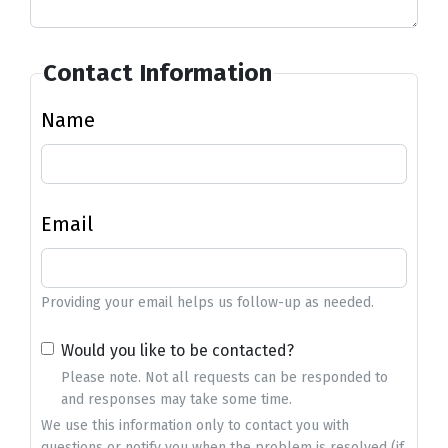
Contact Information
Name
Email
Providing your email helps us follow-up as needed.
Would you like to be contacted?
Please note. Not all requests can be responded to
and responses may take some time.
We use this information only to contact you with
questions or notify you when the problem is resolved (if