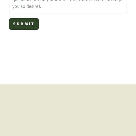
you so desire).