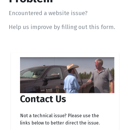
Encountered a website issue?
Help us improve by filling out this form.
Contact Us
Not a technical issue? Please use the
links below to better direct the issue.