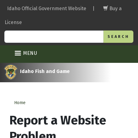
Skip
Idaho Official Government Website
|
Buy a
to
main
License
content
Search
MENU
Idaho Fish and Game
Home
Report a Website
Problem