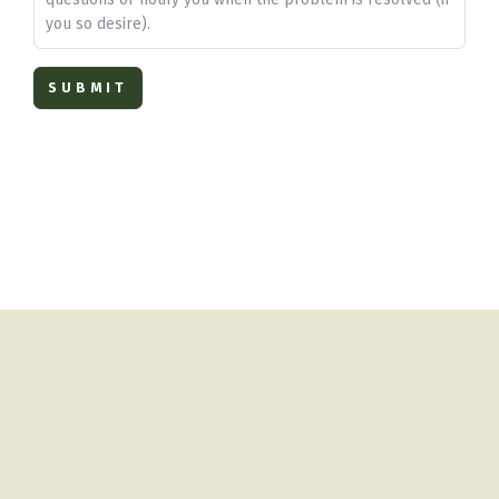
you so desire).