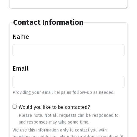
Contact Information
Name
Email
Providing your email helps us follow-up as needed.
Would you like to be contacted?
Please note. Not all requests can be responded to
and responses may take some time.
We use this information only to contact you with
questions or notify you when the problem is resolved (if