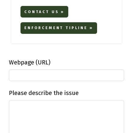
CONTACT US »
ENFORCEMENT TIPLINE »
Webpage (URL)
Please describe the issue