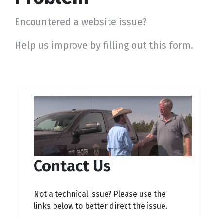
Encountered a website issue?
Help us improve by filling out this form.
Contact Us
Not a technical issue? Please use the
links below to better direct the issue.