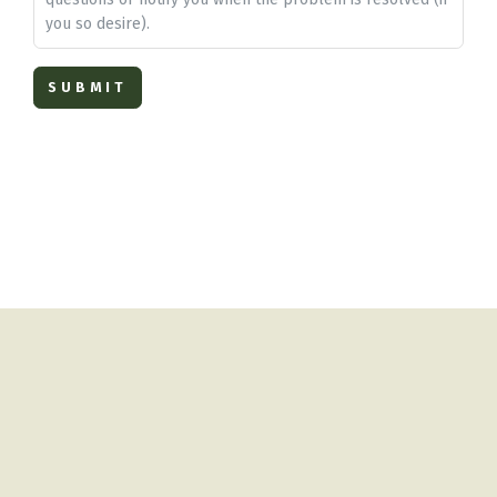
you so desire).