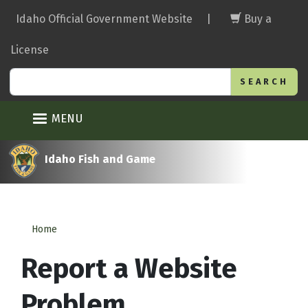
Skip
Idaho Official Government Website
|
Buy a
to
main
License
content
Search
MENU
Idaho Fish and Game
Home
Report a Website
Problem