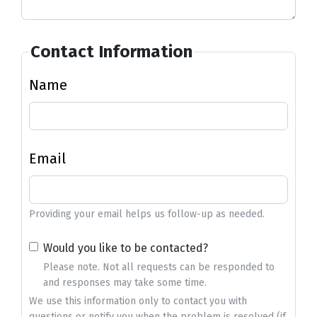
Contact Information
Name
Email
Providing your email helps us follow-up as needed.
Would you like to be contacted?
Please note. Not all requests can be responded to
and responses may take some time.
We use this information only to contact you with
questions or notify you when the problem is resolved (if