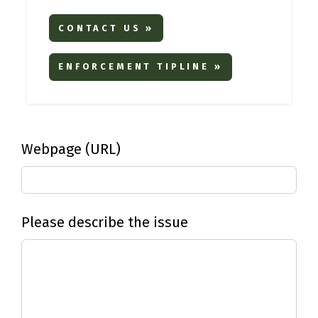
CONTACT US »
ENFORCEMENT TIPLINE »
Webpage (URL)
Please describe the issue