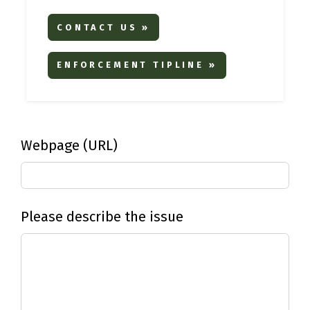
CONTACT US »
ENFORCEMENT TIPLINE »
Webpage (URL)
Please describe the issue