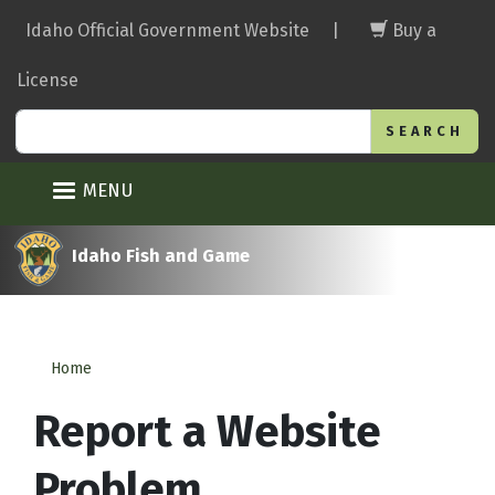
Skip
Idaho Official Government Website
|
Buy a
to
main
License
content
Search
MENU
Idaho Fish and Game
Home
Report a Website
Problem