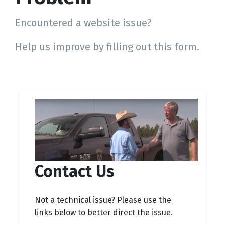
Encountered a website issue?
Help us improve by filling out this form.
Contact Us
Not a technical issue? Please use the
links below to better direct the issue.