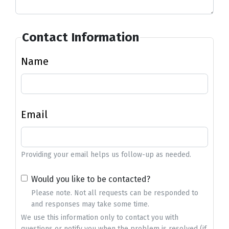
Contact Information
Name
Email
Providing your email helps us follow-up as needed.
Would you like to be contacted?
Please note. Not all requests can be responded to
and responses may take some time.
We use this information only to contact you with
questions or notify you when the problem is resolved (if