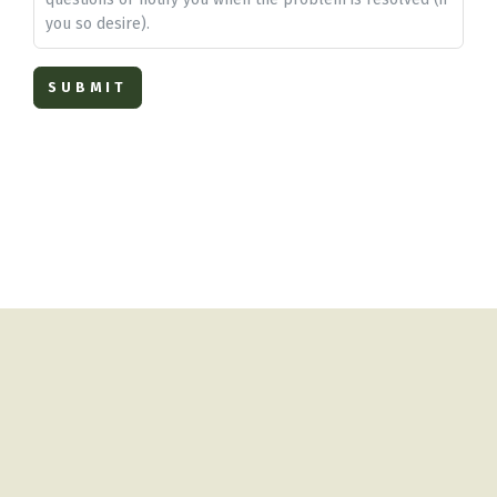
you so desire).